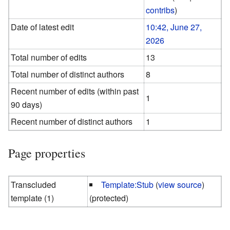
contribs
)
Date of latest edit
10:42, June 27,
2026
Total number of edits
13
Total number of distinct authors
8
Recent number of edits (within past
1
90 days)
Recent number of distinct authors
1
Page properties
Transcluded
Template:Stub
(
view source
)
template (1)
(protected)