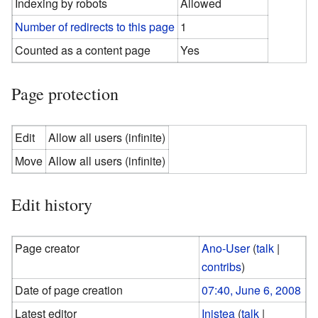
Indexing by robots
Allowed
Number of redirects to this page
1
Counted as a content page
Yes
Page protection
Edit
Allow all users (infinite)
Move
Allow all users (infinite)
Edit history
Page creator
Ano-User
(
talk
|
contribs
)
Date of page creation
07:40, June 6, 2008
Latest editor
Inistea
(
talk
|