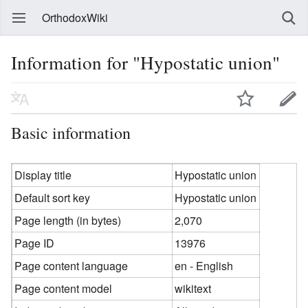
OrthodoxWiki
Information for "Hypostatic union"
Basic information
Display title
Hypostatic union
Default sort key
Hypostatic union
Page length (in bytes)
2,070
Page ID
13976
Page content language
en - English
Page content model
wikitext