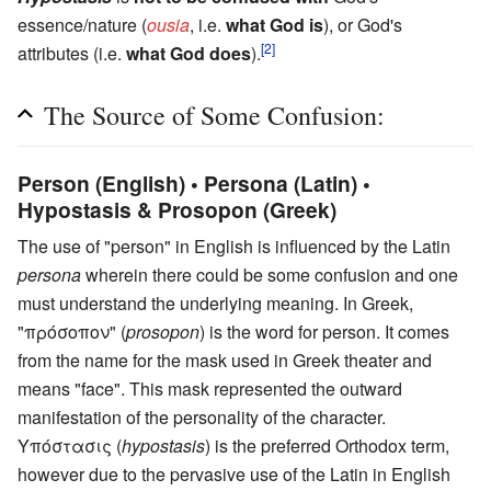
essence/nature (
ousia
, i.e.
what God is
), or God's
[2]
attributes (i.e.
what God does
).
The Source of Some Confusion:
Person (English) • Persona (Latin) •
Hypostasis & Prosopon (Greek)
The use of "person" in English is influenced by the Latin
persona
wherein there could be some confusion and one
must understand the underlying meaning. In Greek,
"πρόσοπον" (
prosopon
) is the word for person. It comes
from the name for the mask used in Greek theater and
means "face". This mask represented the outward
manifestation of the personality of the character.
Υπόστασις (
hypostasis
) is the preferred Orthodox term,
however due to the pervasive use of the Latin in English