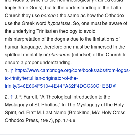
imply three Gods), but in the understanding of the Latin
Church they use
persona
the same as how the Orthodox
use the Greek word
hypostasis
. So, one must be aware of
the underlying Trinitarian theology to avoid
misinterpretation of the dogma due to the limitations of
human language, therefore one must be immersed in the
spiritual mentality or
phronema
(mindset) of the Church to
ensure a proper understanding.
↑
https://www.cambridge.org/core/books/abs/from-logos-
to-trinity/tertullian-originator-of-the-
trinity/646E664F51044E44FA62F4DCC63C1EBD
↑
J.P. Farrell, "A Theological Introduction to the
Mystagogy of St. Photios," in The Mystagogy of the Holy
Spirit, ed. First M. Last Name (Brookline, MA: Holy Cross
Orthodox Press, 1987), pp. 17-56.