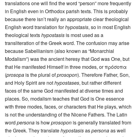
translations one will find the word “person” more frequently
in English even in Orthodox parish texts. This is probably
because there isn’t really an appropriate clear theological
English word translation for
hypostasis
, so in most English
theological texts
hypostasis
is most used as a
transliteration of the Greek word. The confusion may arise
because Sabellianism (also known as “Monarchial
Modalism”) was the ancient heresy that God was One, but
that He manifested Himself in three modes, or πρόσοπα
(
prosopa
is the plural of
prosopon
). Therefore Father, Son,
and Holy Spirit are not
hypostases
, but rather different
faces of the same God manifested at diverse times and
places. So, modalism teaches that God is One essence
with three modes, faces, or characters that He plays, which
is not the understanding of the Nicene Fathers. The Latin
word
persona
is how
prosopon
is generally translated from
the Greek. They translate
hypostasis
as
persona
as well