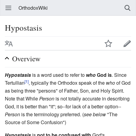
OrthodoxWiki
Hypostasis
Overview
Hypostasis
is a word used to refer to
who
God is
. Since
[1]
Tertullian
, typically the Orthodox speak of the
who
of God
as being three "persons" of Father, Son, and Holy Spirit.
Note that While
Person
is not totally accurate in describing
God, it is better than "it"; so--for lack of a better option--
Person
is the terminology preferred. (
see below
"The
Source of Some Confusion")
Hypostasis
is
not to be confused with
God's