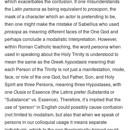
which exacerbates the confusion. If one misunderstands
the Latin
persona
as being equivalent to
prosopon
, the
mask of a character which an actor is pretending to be,
then one might make the mistake of Sabellius who used
prosopa
as meaning different faces of the One God and
perhaps conclude a modalistic interpretation. However,
within Roman Catholic teaching, the word
persona
when
used in speaking about the Holy Trinity is understood to
mean the same as the Greek
hypostasis
meaning that
each Person of the Trinity is not just a manifestation, mode,
face, or role of the one God, but Father, Son, and Holy
Spirit are three Persons, meaning three Hypostases, with
one
Ousia
or Essence (the Latins prefer
Substantia
or
"Substance" vs. Essence). Therefore, it’s implied that the
use of “person” in English could possibly cause confusion
(not limited to modalism, but also that when we speak of
persons in our colloquial usage it means separate
individuals, which to the non-theologically trained could