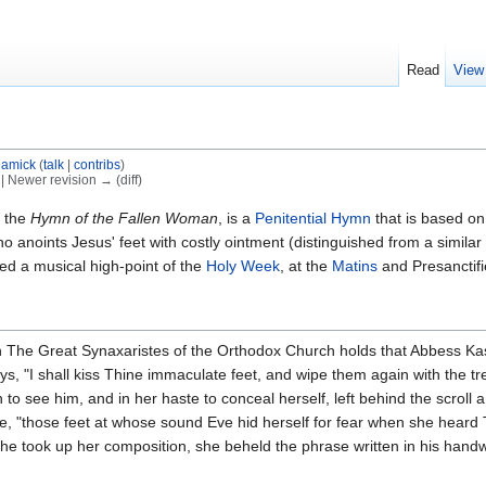
Read
View
amick
(
talk
|
contribs
)
) | Newer revision → (diff)
s the
Hymn of the Fallen Woman
, is a
Penitential Hymn
that is based o
 anoints Jesus' feet with costly ointment (distinguished from a similar 
ed a musical high-point of the
Holy Week
, at the
Matins
and Presanctifi
n The Great Synaxaristes of the Orthodox Church holds that Abbess Kas
says, "I shall kiss Thine immaculate feet, and wipe them again with th
h to see him, and in her haste to conceal herself, left behind the scrol
"those feet at whose sound Eve hid herself for fear when she heard Th
e took up her composition, she beheld the phrase written in his handw