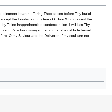
f ointment-bearer, offering Thee spices before Thy burial
ht; accept the fountains of my tears O Thou Who drawest the
s by Thine inapprehensible condescension; I will kiss Thy
of Eve in Paradise dismayed her so that she did hide herself
fore, O my Saviour and the Deliverer of my soul turn not