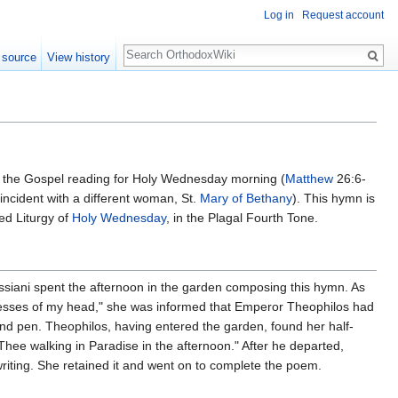
Log in
Request account
Search
 source
View history
n the Gospel reading for Holy Wednesday morning (
Matthew
26:6-
incident with a different woman, St.
Mary of Bethany
). This hymn is
ed Liturgy of
Holy Wednesday
, in the Plagal Fourth Tone.
siani spent the afternoon in the garden composing this hymn. As
e tresses of my head," she was informed that Emperor Theophilos had
l and pen. Theophilos, having entered the garden, found her half-
ee walking in Paradise in the afternoon." After he departed,
riting. She retained it and went on to complete the poem.