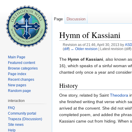
Page
Discussion
Hymn of Kassiani
Revision as of 21:46, April 30, 2013 by
ASD
(
diff
)
← Older revision
| Latest revision (diff
Jump to:
navigation
,
search
Main Page
The
Hymn of Kassiani
, also known a
Featured content
16), which speaks of a sinful woman who
Browse categories
chanted only once a year and consider
Page index
Recent changes
History
New pages
Random page
One story, related by Saint
Theodora
i
interaction
she finished writing that verse which 
FAQ
arrived at the convent. She did not wis
Community portal
completed poem, and added the phrase, 
Trapeza (Discussion)
Kassiani came out from hiding. When sh
Site news
Help