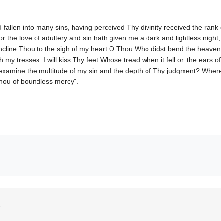
llen into many sins, having perceived Thy divinity received the rank o
for the love of adultery and sin hath given me a dark and lightless nig
incline Thou to the sigh of my heart O Thou Who didst bend the heaven
th my tresses. I will kiss Thy feet Whose tread when it fell on the ears 
 examine the multitude of my sin and the depth of Thy judgment? Where
ou of boundless mercy".
.