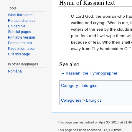
Hymn of Kassiani text
Tools
What links here
O Lord God, the woman who had fa
Related changes
wailing and crying: "Woe is me, 
Upload file
waters of the sea by the clouds 
Special pages
pure feet and I will wipe them wi
Printable version
because of fear. Who then shall
Permanent link
away from Thy handmaiden O Th
Page information
Cite this page
See also
In other languages
Română
Kassiani the Hymnographer
Category
:
Liturgics
Categories
>
Liturgics
This page was last edited on April 30, 2013, at 21:46
This page has been accessed 112,038 times.