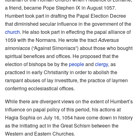
a friend, became Pope Stephen IX in August 1057.
Humbert took part in drafting the Papal Election Decree
that diminished secular influence in the government of the
church
. He also took part in effecting the papal alliance of
1059 with the Normans. He wrote the tract
Adversus
simoniacos
(“Against Simoniacs”) about those who bought
spiritual benefices and offices. He proposed that the
election of bishops be by the
people
and
clergy
, as
practiced in early Christianity in order to abolish the
rampant abuses of lay investiture, the practice of laymen
conferring ecclesiastical offices.
While there are divergent views on the extent of Humbert’s
influence on papal policy of this period, his actions at
Hagia Sophia on July 16, 1054 have come down in history
as the initiating act in the Great Schism between the
Western and Eastern Churches.