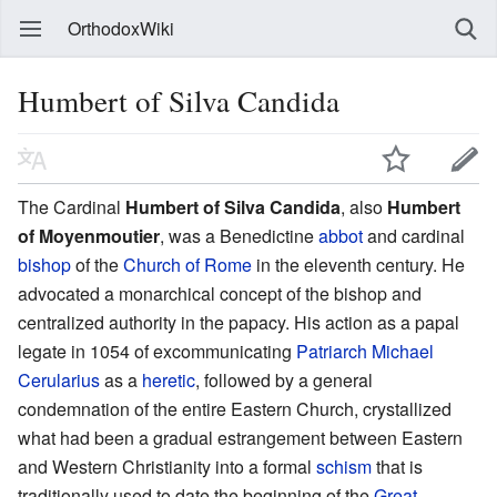
OrthodoxWiki
Humbert of Silva Candida
The Cardinal
Humbert of Silva Candida
, also
Humbert
of Moyenmoutier
, was a Benedictine
abbot
and cardinal
bishop
of the
Church of Rome
in the eleventh century. He
advocated a monarchical concept of the bishop and
centralized authority in the papacy. His action as a papal
legate in 1054 of excommunicating
Patriarch
Michael
Cerularius
as a
heretic
, followed by a general
condemnation of the entire Eastern Church, crystallized
what had been a gradual estrangement between Eastern
and Western Christianity into a formal
schism
that is
traditionally used to date the beginning of the
Great