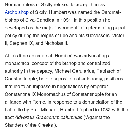
Norman rulers of Sicily refused to accept him as
Archbishop
of Sicily, Humbert was named the Cardinal-
bishop of Siva-Candida in 1051. In this position he
developed as the major instrument in implementing papal
policy during the reigns of Leo and his successors, Victor
II, Stephen IX, and Nicholas II.
At this time as cardinal, Humbert was advocating a
monarchical concept of the bishop and centralized
authority in the papacy, Michael Cerularius, Patriarch of
Constantinople, held to a position of autonomy, positions
that led to an impasse in negotiations by emperor
Constantine IX Monomachus of Constantinople for an
alliance with Rome. In response to a denunciation of the
Latin rite by Patr. Michael, Humbert replied in 1053 with the
tract
Adversus Graecorum calumnias
(“Against the
Slanders of the Greeks”).