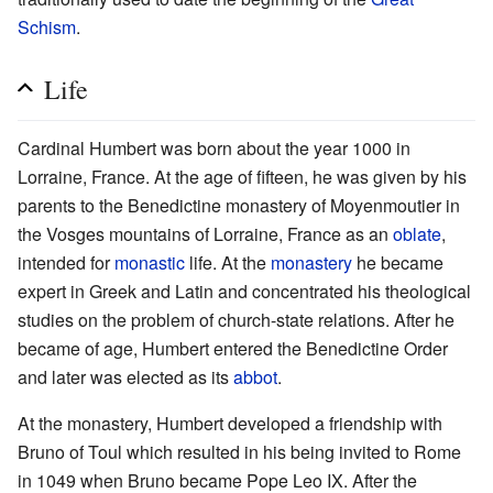
Schism
.
Life
Cardinal Humbert was born about the year 1000 in
Lorraine, France. At the age of fifteen, he was given by his
parents to the Benedictine monastery of Moyenmoutier in
the Vosges mountains of Lorraine, France as an
oblate
,
intended for
monastic
life. At the
monastery
he became
expert in Greek and Latin and concentrated his theological
studies on the problem of church-state relations. After he
became of age, Humbert entered the Benedictine Order
and later was elected as its
abbot
.
At the monastery, Humbert developed a friendship with
Bruno of Toul which resulted in his being invited to Rome
in 1049 when Bruno became Pope Leo IX. After the