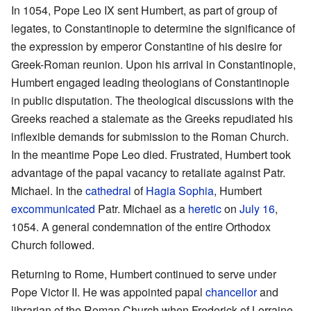
In 1054, Pope Leo IX sent Humbert, as part of group of
legates, to Constantinople to determine the significance of
the expression by emperor Constantine of his desire for
Greek-Roman reunion. Upon his arrival in Constantinople,
Humbert engaged leading theologians of Constantinople
in public disputation. The theological discussions with the
Greeks reached a stalemate as the Greeks repudiated his
inflexible demands for submission to the Roman Church.
In the meantime Pope Leo died. Frustrated, Humbert took
advantage of the papal vacancy to retaliate against Patr.
Michael. In the
cathedral
of
Hagia Sophia
, Humbert
excommunicated
Patr. Michael as a
heretic
on
July 16
,
1054. A general condemnation of the entire Orthodox
Church followed.
Returning to Rome, Humbert continued to serve under
Pope Victor II. He was appointed papal
chancellor
and
librarian of the Roman Church when Frederick of Lorraine,