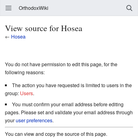
OrthodoxWiki
View source for Hosea
←
Hosea
You do not have permission to edit this page, for the
following reasons:
The action you have requested is limited to users in the
group:
Users
.
You must confirm your email address before editing
pages. Please set and validate your email address through
your
user preferences
.
You can view and copy the source of this page.