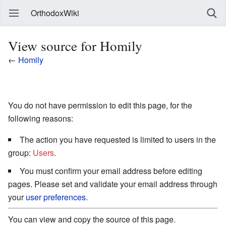
OrthodoxWiki
View source for Homily
←
Homily
You do not have permission to edit this page, for the
following reasons:
The action you have requested is limited to users in the
group:
Users
.
You must confirm your email address before editing
pages. Please set and validate your email address through
your
user preferences
.
You can view and copy the source of this page.