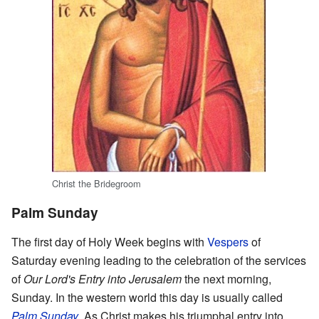
Christ the Bridegroom
Palm Sunday
The first day of Holy Week begins with
Vespers
of
Saturday evening leading to the celebration of the services
of
Our Lord's Entry into Jerusalem
the next morning,
Sunday. In the western world this day is usually called
Palm Sunday
. As Christ makes his triumphal entry into