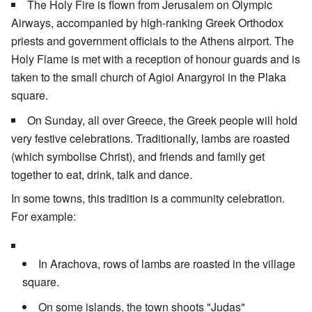
The Holy Fire is flown from Jerusalem on Olympic
Airways, accompanied by high-ranking Greek Orthodox
priests and government officials to the Athens airport. The
Holy Flame is met with a reception of honour guards and is
taken to the small church of Agioi Anargyroi in the Plaka
square.
On Sunday, all over Greece, the Greek people will hold
very festive celebrations. Traditionally, lambs are roasted
(which symbolise Christ), and friends and family get
together to eat, drink, talk and dance.
In some towns, this tradition is a community celebration.
For example:
In Arachova, rows of lambs are roasted in the village
square.
On some islands, the town shoots "Judas"