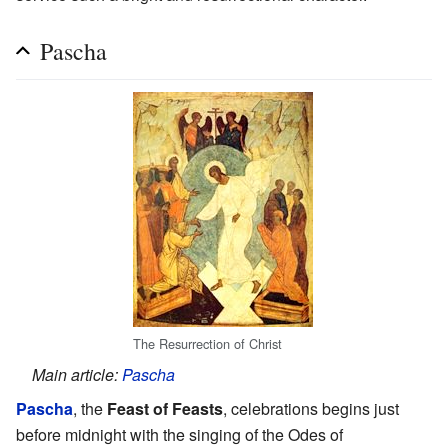
Pascha
The Resurrection of Christ
Main article:
Pascha
Pascha
, the
Feast of Feasts
, celebrations begins just
before midnight with the singing of the Odes of