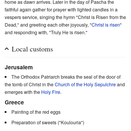
home as dawn arrives. Later in the day of Pascha the
faithful again gather for prayer with lighted candles in a
vespers service, singing the hymn "Christ is Risen from the
Dead," and greeting each other joyously, "
Christ is risen
"
and responding with, "Truly He is risen."
Local customs
Jerusalem
The Orthodox Patriarch breaks the seal of the door of
the tomb of Christ in the
Church of the Holy Sepulchre
and
emerges with the
Holy Fire
.
Greece
Painting of the red eggs
Preparation of sweets ("Koulouria")