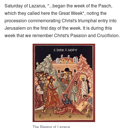
Saturday of Lazarus, "...began the week of the Pasch,
which they called here the Great Week", noting the
procession commemorating Christ's triumphal entry into
Jerusalem on the first day of the week. It is during this
week that we remember Christ's Passion and Crucifixion.
The Raising of Lazarus