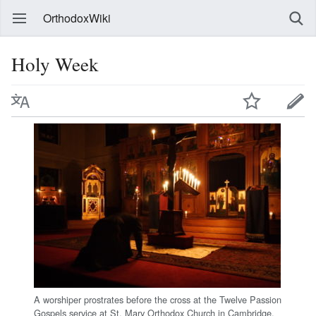
OrthodoxWiki
Holy Week
A worshiper prostrates before the cross at the Twelve Passion
Gospels service at St. Mary Orthodox Church in Cambridge,