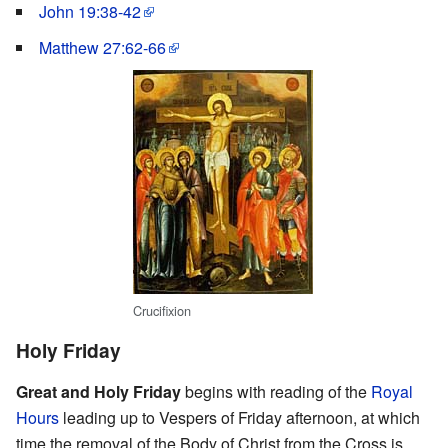
John 19:38-42
Matthew 27:62-66
Crucifixion
Holy Friday
Great and Holy Friday
begins with reading of the
Royal
Hours
leading up to Vespers of Friday afternoon, at which
time the removal of the Body of Christ from the Cross is