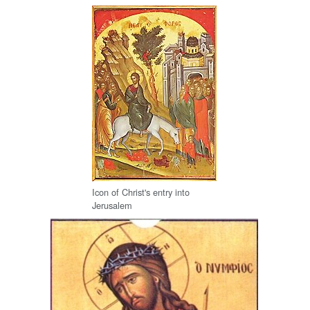
Icon of Christ's entry into
Jerusalem