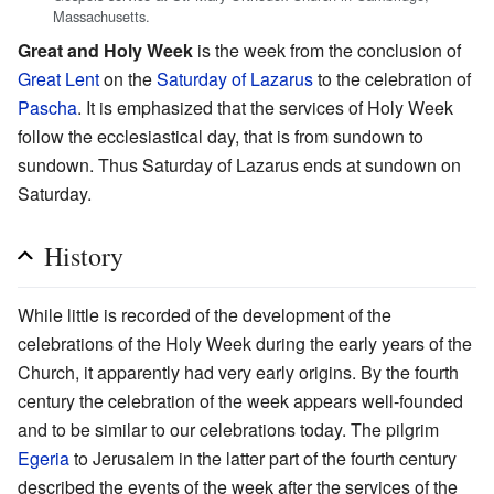
Massachusetts.
Great and Holy Week
is the week from the conclusion of
Great Lent
on the
Saturday of Lazarus
to the celebration of
Pascha
. It is emphasized that the services of Holy Week
follow the ecclesiastical day, that is from sundown to
sundown. Thus Saturday of Lazarus ends at sundown on
Saturday.
History
While little is recorded of the development of the
celebrations of the Holy Week during the early years of the
Church, it apparently had very early origins. By the fourth
century the celebration of the week appears well-founded
and to be similar to our celebrations today. The pilgrim
Egeria
to Jerusalem in the latter part of the fourth century
described the events of the week after the services of the