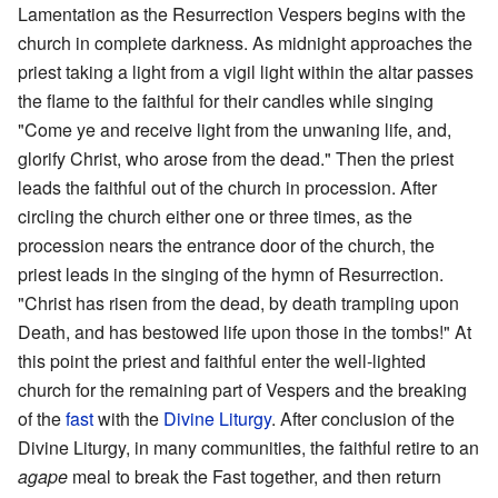
Lamentation as the Resurrection Vespers begins with the
church in complete darkness. As midnight approaches the
priest taking a light from a vigil light within the altar passes
the flame to the faithful for their candles while singing
"Come ye and receive light from the unwaning life, and,
glorify Christ, who arose from the dead." Then the priest
leads the faithful out of the church in procession. After
circling the church either one or three times, as the
procession nears the entrance door of the church, the
priest leads in the singing of the hymn of Resurrection.
"Christ has risen from the dead, by death trampling upon
Death, and has bestowed life upon those in the tombs!" At
this point the priest and faithful enter the well-lighted
church for the remaining part of Vespers and the breaking
of the
fast
with the
Divine Liturgy
. After conclusion of the
Divine Liturgy, in many communities, the faithful retire to an
agape
meal to break the Fast together, and then return