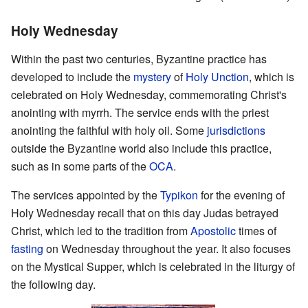
Holy Wednesday
Within the past two centuries, Byzantine practice has
developed to include the
mystery
of
Holy Unction
, which is
celebrated on Holy Wednesday, commemorating Christ's
anointing with myrrh. The service ends with the priest
anointing the faithful with holy oil. Some
jurisdictions
outside the Byzantine world also include this practice,
such as in some parts of the
OCA
.
The services appointed by the
Typikon
for the evening of
Holy Wednesday recall that on this day Judas betrayed
Christ, which led to the tradition from
Apostolic
times of
fasting
on Wednesday throughout the year. It also focuses
on the Mystical Supper, which is celebrated in the liturgy of
the following day.