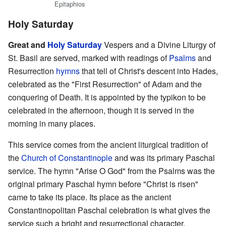
Epitaphios
Holy Saturday
Great and
Holy Saturday
Vespers and a Divine Liturgy of
St. Basil are served, marked with readings of
Psalms
and
Resurrection
hymns
that tell of Christ's descent into Hades,
celebrated as the "First Resurrection" of Adam and the
conquering of Death. It is appointed by the typikon to be
celebrated in the afternoon, though it is served in the
morning in many places.
This service comes from the ancient liturgical tradition of
the
Church of Constantinople
and was its primary Paschal
service. The hymn "Arise O God" from the Psalms was the
original primary Paschal hymn before "Christ is risen"
came to take its place. Its place as the ancient
Constantinopolitan Paschal celebration is what gives the
service such a bright and resurrectional character.