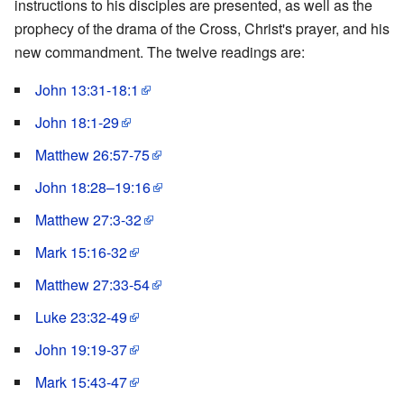
instructions to his disciples are presented, as well as the
prophecy of the drama of the Cross, Christ's prayer, and his
new commandment. The twelve readings are:
John 13:31-18:1
John 18:1-29
Matthew 26:57-75
John 18:28–19:16
Matthew 27:3-32
Mark 15:16-32
Matthew 27:33-54
Luke 23:32-49
John 19:19-37
Mark 15:43-47