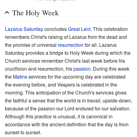
The Holy Week
Lazarus Saturday
concludes
Great Lent
. This celebration
remembers Christ's raising of Lazarus from the dead and
the promise of universal
resurrection
for all. Lazarus
Saturday provides a bridge to Holy Week during which the
Church services remember Christ's last week before his
crucifixion and resurrection, his
passion
. During this week
the
Matins
services for the upcoming day are celebrated
the evening before, and Vespers is celebrated in the
morning. This anticipation of the Church's services gives
the faithful a sense that the world is in travail, upside-down,
because of the passion our Lord endured for our salvation.
Although this practice is unusual, it is canonical in
accordance with the ancient definition that the day is from
sunset to sunset.