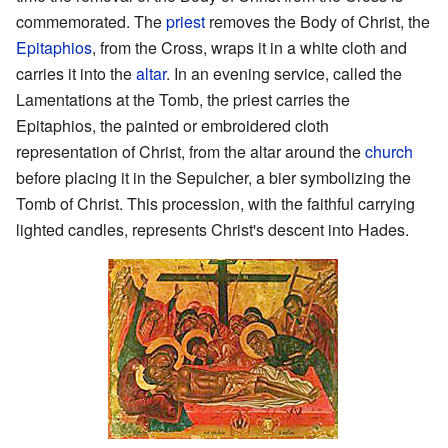
commemorated. The
priest
removes the Body of Christ, the
Epitaphios
, from the Cross, wraps it in a white cloth and
carries it into the
altar
. In an evening service, called the
Lamentations at the Tomb, the priest carries the
Epitaphios, the painted or embroidered cloth
representation of Christ, from the altar around the
church
before placing it in the Sepulcher, a bier symbolizing the
Tomb of Christ. This procession, with the faithful carrying
lighted candles, represents Christ's descent into Hades.