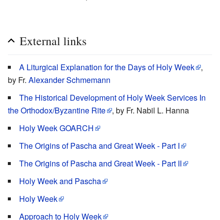
External links
A Liturgical Explanation for the Days of Holy Week
,
by Fr.
Alexander Schmemann
The Historical Development of Holy Week Services In
the Orthodox/Byzantine Rite
, by Fr. Nabil L. Hanna
Holy Week GOARCH
The Origins of Pascha and Great Week - Part I
The Origins of Pascha and Great Week - Part II
Holy Week and Pascha
Holy Week
Approach to Holy Week