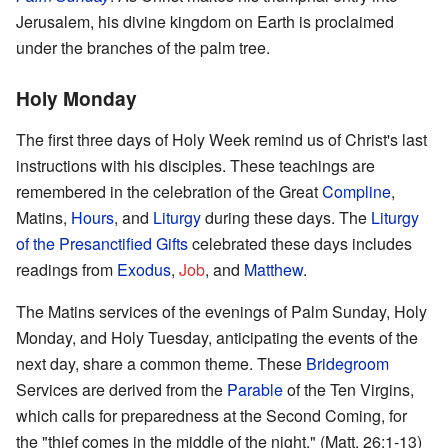
Jerusalem, his divine kingdom on Earth is proclaimed
under the branches of the palm tree.
Holy Monday
The first three days of Holy Week remind us of Christ's last
instructions with his disciples. These teachings are
remembered in the celebration of the Great
Compline
,
Matins,
Hours
, and
Liturgy
during these days. The
Liturgy
of the Presanctified Gifts
celebrated these days includes
readings from
Exodus
,
Job
, and
Matthew
.
The Matins services of the evenings of Palm Sunday, Holy
Monday, and Holy Tuesday, anticipating the events of the
next day, share a common theme. These
Bridegroom
Services are derived from the
Parable
of the Ten Virgins,
which calls for preparedness at the Second Coming, for
the "thief comes in the middle of the night." (Matt. 26:1-13)