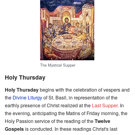
The Mystical Supper
Holy Thursday
Holy Thursday
begins with the celebration of vespers and
the
Divine Liturgy
of St. Basil, in representation of the
earthly presence of Christ realized at the
Last Supper
. In
the evening, anticipating the Matins of Friday morning, the
Holy Passion service of the reading of the
Twelve
Gospels
is conducted. In these readings Christ's last