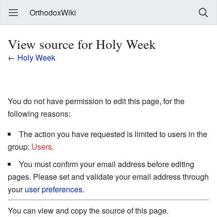
OrthodoxWiki
View source for Holy Week
←
Holy Week
You do not have permission to edit this page, for the
following reasons:
The action you have requested is limited to users in the
group:
Users
.
You must confirm your email address before editing
pages. Please set and validate your email address through
your
user preferences
.
You can view and copy the source of this page.