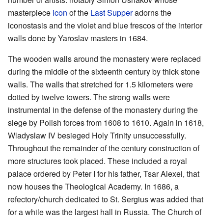
masterpiece
icon
of the
Last Supper
adorns the
iconostasis and the violet and blue frescos of the interior
walls done by Yaroslav masters in 1684.
The wooden walls around the monastery were replaced
during the middle of the sixteenth century by thick stone
walls. The walls that stretched for 1.5 kilometers were
dotted by twelve towers. The strong walls were
instrumental in the defense of the monastery during the
siege by Polish forces from 1608 to 1610. Again in 1618,
Wladyslaw IV besieged Holy Trinity unsuccessfully.
Throughout the remainder of the century construction of
more structures took placed. These included a royal
palace ordered by Peter I for his father, Tsar Alexei, that
now houses the Theological Academy. In 1686, a
refectory/church dedicated to St. Sergius was added that
for a while was the largest hall in Russia. The Church of