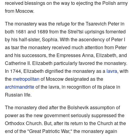
received blessings on the way to ejecting the Polish army
from Moscow.
The monastery was the refuge for the Tsarevich Peter in
both 1681 and 1689 from the Strel'tsi uprisings fomented
by his half-sister, Sophia. With the ascendency of Peter I
as tsar the monastery received much attention from Peter
and his successors, the Empresses Anna, Elizabeth, and
Catherine II. Elizabeth particularly favored the monastery.
In 1744, Elizabeth dignified the monastery as a
lavra
, with
the
metropolitan
of Moscow designated as the
archimandrite
of the lavra, in recognition of its place in
Russian life.
The monastery died after the Bolshevik assumption of
power as the new government seriously suppressed the
Orthodox Church. But, after its return to the Church at the
end of the "Great Patriotic War," the monastery again