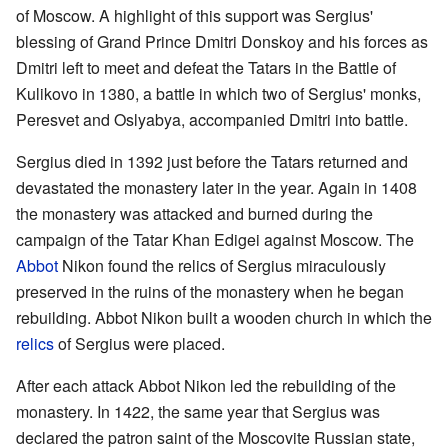
of Moscow. A highlight of this support was Sergius'
blessing of Grand Prince Dmitri Donskoy and his forces as
Dmitri left to meet and defeat the Tatars in the Battle of
Kulikovo in 1380, a battle in which two of Sergius' monks,
Peresvet and Oslyabya, accompanied Dmitri into battle.
Sergius died in 1392 just before the Tatars returned and
devastated the monastery later in the year. Again in 1408
the monastery was attacked and burned during the
campaign of the Tatar Khan Edigei against Moscow. The
Abbot
Nikon found the relics of Sergius miraculously
preserved in the ruins of the monastery when he began
rebuilding. Abbot Nikon built a wooden church in which the
relics
of Sergius were placed.
After each attack Abbot Nikon led the rebuilding of the
monastery. In 1422, the same year that Sergius was
declared the patron saint of the Moscovite Russian state,