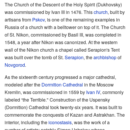
The Church of the Descent of the Holy Spirit (Dukhovsky)
was commissioned by Ivan III in 1476. This
church
, built by
artisans from
Pskov
, is one of the remaining examples in
Russia of a church with a belltower on top of it. The Church
of St. Nikon, commissioned by Basil III, was completed in
1548, a year after Nikon was canonized. At the western
wall of the Nikon church a chapel called Serapion's Tent
was built over the tomb of St.
Serapion
, the
archbishop
of
Novgorod
.
As the sixteenth century progressed a major cathedral,
modeled after the
Dormition Cathedral
in the Moscow
Kremlin, was commissioned in 1559 by
Ivan IV
, commonly
labeled “the Terrible." Construction of the Uspensky
(Dormition) Cathedral took twenty-six years. It was built to
commemorate the conquests of Kazan and Astrakhan. The
interior, including the
iconostasis
, was the work of a
number of artists: notably Simon Ushakov whose