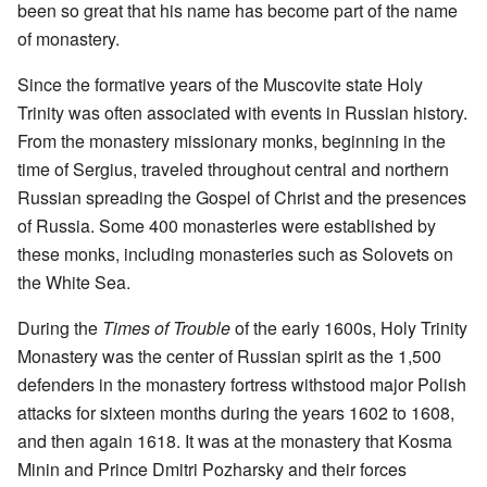
been so great that his name has become part of the name
of monastery.
Since the formative years of the Muscovite state Holy
Trinity was often associated with events in Russian history.
From the monastery missionary monks, beginning in the
time of Sergius, traveled throughout central and northern
Russian spreading the Gospel of Christ and the presences
of Russia. Some 400 monasteries were established by
these monks, including monasteries such as Solovets on
the White Sea.
During the
Times of Trouble
of the early 1600s, Holy Trinity
Monastery was the center of Russian spirit as the 1,500
defenders in the monastery fortress withstood major Polish
attacks for sixteen months during the years 1602 to 1608,
and then again 1618. It was at the monastery that Kosma
Minin and Prince Dmitri Pozharsky and their forces