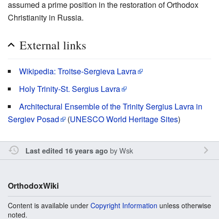
assumed a prime position in the restoration of Orthodox
Christianity in Russia.
External links
Wikipedia: Troitse-Sergieva Lavra
Holy Trinity-St. Sergius Lavra
Architectural Ensemble of the Trinity Sergius Lavra in
Sergiev Posad
(
UNESCO World Heritage Sites
)
by
Wsk
Last edited 16 years ago
OrthodoxWiki
Content is available under
Copyright Information
unless otherwise
noted.