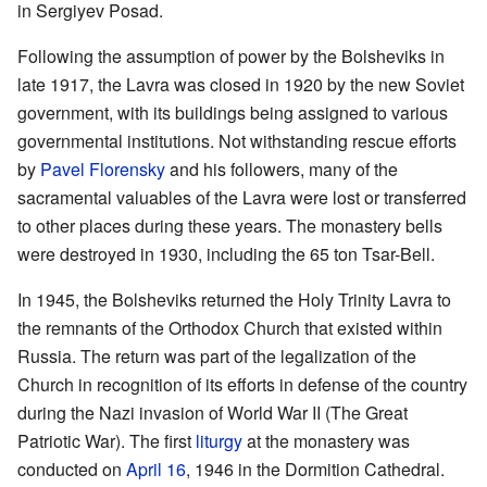
in Sergiyev Posad.
Following the assumption of power by the Bolsheviks in
late 1917, the Lavra was closed in 1920 by the new Soviet
government, with its buildings being assigned to various
governmental institutions. Not withstanding rescue efforts
by
Pavel Florensky
and his followers, many of the
sacramental valuables of the Lavra were lost or transferred
to other places during these years. The monastery bells
were destroyed in 1930, including the 65 ton Tsar-Bell.
In 1945, the Bolsheviks returned the Holy Trinity Lavra to
the remnants of the Orthodox Church that existed within
Russia. The return was part of the legalization of the
Church in recognition of its efforts in defense of the country
during the Nazi invasion of World War II (The Great
Patriotic War). The first
liturgy
at the monastery was
conducted on
April 16
, 1946 in the Dormition Cathedral.