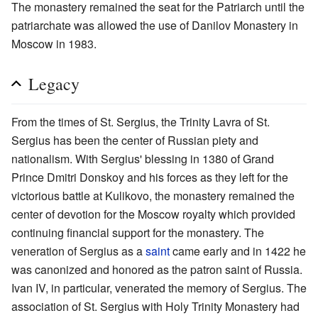
The monastery remained the seat for the Patriarch until the
patriarchate was allowed the use of Danilov Monastery in
Moscow in 1983.
Legacy
From the times of St. Sergius, the Trinity Lavra of St.
Sergius has been the center of Russian piety and
nationalism. With Sergius' blessing in 1380 of Grand
Prince Dmitri Donskoy and his forces as they left for the
victorious battle at Kulikovo, the monastery remained the
center of devotion for the Moscow royalty which provided
continuing financial support for the monastery. The
veneration of Sergius as a
saint
came early and in 1422 he
was canonized and honored as the patron saint of Russia.
Ivan IV, in particular, venerated the memory of Sergius. The
association of St. Sergius with Holy Trinity Monastery had