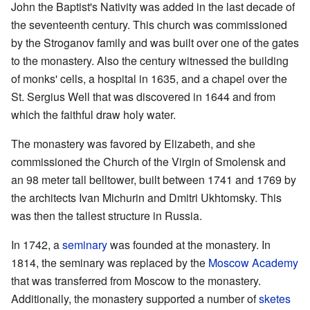
John the Baptist's Nativity was added in the last decade of
the seventeenth century. This church was commissioned
by the Stroganov family and was built over one of the gates
to the monastery. Also the century witnessed the building
of monks' cells, a hospital in 1635, and a chapel over the
St. Sergius Well that was discovered in 1644 and from
which the faithful draw holy water.
The monastery was favored by Elizabeth, and she
commissioned the Church of the Virgin of Smolensk and
an 98 meter tall belltower, built between 1741 and 1769 by
the architects Ivan Michurin and Dmitri Ukhtomsky. This
was then the tallest structure in Russia.
In 1742, a
seminary
was founded at the monastery. In
1814, the seminary was replaced by the
Moscow Academy
that was transferred from Moscow to the monastery.
Additionally, the monastery supported a number of
sketes