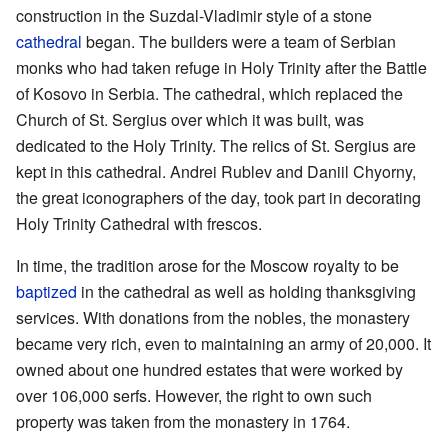
construction in the Suzdal-Vladimir style of a stone
cathedral
began. The builders were a team of Serbian
monks who had taken refuge in Holy Trinity after the Battle
of Kosovo in Serbia. The cathedral, which replaced the
Church of St. Sergius over which it was built, was
dedicated to the Holy Trinity. The relics of St. Sergius are
kept in this cathedral. Andrei Rublev and Daniil Chyorny,
the great iconographers of the day, took part in decorating
Holy Trinity Cathedral with frescos.
In time, the tradition arose for the Moscow royalty to be
baptized
in the cathedral as well as holding thanksgiving
services. With donations from the nobles, the monastery
became very rich, even to maintaining an army of 20,000. It
owned about one hundred estates that were worked by
over 106,000 serfs. However, the right to own such
property was taken from the monastery in 1764.