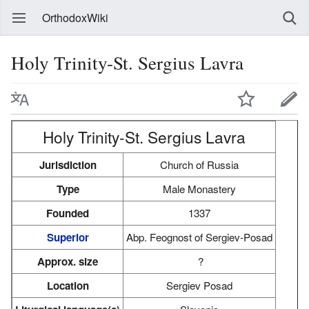
OrthodoxWiki
Holy Trinity-St. Sergius Lavra
Holy Trinity-St. Sergius Lavra
Jurisdiction
Church of Russia
Type
Male Monastery
Founded
1337
Superior
Abp. Feognost of Sergiev-Posad
Approx. size
?
Location
Sergiev Posad