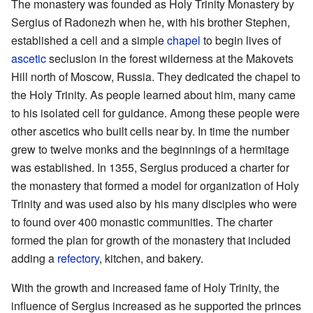
The monastery was founded as Holy Trinity Monastery by
Sergius of Radonezh when he, with his brother Stephen,
established a cell and a simple
chapel
to begin lives of
ascetic
seclusion in the forest wilderness at the Makovets
Hill north of Moscow, Russia. They dedicated the chapel to
the Holy Trinity. As people learned about him, many came
to his isolated cell for guidance. Among these people were
other ascetics who built cells near by. In time the number
grew to twelve monks and the beginnings of a hermitage
was established. In 1355, Sergius produced a charter for
the monastery that formed a model for organization of Holy
Trinity and was used also by his many disciples who were
to found over 400 monastic communities. The charter
formed the plan for growth of the monastery that included
adding a
refectory
, kitchen, and bakery.
With the growth and increased fame of Holy Trinity, the
influence of Sergius increased as he supported the princes