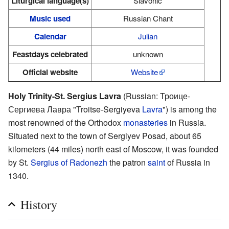
Liturgical language(s)
Slavonic
Music used
Russian Chant
Calendar
Julian
Feastdays celebrated
unknown
Official website
Website
Holy Trinity-St. Sergius Lavra
(Russian: Троице-
Сергиева Лавра "Troitse-Sergiyeva
Lavra
") is among the
most renowned of the Orthodox
monasteries
in Russia.
Situated next to the town of Sergiyev Posad, about 65
kilometers (44 miles) north east of Moscow, it was founded
by St.
Sergius of Radonezh
the patron
saint
of Russia in
1340.
History