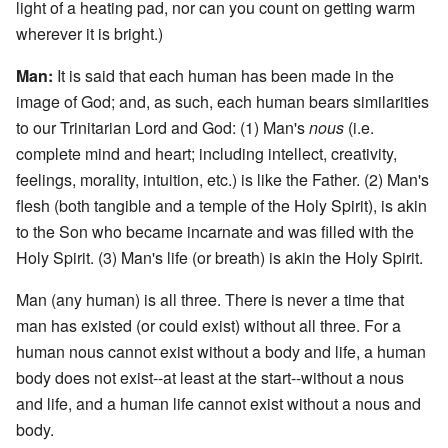
light of a heating pad, nor can you count on getting warm
wherever it is bright.)
Man:
It is said that each human has been made in the
image of God; and, as such, each human bears similarities
to our Trinitarian Lord and God: (1) Man's
nous
(i.e.
complete mind and heart; including intellect, creativity,
feelings, morality, intuition, etc.) is like the Father. (2) Man's
flesh (both tangible and a temple of the Holy Spirit), is akin
to the Son who became incarnate and was filled with the
Holy Spirit. (3) Man's life (or breath) is akin the Holy Spirit.
Man (any human) is all three. There is never a time that
man has existed (or could exist) without all three. For a
human nous cannot exist without a body and life, a human
body does not exist--at least at the start--without a nous
and life, and a human life cannot exist without a nous and
body.