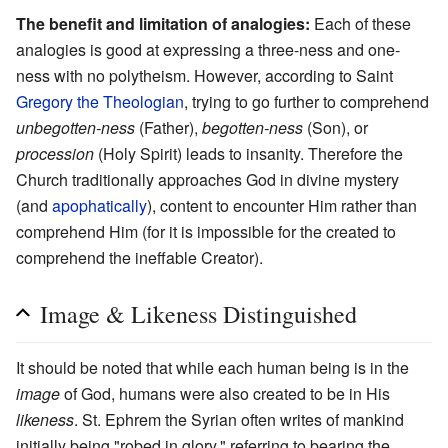
The benefit and limitation of analogies:
Each of these
analogies is good at expressing a three-ness and one-
ness with no polytheism. However, according to Saint
Gregory the Theologian
, trying to go further to comprehend
unbegotten-ness
(Father),
begotten-ness
(Son), or
procession
(Holy Spirit) leads to insanity. Therefore the
Church traditionally approaches God in divine mystery
(and
apophatically
), content to encounter Him rather than
comprehend Him (for it is impossible for the created to
comprehend the ineffable Creator).
Image & Likeness Distinguished
It should be noted that while each human being is in the
image
of God, humans were also created to be in His
likeness
. St. Ephrem the Syrian often writes of mankind
initially being "robed in glory," referring to bearing the