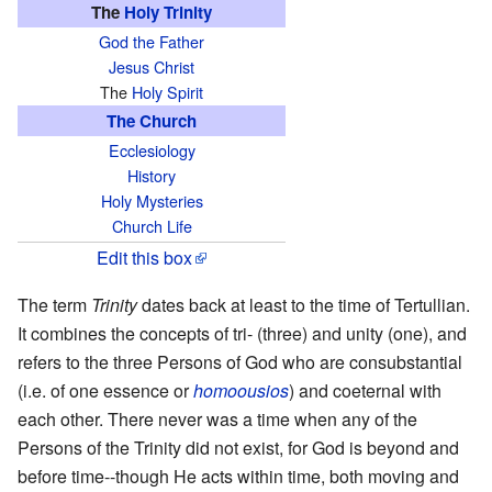
The
Holy Trinity
God the Father
Jesus Christ
The
Holy Spirit
The Church
Ecclesiology
History
Holy Mysteries
Church Life
Edit this box
The term
Trinity
dates back at least to the time of Tertullian.
It combines the concepts of tri- (three) and unity (one), and
refers to the three Persons of God who are consubstantial
(i.e. of one essence or
homoousios
) and coeternal with
each other. There never was a time when any of the
Persons of the Trinity did not exist, for God is beyond and
before time--though He acts within time, both moving and