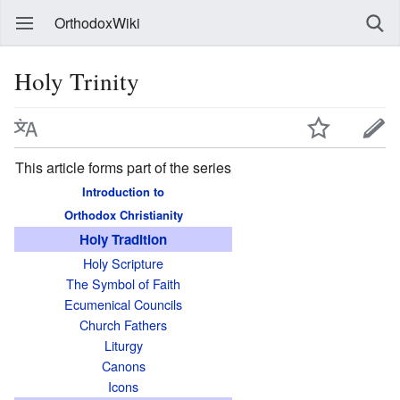
OrthodoxWiki
Holy Trinity
This article forms part of the series
Introduction to
Orthodox Christianity
Holy Tradition
Holy Scripture
The Symbol of Faith
Ecumenical Councils
Church Fathers
Liturgy
Canons
Icons