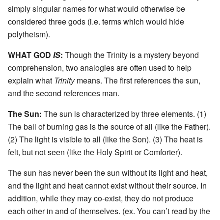
simply singular names for what would otherwise be
considered three gods (i.e. terms which would hide
polytheism).
WHAT GOD
IS
:
Though the Trinity is a mystery beyond
comprehension, two analogies are often used to help
explain what
Trinity
means. The first references the sun,
and the second references man.
The Sun:
The sun is characterized by three elements. (1)
The ball of burning gas is the source of all (like the Father).
(2) The light is visible to all (like the Son). (3) The heat is
felt, but not seen (like the Holy Spirit or Comforter).
The sun has never been the sun without its light and heat,
and the light and heat cannot exist without their source. In
addition, while they may co-exist, they do not produce
each other in and of themselves. (ex. You can’t read by the