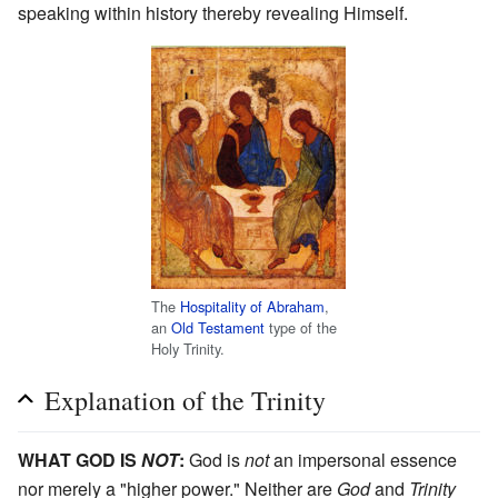
speaking within history thereby revealing Himself.
The
Hospitality of Abraham
,
an
Old Testament
type of the
Holy Trinity.
Explanation of the Trinity
WHAT GOD IS
NOT
:
God is
not
an impersonal essence
nor merely a "higher power." Neither are
God
and
Trinity