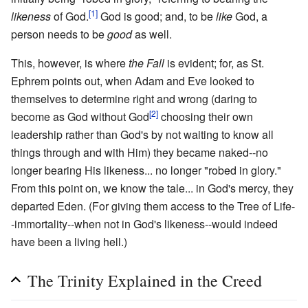
[1]
likeness
of God.
God is good; and, to be
like
God, a
person needs to be
good
as well.
This, however, is where
the Fall
is evident; for, as St.
Ephrem points out, when Adam and Eve looked to
themselves to determine right and wrong (daring to
[2]
become as God without God
choosing their own
leadership rather than God's by not waiting to know all
things through and with Him) they became naked--no
longer bearing His likeness... no longer "robed in glory."
From this point on, we know the tale... in God's mercy, they
departed Eden. (For giving them access to the Tree of Life-
-immortality--when not in God's likeness--would indeed
have been a living hell.)
The Trinity Explained in the Creed