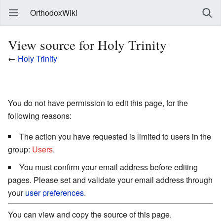
OrthodoxWiki
View source for Holy Trinity
←
Holy Trinity
You do not have permission to edit this page, for the
following reasons:
The action you have requested is limited to users in the
group:
Users
.
You must confirm your email address before editing
pages. Please set and validate your email address through
your
user preferences
.
You can view and copy the source of this page.