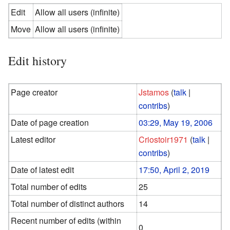
Edit
Allow all users (infinite)
Move
Allow all users (infinite)
Edit history
Page creator
Jstamos
(
talk
|
contribs
)
Date of page creation
03:29, May 19, 2006
Latest editor
Criostoir1971
(
talk
|
contribs
)
Date of latest edit
17:50, April 2, 2019
Total number of edits
25
Total number of distinct authors
14
Recent number of edits (within
0