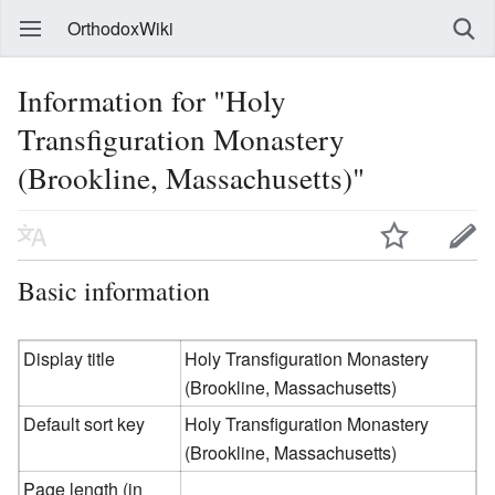
OrthodoxWiki
Information for "Holy
Transfiguration Monastery
(Brookline, Massachusetts)"
Basic information
Display title
Holy Transfiguration Monastery
(Brookline, Massachusetts)
Default sort key
Holy Transfiguration Monastery
(Brookline, Massachusetts)
Page length (in