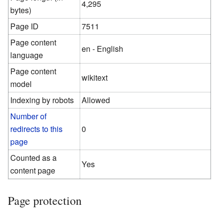
4,295
bytes)
Page ID
7511
Page content
en - English
language
Page content
wikitext
model
Indexing by robots
Allowed
Number of
redirects to this
0
page
Counted as a
Yes
content page
Page protection