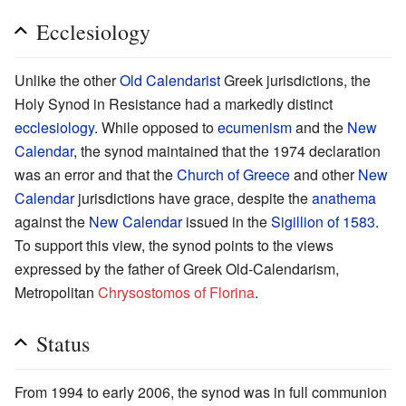
Ecclesiology
Unlike the other
Old Calendarist
Greek jurisdictions, the
Holy Synod in Resistance had a markedly distinct
ecclesiology
. While opposed to
ecumenism
and the
New
Calendar
, the synod maintained that the 1974 declaration
was an error and that the
Church of Greece
and other
New
Calendar
jurisdictions have grace, despite the
anathema
against the
New Calendar
issued in the
Sigillion of 1583
.
To support this view, the synod points to the views
expressed by the father of Greek Old-Calendarism,
Metropolitan
Chrysostomos of Florina
.
Status
From 1994 to early 2006, the synod was in full communion