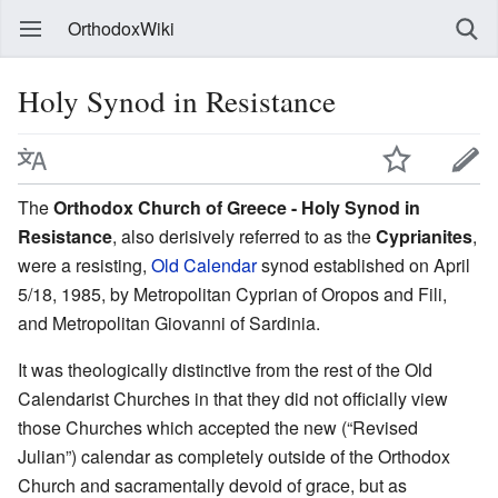
OrthodoxWiki
Holy Synod in Resistance
The
Orthodox Church of Greece - Holy Synod in
Resistance
, also derisively referred to as the
Cyprianites
,
were a resisting,
Old Calendar
synod established on April
5/18, 1985, by Metropolitan Cyprian of Oropos and Fili,
and Metropolitan Giovanni of Sardinia.
It was theologically distinctive from the rest of the Old
Calendarist Churches in that they did not officially view
those Churches which accepted the new (“Revised
Julian”) calendar as completely outside of the Orthodox
Church and sacramentally devoid of grace, but as