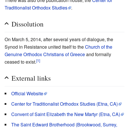
There was also one publication house, the
Center for
Traditionalist Orthodox Studies
.
Dissolution
On March 5, 2014, after several years of dialogue, the
Synod in Resistance united itself to the
Church of the
Genuine Orthodox Christians of Greece
and formally
[1]
ceased to exist.
External links
Official Website
Center for Traditionalist Orthodox Studies (Etna, CA)
Convent of Saint Elizabeth the New Martyr (Etna, CA)
The Saint Edward Brotherhood (Brookwood, Surrey,