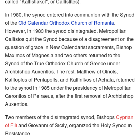
called "Kallistiakoi", or Callistites).
In 1980, the synod entered into communion with the Synod
of the
Old Calendar Orthodox Church of Romania
.
However, in 1983 the synod disintegrated. Metropolitan
Callistos quit the Synod because of a disagreement on the
question of grace in New Calendarist sacraments, Bishop
Maximos of Magnesia and two others returned to the
Synod of the True Orthodox Church of Greece under
Archbishop Auxentios. The rest, Matthew of Oinois,
Kalliopios of Pentapolis, and Kallinikos of Achaia, returned
to the synod in 1985 under the presidency of Metropolitan
Gerontios of Peiraeus, after the first removal of Archbishop
Auxentios.
Two members of the disintegrated synod, Bishops
Cyprian
of Fili
and Giovanni of Sicily, organized the Holy Synod in
Resistance.