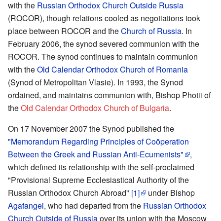
with the
Russian Orthodox Church Outside Russia
(ROCOR), though relations cooled as negotiations took
place between ROCOR and the
Church of Russia
. In
February 2006, the synod severed communion with the
ROCOR. The synod continues to maintain communion
with the
Old Calendar Orthodox Church of Romania
(Synod of Metropolitan Vlasie). In 1993, the Synod
ordained, and maintains communion with, Bishop Photii of
the
Old Calendar Orthodox Church of Bulgaria
.
On 17 November 2007 the Synod published the
"Memorandum Regarding Principles of Coöperation
Between the Greek and Russian Anti-Ecumenists"
,
which defined its relationship with the self-proclaimed
"Provisional Supreme Ecclesiastical Authority of the
Russian Orthodox Church Abroad"
[1]
under Bishop
Agafangel
, who had departed from the
Russian Orthodox
Church Outside of Russia
over its union with the Moscow