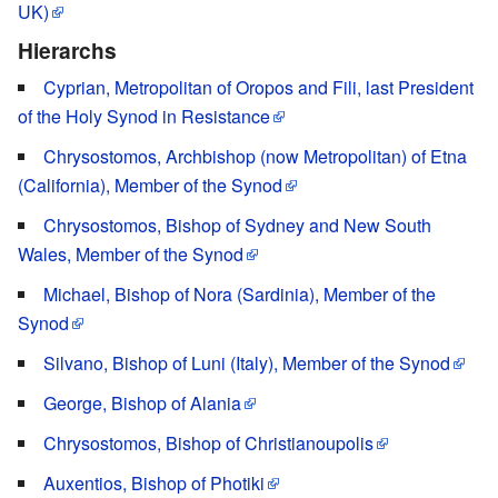
UK)
Hierarchs
Cyprian, Metropolitan of Oropos and Fili, last President
of the Holy Synod in Resistance
Chrysostomos, Archbishop (now Metropolitan) of Etna
(California), Member of the Synod
Chrysostomos, Bishop of Sydney and New South
Wales, Member of the Synod
Michael, Bishop of Nora (Sardinia), Member of the
Synod
Silvano, Bishop of Luni (Italy), Member of the Synod
George, Bishop of Alania
Chrysostomos, Bishop of Christianoupolis
Auxentios, Bishop of Photiki