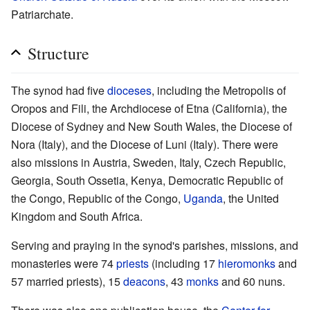
Patriarchate.
Structure
The synod had five
dioceses
, including the Metropolis of
Oropos and Fili, the Archdiocese of Etna (California), the
Diocese of Sydney and New South Wales, the Diocese of
Nora (Italy), and the Diocese of Luni (Italy). There were
also missions in Austria, Sweden, Italy, Czech Republic,
Georgia, South Ossetia, Kenya, Democratic Republic of
the Congo, Republic of the Congo,
Uganda
, the United
Kingdom and South Africa.
Serving and praying in the synod's parishes, missions, and
monasteries were 74
priests
(including 17
hieromonks
and
57 married priests), 15
deacons
, 43
monks
and 60 nuns.