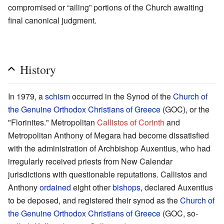
compromised or “ailing” portions of the Church awaiting
final canonical judgment.
History
In 1979, a
schism
occurred in the Synod of the
Church of
the Genuine Orthodox Christians of Greece
(GOC), or the
"Florinites." Metropolitan
Callistos of Corinth
and
Metropolitan Anthony of Megara had become dissatisfied
with the administration of Archbishop Auxentius, who had
irregularly received priests from New Calendar
jurisdictions with questionable reputations. Callistos and
Anthony
ordained
eight other
bishops
, declared Auxentius
to be deposed, and registered their synod as the
Church of
the Genuine Orthodox Christians of Greece
(GOC, so-