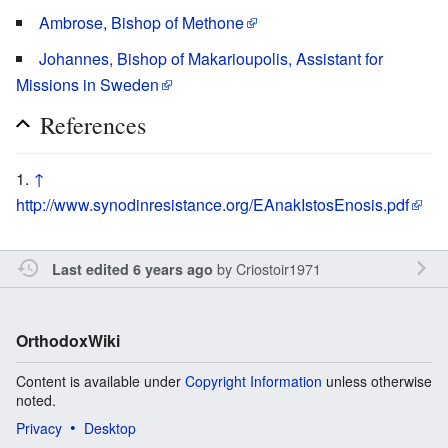
Ambrose, Bishop of Methone
Johannes, Bishop of Makarioupolis, Assistant for
Missions in Sweden
References
↑
http://www.synodinresistance.org/EAnakIstosEnosis.pdf
by
Criostoir1971
Last edited 6 years ago
OrthodoxWiki
Content is available under
Copyright Information
unless otherwise
noted.
Privacy
Desktop