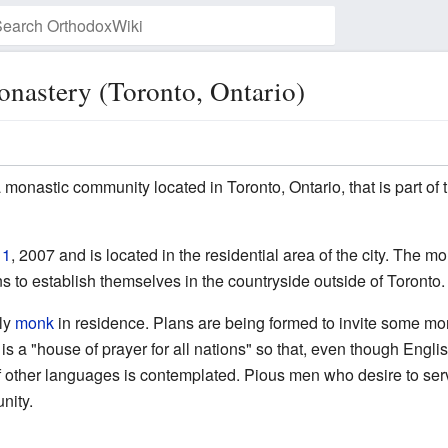
nastery (Toronto, Ontario)
Watch this page
 monastic community located in Toronto, Ontario, that is part of
 1
, 2007 and is located in the residential area of the city. The m
s to establish themselves in the countryside outside of Toronto.
nly
monk
in residence. Plans are being formed to invite some mo
s a "house of prayer for all nations" so that, even though Engli
 other languages is contemplated. Pious men who desire to serv
unity.