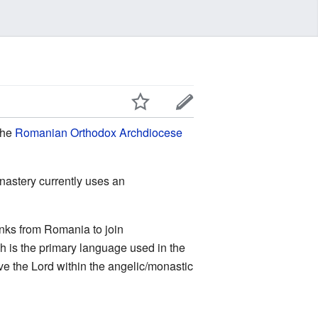
 the
Romanian Orthodox Archdiocese
onastery currently uses an
nks from Romania to join
sh is the primary language used in the
e the Lord within the angelic/monastic