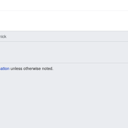
ick
mation
unless otherwise noted.