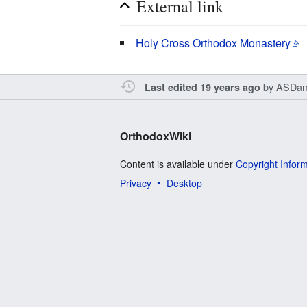
External link
Holy Cross Orthodox Monastery
by
ASDam
Last edited 19 years ago
OrthodoxWiki
Content is available under
Copyright Infor
Privacy
Desktop