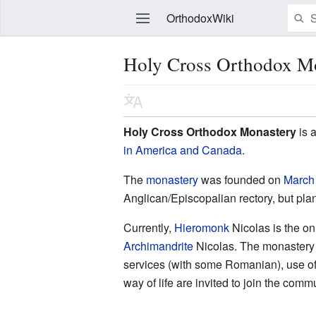
OrthodoxWiki
Holy Cross Orthodox Mo
Edit
Holy Cross Orthodox Monastery
is a
in America and Canada
.
The
monastery
was founded on
March
Anglican/Episcopalian rectory, but plan
Currently,
Hieromonk
Nicolas is the o
Archimandrite
Nicolas. The monastery i
services (with some Romanian), use of
way of life are invited to join the comm