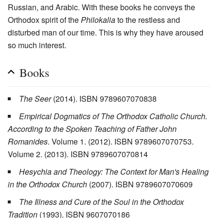
Russian, and Arabic. With these books he conveys the
Orthodox spirit of the
Philokalia
to the restless and
disturbed man of our time. This is why they have aroused
so much interest.
Books
The Seer
(2014). ISBN 9789607070838
Empirical Dogmatics of The Orthodox Catholic Church.
According to the Spoken Teaching of Father John
Romanides
. Volume 1. (2012). ISBN 9789607070753.
Volume 2. (2013). ISBN 9789607070814
Hesychia and Theology: The Context for Man's Healing
in the Orthodox Church
(2007). ISBN 9789607070609
The Illness and Cure of the Soul in the Orthodox
Tradition
(1993). ISBN 9607070186