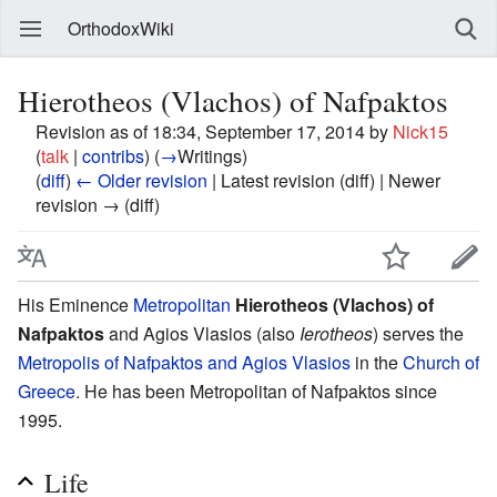
OrthodoxWiki
Hierotheos (Vlachos) of Nafpaktos
Revision as of 18:34, September 17, 2014 by
Nick15
(
talk
|
contribs
)
(
→
Writings
)
(
diff
)
← Older revision
| Latest revision (diff) | Newer
revision → (diff)
His Eminence
Metropolitan
Hierotheos (Vlachos) of
Nafpaktos
and Agios Vlasios (also
Ierotheos
) serves the
Metropolis of Nafpaktos and Agios Vlasios
in the
Church of
Greece
. He has been Metropolitan of Nafpaktos since
1995.
Life