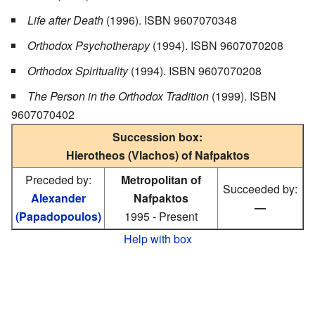
Life after Death
(1996). ISBN 9607070348
Orthodox Psychotherapy
(1994). ISBN 9607070208
Orthodox Spirituality
(1994). ISBN 9607070208
The Person in the Orthodox Tradition
(1999). ISBN
9607070402
Succession box:
Hierotheos (Vlachos) of Nafpaktos
Preceded by:
Metropolitan of
Succeeded by:
Alexander
Nafpaktos
—
(Papadopoulos)
1995 - Present
Help with box