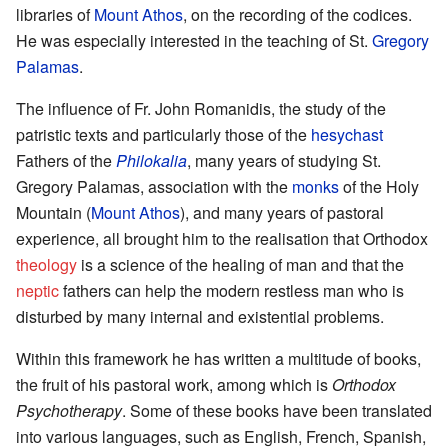
libraries of
Mount Athos
, on the recording of the codices.
He was especially interested in the teaching of St.
Gregory
Palamas
.
The influence of Fr. John Romanidis, the study of the
patristic texts and particularly those of the
hesychast
Fathers of the
Philokalia
, many years of studying St.
Gregory Palamas, association with the
monks
of the Holy
Mountain (
Mount Athos
), and many years of pastoral
experience, all brought him to the realisation that Orthodox
theology
is a science of the healing of man and that the
neptic
fathers can help the modern restless man who is
disturbed by many internal and existential problems.
Within this framework he has written a multitude of books,
the fruit of his pastoral work, among which is
Orthodox
Psychotherapy
. Some of these books have been translated
into various languages, such as English, French, Spanish,