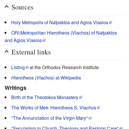
Sources
Holy Metropolis of Nafpaktos and Agios Vlasios
ORI:Metropolitan Hierotheos (Vlachos) of Nafpaktos
and Agios Vlasios
External links
Listing
at the Orthodox Research Institute
Hierotheos (Vlachos)
at Wikipedia
Writings
Birth of the Theotokos Monastery
The Works of Metr. Hierotheos S. Vlachos
"The Annunciation of the Virgin Mary"
"Secularism in Church, Theology and Pastoral Care"