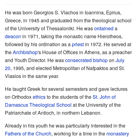
He was born Georgios S. Vlachos in Ioannina, Epirus,
Greece, in 1945 and graduated from the theological school
of the University of Thessaloniki. He was
ordained
a
deacon
in 1971, taking the monastic name Hierotheos,
followed by his ordination as a
priest
in 1972. He served at
the
Archbishop
's House of Offices in Athens, as a preacher
and Youth Director. He was
consecrated
bishop
on
July
20
, 1995, and elected Metropolitan of Nafpaktos and St.
Vlasios in the same year.
He taught Greek for several semesters and gave lectures
on Orthodox
ethics
to the students of the
St. John of
Damascus Theological School
at the University of the
Patriarchate of Antioch, in northern Lebanon.
Already in his youth he was particularly interested in the
Fathers of the Church
, working for a time in the
monastery