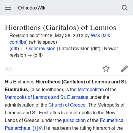
OrthodoxWiki
Hierotheos (Garifalos) of Lemnos
Revision as of 19:48, May 28, 2012 by
Wsk
(
talk
|
contribs
)
(white space)
(
diff
)
← Older revision
| Latest revision (diff) | Newer
revision → (diff)
His Eminence
Hierotheos (Garifalos) of Lemnos and St.
Eustratius
, (also Ierotheos), is the
Metropolitan
of the
Metropolis of Lemnos and St. Eustratius
under the
administration of the
Church of Greece
. The Metropolis of
Lemnos and St. Eustratius is a metropolis in the New
Lands of Greece, under the
jurisdiction
of the
Ecumenical
Patriarchate
.
[1]
. He has been the ruling hierarch of the