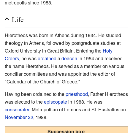
metropolis since 1988.
Life
Hierotheos was born in Athens during 1934. He studied
theology in Athens, followed by postgraduate studies at
Oxford University in Great Britain. Entering the
Holy
Orders
, he was
ordained
a
deacon
in 1954 and received
the name Hierotheos. He served as a member on various
conciliar committees and was appointed the editor of
"Calendar of the Church of Greece."
Having been ordained to the
priesthood
, Father Hierotheos
was elected to the
episcopate
in 1988. He was
consecrated
Metropolitan of Lemnos and St. Eustratius on
November 22
, 1988.
Succession box: