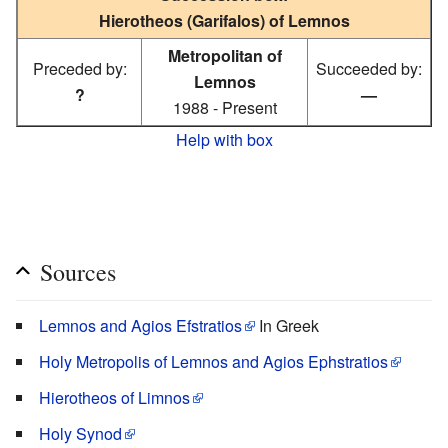
Hierotheos (Garifalos) of Lemnos
Metropolitan of
Preceded by:
Succeeded by:
Lemnos
?
—
1988 - Present
Help with box
Sources
Lemnos and Agios Efstratios
In Greek
Holy Metropolis of Lemnos and Agios Ephstratios
Hierotheos of Limnos
Holy Synod