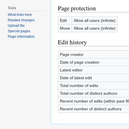
Page protection
Tools
What links here
Edit
Allow all users (infinite)
Related changes
Upload file
Move
Allow all users (infinite)
Special pages
Page information
Edit history
Page creator
Date of page creation
Latest editor
Date of latest edit
Total number of edits
Total number of distinct authors
Recent number of edits (within past 9
Recent number of distinct authors