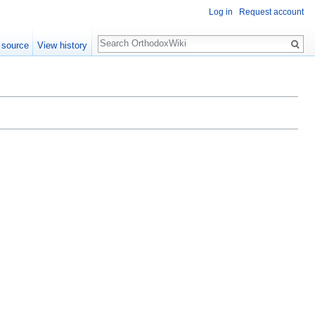
Log in
Request account
Search
 source
View history