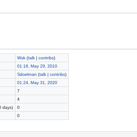
Wsk
(
talk
|
contribs
)
01:18, May 29, 2010
Sdoelman
(
talk
|
contribs
)
01:24, May 31, 2020
7
4
0 days)
0
0