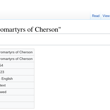
Read
View
romartyrs of Cherson"
romartyrs of Cherson
romartyrs of Cherson
54
123
- English
text
owed