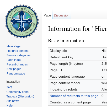
Page
Discussion
Information for "Hie
Jump to:
navigation
,
search
Basic information
Main Page
Display title
Hie
Featured content
Browse categories
Default sort key
Hie
Page index
Page length (in bytes)
2,3
Recent changes
New pages
Page ID
17
Random page
Page content language
en 
interaction
Page content model
wiki
FAQ
Indexing by robots
All
Community portal
Number of redirects to this page
0
Trapeza (Discussion)
Site news
Counted as a content page
Yes
Help