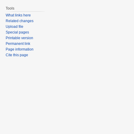
Tools
What links here
Related changes
Upload file
Special pages
Printable version
Permanent link
Page information
Cite this page