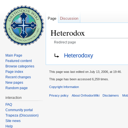
Page
Discussion
Heterodox
Redirect page
Jump to:
navigation
,
search
Redirect to:
Heterodoxy
Main Page
Featured content
Browse categories
Page index
This page was last edited on July 13, 2006, at 19:46.
Recent changes
This page has been accessed 6,259 times.
New pages
Copyright Information
Random page
Privacy policy
About OrthodoxWiki
Disclaimers
Mobi
interaction
FAQ
Community portal
Trapeza (Discussion)
Site news
Help