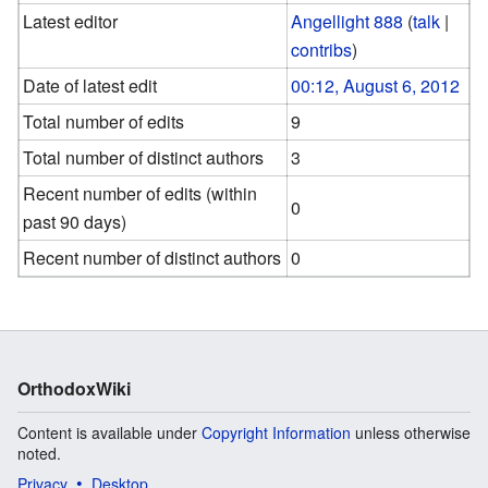
Latest editor
Angellight 888
(
talk
|
contribs
)
Date of latest edit
00:12, August 6, 2012
Total number of edits
9
Total number of distinct authors
3
Recent number of edits (within
0
past 90 days)
Recent number of distinct authors
0
OrthodoxWiki
Content is available under
Copyright Information
unless otherwise
noted.
Privacy
Desktop