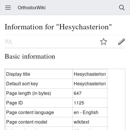
OrthodoxWiki
Information for "Hesychasterion"
Basic information
Display title
Hesychasterion
Default sort key
Hesychasterion
Page length (in bytes)
647
Page ID
1125
Page content language
en - English
Page content model
wikitext