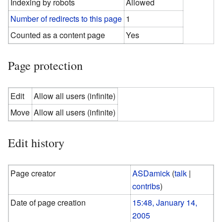
Indexing by robots
Allowed
Number of redirects to this page
1
Counted as a content page
Yes
Page protection
Edit
Allow all users (infinite)
Move
Allow all users (infinite)
Edit history
Page creator
ASDamick
(
talk
|
contribs
)
Date of page creation
15:48, January 14,
2005