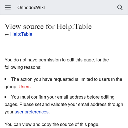
OrthodoxWiki
View source for Help:Table
←
Help:Table
You do not have permission to edit this page, for the
following reasons:
The action you have requested is limited to users in the
group:
Users
.
You must confirm your email address before editing
pages. Please set and validate your email address through
your
user preferences
.
You can view and copy the source of this page.