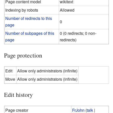
Page content model
wikitext
Indexing by robots
Allowed
Number of redirects to this
0
page
Number of subpages of this
0 (0 redirects; 0 non-
page
redirects)
Page protection
Edit
Allow only administrators (infinite)
Move
Allow only administrators (infinite)
Edit history
Page creator
FrJohn
(
talk
|