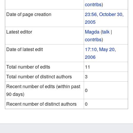
contribs
)
Date of page creation
23:56, October 30,
2005
Latest editor
Magda
(
talk
|
contribs
)
Date of latest edit
17:10, May 20,
2006
Total number of edits
11
Total number of distinct authors
3
Recent number of edits (within past
0
90 days)
Recent number of distinct authors
0