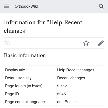
OrthodoxWiki
Information for "Help:Recent
changes"
Basic information
Display title
Help:Recent changes
Default sort key
Recent changes
Page length (in bytes)
9,752
Page ID
5245
Page content language
en - English