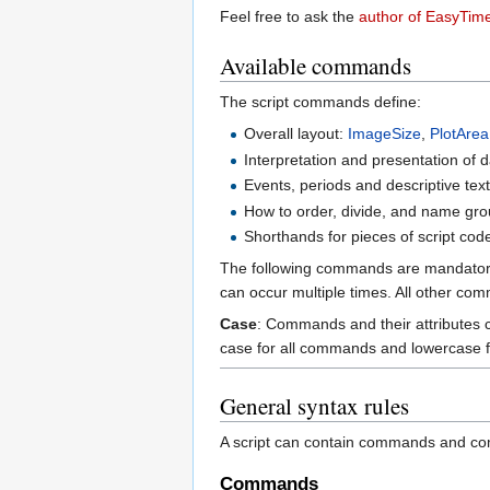
Feel free to ask the
author of EasyTime
Available commands
The script commands define:
Overall layout:
ImageSize
,
PlotArea
Interpretation and presentation of 
Events, periods and descriptive tex
How to order, divide, and name gro
Shorthands for pieces of script cod
The following commands are mandato
can occur multiple times. All other co
Case
: Commands and their attributes ca
case for all commands and lowercase for
General syntax rules
A script can contain commands and co
Commands