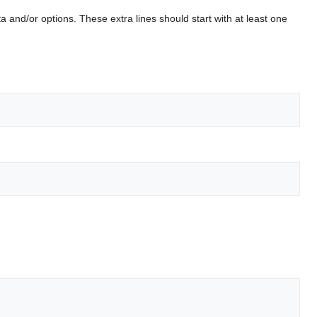
 and/or options. These extra lines should start with at least one