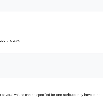
ged this way.
several values can be specified for one attribute they have to be