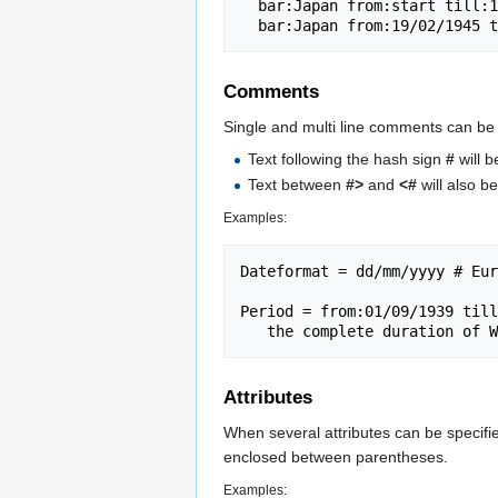
  bar:Japan from:start till:19/02/1945 color:JT

Comments
Single and multi line comments can be 
Text following the hash sign
#
will 
Text between
#>
and
<#
will also 
Examples:
Dateformat = dd/mm/yyyy # Eur
Period = from:01/09/1939 till
Attributes
When several attributes can be specifi
enclosed between parentheses.
Examples: