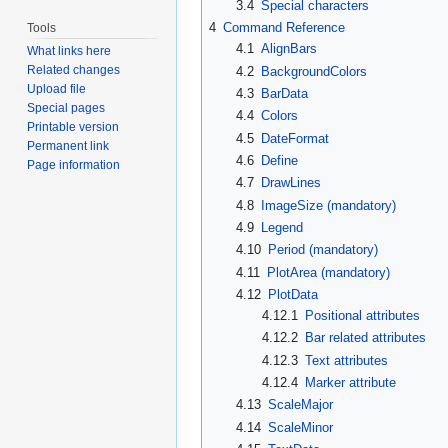
3.4
Special characters
4
Command Reference
Tools
4.1
AlignBars
What links here
Related changes
4.2
BackgroundColors
Upload file
4.3
BarData
Special pages
4.4
Colors
Printable version
4.5
DateFormat
Permanent link
4.6
Define
Page information
4.7
DrawLines
4.8
ImageSize (mandatory)
4.9
Legend
4.10
Period (mandatory)
4.11
PlotArea (mandatory)
4.12
PlotData
4.12.1
Positional attributes
4.12.2
Bar related attributes
4.12.3
Text attributes
4.12.4
Marker attribute
4.13
ScaleMajor
4.14
ScaleMinor