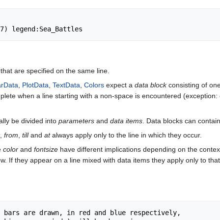
hat are specified on the same line.
rData
,
PlotData
,
TextData
,
Colors
expect a
data block
consisting of on
plete when a line starting with a non-space is encountered (exception:
ally be divided into
parameters
and
data items
. Data blocks can contai
,
from
,
till
and
at
always apply only to the line in which they occur.
ke
color
and
fontsize
have different implications depending on the context
ow. If they appear on a line mixed with data items they apply only to that
 bars are drawn, in red and blue respectively,
