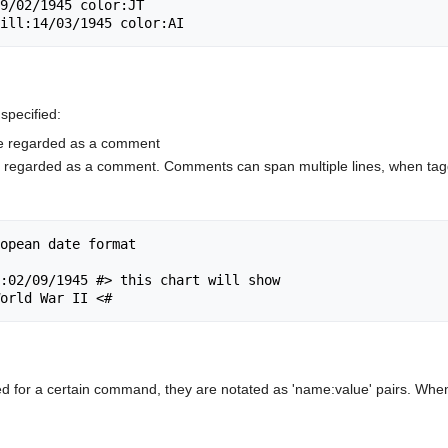
specified:
be regarded as a comment
be regarded as a comment. Comments can span multiple lines, when tag
opean date format

:02/09/1945 #> this chart will show

ed for a certain command, they are notated as 'name:value' pairs. When 