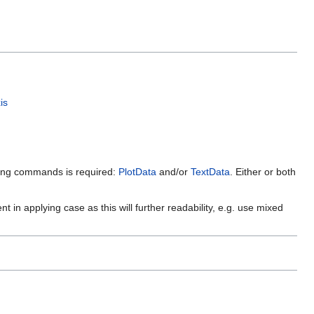
is
owing commands is required:
PlotData
and/or
TextData
. Either or both
 in applying case as this will further readability, e.g. use mixed