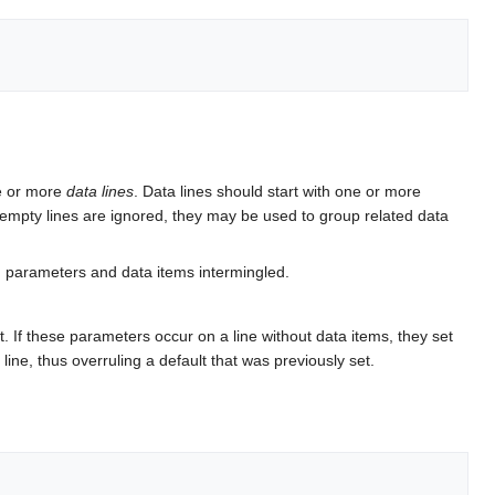
e or more
data lines
. Data lines should start with one or more
 empty lines are ignored, they may be used to group related data
n parameters and data items intermingled.
. If these parameters occur on a line without data items, they set
 line, thus overruling a default that was previously set.