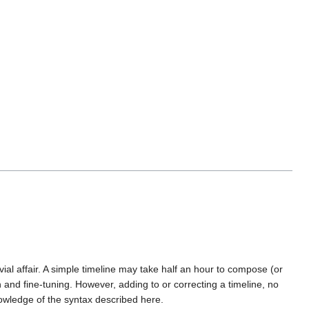
ial affair. A simple timeline may take half an hour to compose (or
and fine-tuning. However, adding to or correcting a timeline, no
nowledge of the syntax described here.