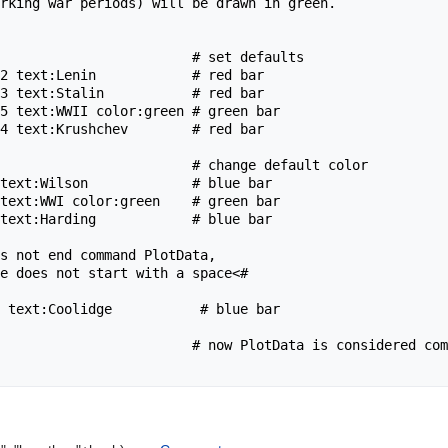
rking war periods) will be drawn in green.

s not end command PlotData,

                        # now PlotData is considered com