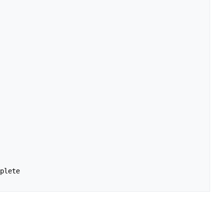
plete
