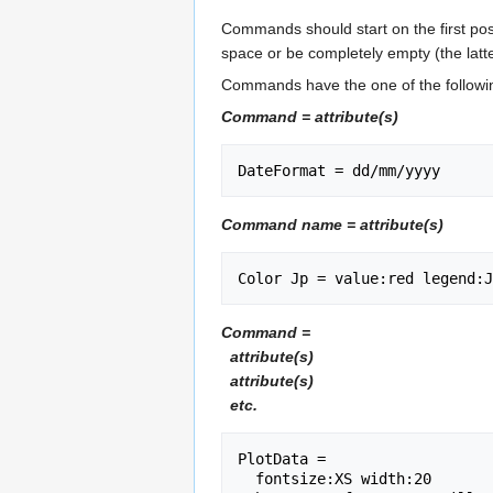
Commands should start on the first posi
space or be completely empty (the latter
Commands have the one of the followi
Command = attribute(s)
Command name = attribute(s)
Command =
attribute(s)
attribute(s)
etc.
PlotData =

  fontsize:XS width:20
