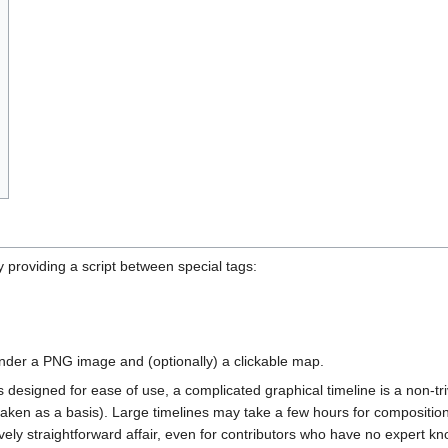
 providing a script between special tags:
ender a PNG image and (optionally) a clickable map.
designed for ease of use, a complicated graphical timeline is a non-triv
aken as a basis). Large timelines may take a few hours for composition 
vely straightforward affair, even for contributors who have no expert k