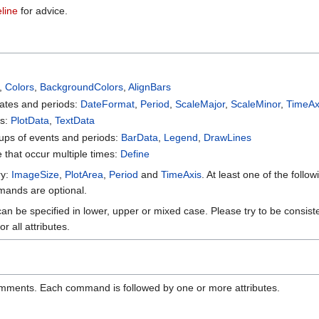
line
for advice.
,
Colors
,
BackgroundColors
,
AlignBars
dates and periods:
DateFormat
,
Period
,
ScaleMajor
,
ScaleMinor
,
TimeAx
ts:
PlotData
,
TextData
ups of events and periods:
BarData
,
Legend
,
DrawLines
e that occur multiple times:
Define
ry:
ImageSize
,
PlotArea
,
Period
and
TimeAxis
. At least one of the foll
mmands are optional.
n be specified in lower, upper or mixed case. Please try to be consistent
 all attributes.
mments. Each command is followed by one or more attributes.