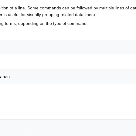
tion of a line. Some commands can be followed by multiple lines of data
 is useful for visually grouping related data lines).
ng forms, depending on the type of command: