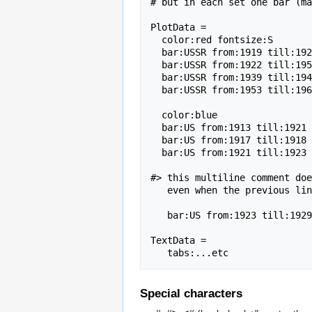
# but in each set one bar (ma
PlotData =

  color:red fontsize:S                               # set defaults

  bar:USSR from:1919 till:1922 text:Lenin            # red bar

  bar:USSR from:1922 till:1953 text:Stalin           # red bar

  bar:USSR from:1939 till:1945 text:WWII color:green # green bar

  bar:USSR from:1953 till:1964 text:Krushchev        # red bar

  color:blue                                         # change default color

  bar:US from:1913 till:1921 text:Wilson             # blue bar

  bar:US from:1917 till:1918 text:WWI color:green    # green bar

  bar:US from:1921 till:1923 text:Harding            # blue bar

#> this multiline comment doe
   even when the previous line does not start with a space<#

   bar:US from:1923 till:1929 text:Coolidge           # blue bar

TextData =                   
Special characters