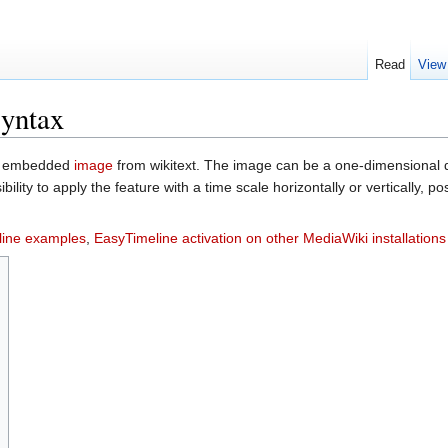
Read
View
syntax
an embedded
image
from wikitext. The image can be a one-dimensional di
ility to apply the feature with a time scale horizontally or vertically, p
line examples
,
EasyTimeline activation on other MediaWiki installations
s