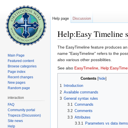
Help page
Discussion
Help:Easy Timeline 
Jump to:
navigation
,
search
The EasyTimeline feature produces 
name "EasyTimeline" refers to the possib
Main Page
also various other possiblities.
Featured content
Browse categories
See also
EasyTimeline
,
Help:EasyTime
Page index
Recent changes
Contents
[
hide
]
New pages
1
Introduction
Random page
2
Available commands
interaction
3
General syntax rules
3.1
Commands
FAQ
Community portal
3.2
Comments
Trapeza (Discussion)
3.3
Attributes
Site news
3.3.1
Parameters vs data item
Help