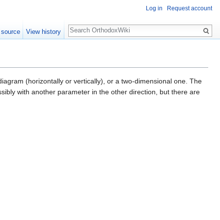
Log in
Request account
Search
 source
View history
agram (horizontally or vertically), or a two-dimensional one. The
ossibly with another parameter in the other direction, but there are