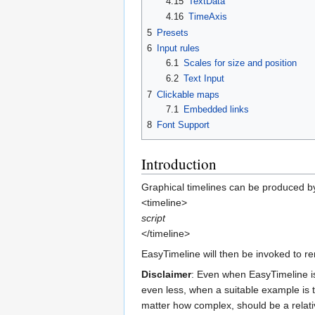
4.15
TextData
4.16
TimeAxis
5
Presets
6
Input rules
6.1
Scales for size and position
6.2
Text Input
7
Clickable maps
7.1
Embedded links
8
Font Support
Introduction
Graphical timelines can be produced by
<timeline>
script
</timeline>
EasyTimeline will then be invoked to r
Disclaimer
: Even when EasyTimeline is 
even less, when a suitable example is t
matter how complex, should be a relati