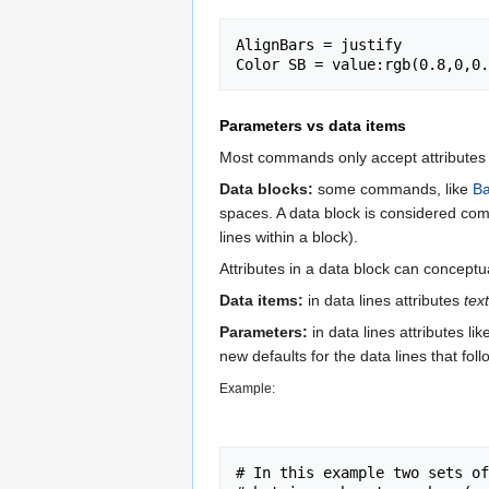
AlignBars = justify

Parameters vs data items
Most commands only accept attributes t
Data blocks:
some commands, like
Ba
spaces. A data block is considered com
lines within a block).
Attributes in a data block can conceptu
Data items:
in data lines attributes
text
Parameters:
in data lines attributes li
new defaults for the data lines that foll
Example:
# In this example two sets of