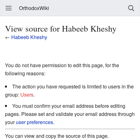
OrthodoxWiki
View source for Habeeb Kheshy
←
Habeeb Kheshy
You do not have permission to edit this page, for the
following reasons:
The action you have requested is limited to users in the
group:
Users
.
You must confirm your email address before editing
pages. Please set and validate your email address through
your
user preferences
.
You can view and copy the source of this page.