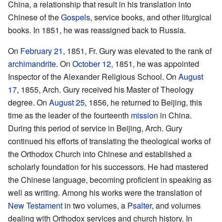
China, a relationship that result in his translation into
Chinese of the
Gospels
, service books, and other liturgical
books. In 1851, he was reassigned back to Russia.
On
February 21
, 1851, Fr. Gury was elevated to the rank of
archimandrite
. On
October 12
, 1851, he was appointed
Inspector of the Alexander Religious School. On
August
17
, 1855, Arch. Gury received his Master of Theology
degree. On
August 25
, 1856, he returned to Beijing, this
time as the leader of the fourteenth
mission
in China.
During this period of service in Beijing, Arch. Gury
continued his efforts of translating the theological works of
the Orthodox Church into Chinese and established a
scholarly foundation for his successors. He had mastered
the Chinese language, becoming proficient in speaking as
well as writing. Among his works were the translation of
New Testament
in two volumes, a
Psalter
, and volumes
dealing with Orthodox services and church history. In