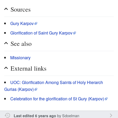
Sources
Gury Karpov
Glorification of Saint Gury Karpov
See also
Missionary
External links
UOC: Glorification Among Saints of Holy Hierarch
Gurias (Karpov)
Celebration for the glorification of St Gury (Karpov)
by
Sdoelman
Last edited 6 years ago