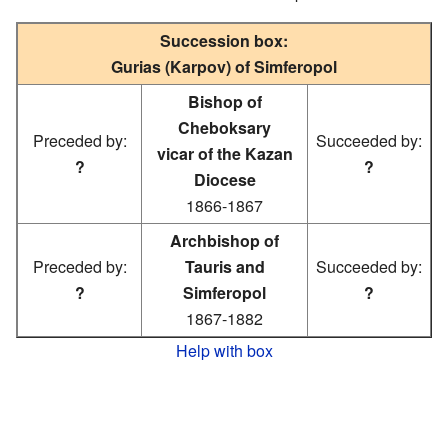
Succession box:
Gurias (Karpov) of Simferopol
Bishop of
Cheboksary
Preceded by:
Succeeded by:
vicar of the Kazan
?
?
Diocese
1866-1867
Archbishop of
Preceded by:
Tauris and
Succeeded by:
?
Simferopol
?
1867-1882
Help with box