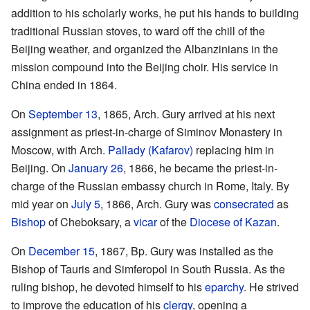
addition to his scholarly works, he put his hands to building
traditional Russian stoves, to ward off the chill of the
Beijing weather, and organized the Albanzinians in the
mission compound into the Beijing choir. His service in
China ended in 1864.
On
September 13
, 1865, Arch. Gury arrived at his next
assignment as priest-in-charge of Siminov Monastery in
Moscow, with Arch.
Pallady (Kafarov)
replacing him in
Beijing. On
January 26
, 1866, he became the priest-in-
charge of the Russian embassy church in Rome, Italy. By
mid year on
July 5
, 1866, Arch. Gury was
consecrated
as
Bishop
of Cheboksary, a
vicar
of the
Diocese of Kazan
.
On
December 15
, 1867, Bp. Gury was installed as the
Bishop of Tauris and Simferopol in South Russia. As the
ruling bishop, he devoted himself to his
eparchy
. He strived
to improve the education of his
clergy
, opening a