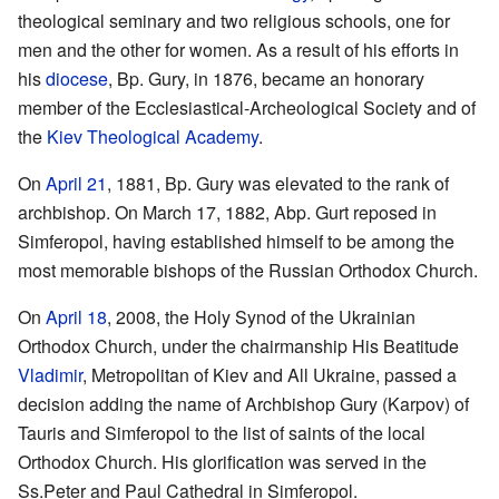
theological seminary and two religious schools, one for
men and the other for women. As a result of his efforts in
his
diocese
, Bp. Gury, in 1876, became an honorary
member of the Ecclesiastical-Archeological Society and of
the
Kiev Theological Academy
.
On
April 21
, 1881, Bp. Gury was elevated to the rank of
archbishop. On March 17, 1882, Abp. Gurt reposed in
Simferopol, having established himself to be among the
most memorable bishops of the Russian Orthodox Church.
On
April 18
, 2008, the Holy Synod of the Ukrainian
Orthodox Church, under the chairmanship His Beatitude
Vladimir
, Metropolitan of Kiev and All Ukraine, passed a
decision adding the name of Archbishop Gury (Karpov) of
Tauris and Simferopol to the list of saints of the local
Orthodox Church. His glorification was served in the
Ss.Peter and Paul Cathedral in Simferopol.