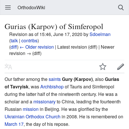
OrthodoxWiki
Gurias (Karpov) of Simferopol
Revision as of 15:46, June 17, 2020 by
Sdoelman
(
talk
|
contribs
)
(
diff
)
← Older revision
| Latest revision (diff) | Newer
revision → (diff)
Our father among the
saints
Gury (Karpov)
, also
Gurias
of Tavryisk
, was
Archbishop
of Tauris and Simferopol
during the latter half of the nineteenth century. He was a
scholar and a
missionary
to China, leading the fourteenth
Russian
mission
in Beijing. He was glorified by the
Ukrainian Orthodox Church
in 2008. He is remembered on
March 17
, the day of his repose.