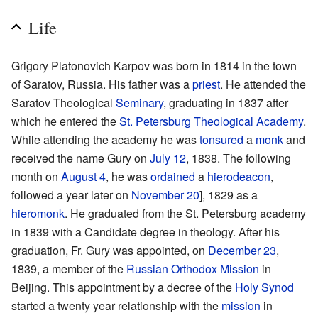
Life
Grigory Platonovich Karpov was born in 1814 in the town
of Saratov, Russia. His father was a
priest
. He attended the
Saratov Theological
Seminary
, graduating in 1837 after
which he entered the
St. Petersburg Theological Academy
.
While attending the academy he was
tonsured
a
monk
and
received the name Gury on
July 12
, 1838. The following
month on
August 4
, he was
ordained
a
hierodeacon
,
followed a year later on
November 20
], 1829 as a
hieromonk
. He graduated from the St. Petersburg academy
in 1839 with a Candidate degree in theology. After his
graduation, Fr. Gury was appointed, on
December 23
,
1839, a member of the
Russian Orthodox Mission
in
Beijing. This appointment by a decree of the
Holy Synod
started a twenty year relationship with the
mission
in