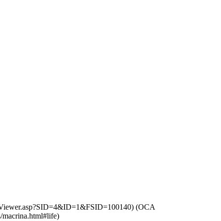
(
OCA