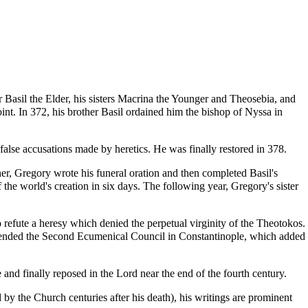
er
Basil the Elder
, his sisters
Macrina the Younger
and
Theosebia
, and
int. In 372, his brother Basil
ordained
him the
bishop
of Nyssa in
alse accusations made by heretics. He was finally restored in 378.
er, Gregory wrote his funeral oration and then completed Basil's
 the world's creation in six days. The following year, Gregory's sister
 refute a
heresy
which denied the perpetual virginity of the
Theotokos
.
tended the
Second Ecumenical Council
in Constantinople, which added
 and finally reposed in the Lord near the end of the fourth century.
 the Church centuries after his death), his writings are prominent