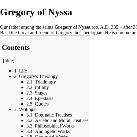
Gregory of Nyssa
Our father among the saints
Gregory of Nyssa
(
ca.
A.D. 335 – after 
Basil the Great
and friend of
Gregory the Theologian
. He is commemo
Contents
[
hide
]
1
Life
2
Gregory's Theology
2.1
Triadology
2.2
Infinity
2.3
Stages
2.4
Epektasis
2.5
Quotes
3
Writings
3.1
Dogmatic Treatises
3.2
Ascetic and Moral Treatises
3.3
Philosophical Works
3.4
Apologetic Works
3.5
Oratorical Works