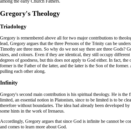
among the early Church Fathers.
Gregory's Theology
Triadology
Gregory is remembered above all for two major contributions to theology
lead, Gregory argues that the three Persons of the Trinity can be unders
Timothy are three men. So why do we not say there are three Gods? Greg
sizes, and colours. Even if they are identical, they still occupy differen
degrees of goodness, but this does not apply to God either. In fact, the 
former is the Father of the latter, and the latter is the Son of the former
pulling each other along.
Infinity
Gregory's second main contribution is his spiritual theology. He is the f
limited, an essential notion in Platonism, since to be limited is to be 
therefore without boundaries. The idea had already been developed by ne
some hints in the work of
Irenaeus
.
Accordingly, Gregory argues that since God is infinite he cannot be com
and comes to learn more about God.