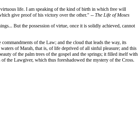
virtuous life. I am speaking of the kind of birth in which free will
which give proof of his victory over the other." --
The Life of Moses
ngs... But the possession of virtue, once it is solidly achieved, cannot
e commandments of the Law; and the cloud that leads the way, its
ters of Marah, that is, of life deprived of all sinful pleasure; and this
uty of the palm trees of the gospel and the springs; it filled itself with
rms of the Lawgiver, which thus foreshadowed the mystery of the Cross.