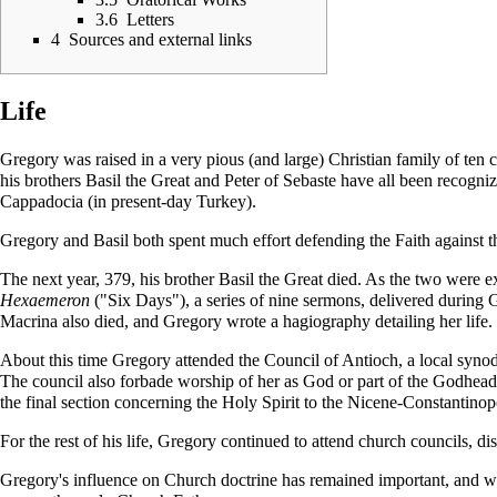
3.6
Letters
4
Sources and external links
Life
Gregory was raised in a very pious (and large) Christian family of ten
his brothers
Basil the Great
and
Peter of Sebaste
have all been recognize
Cappadocia (in present-day Turkey).
Gregory and Basil both spent much effort defending the Faith against t
The next year, 379, his brother
Basil the Great
died. As the two were ex
Hexaemeron
("Six Days"), a series of nine sermons, delivered during
G
Macrina
also died, and Gregory wrote a
hagiography
detailing her life.
About this time Gregory attended the Council of Antioch, a local
syno
The council also forbade worship of her as God or part of the Godhead
the final section concerning the
Holy Spirit
to the
Nicene-Constantinop
For the rest of his life, Gregory continued to attend church councils, d
Gregory's influence on Church doctrine has remained important, and w