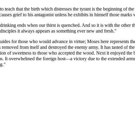
 teach that the birth which distresses the tyrant is the beginning of the 
causes grief to his antagonist unless he exhibits in himself those marks 
drinking ends when our thirst is quenched. And so it is with the other thi
s disciples it always appears as something ever new and fresh."
guides for those who would advance in virtue; Moses here represents th
 removed from itself and destroyed the enemy army. It has tasted of the wa
ation of sweetness to those who accepted the wood. Next it enjoyed the bea
 heaven. It overwhelmed the foreign host—a victory due to the extended a
g."