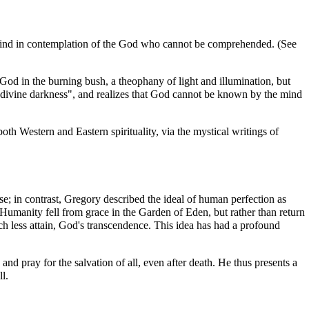
the mind in contemplation of the God who cannot be comprehended. (See
s God in the
burning bush
, a
theophany
of light and illumination, but
 "divine darkness", and realizes that God cannot be known by the mind
th Western and Eastern spirituality, via the mystical writings of
orse; in contrast, Gregory described the ideal of human perfection as
 Humanity fell from grace in the
Garden of Eden
, but rather than return
 less attain, God's transcendence. This idea has had a profound
and pray for the salvation of all, even after death. He thus presents a
ll
.