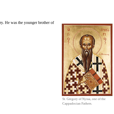
ury. He was the younger brother of
St. Gregory of Nyssa, one of the
Cappadocian Fathers
.