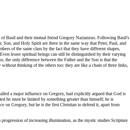
 of Basil and their mutual friend Gregory Nazianzus. Following Basil's
r, Son, and Holy Spirit are three in the same way that Peter, Paul, and
rs of the same class by the fact that they have different shapes,
 Even lesser spiritual beings can still be distinguished by their varying
hus, the only difference between the Father and the Son is that the
y without thinking of the others too: they are like a chain of three links,
called a major influence on Gregory, had explicitly argued that God is
ited he must be limited by something greater than himself; he is
 on Gregory, but he is the first Christian to defend it, apart from
 progression of increasing illumination, as the mystic studies
Scripture