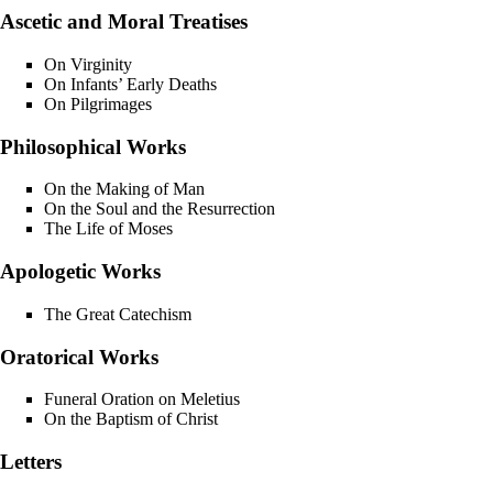
Ascetic and Moral Treatises
On Virginity
On Infants’ Early Deaths
On Pilgrimages
Philosophical Works
On the Making of Man
On the Soul and the Resurrection
The Life of Moses
Apologetic Works
The Great Catechism
Oratorical Works
Funeral Oration on Meletius
On the Baptism of Christ
Letters