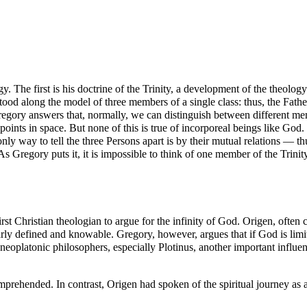
. The first is his doctrine of the
Trinity
, a development of the theology
tood along the model of three members of a single class: thus, the Fathe
ory answers that, normally, we can distinguish between different membe
t points in space. But none of this is true of incorporeal beings like God.
only way to tell the three Persons apart is by their mutual relations — t
. As Gregory puts it, it is impossible to think of one member of the Trinit
irst Christian
theologian
to argue for the infinity of God.
Origen
, often 
clearly defined and knowable. Gregory, however, argues that if God is lim
oplatonic philosophers, especially Plotinus, another important influence
prehended. In contrast, Origen had spoken of the spiritual journey as a