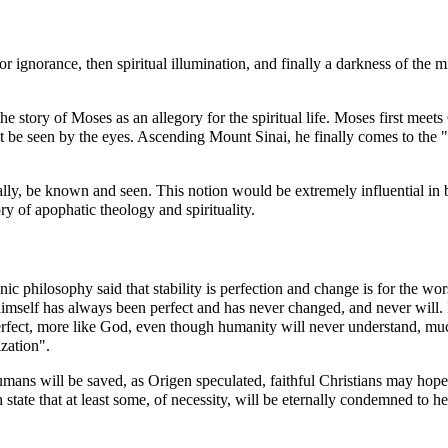
ss or ignorance, then spiritual illumination, and finally a darkness of 
the story of
Moses
as an allegory for the spiritual life. Moses first meet
ot be seen by the eyes. Ascending
Mount Sinai
, he finally comes to the
ly, be known and seen. This notion would be extremely influential in bo
ory of apophatic theology and spirituality.
onic philosophy said that stability is perfection and change is for the w
himself has always been perfect and has never changed, and never will.
rfect, more like God, even though humanity will never understand, much
zation".
humans will be saved, as
Origen
speculated, faithful Christians may hope 
 state that at least some, of necessity, will be eternally condemned to
he