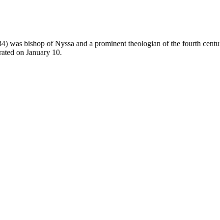
384) was
bishop
of Nyssa and a prominent
theologian
of the fourth cent
rated on
January 10
.