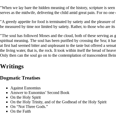
"When we lay bare the hidden meaning of the history, scripture is seen to
serves as the midwife, delivering the child amid great pain. For no one 
"A greedy appetite for food is terminated by satiety and the pleasure of 
be measured by time nor limited by satiety. Rather, to those who are it
"The soul has followed Moses and the cloud, both of these serving as 
spiritual meaning. The soul has been purified by crossing the Sea; it has
at first had seemed bitter and unpleasant to the taste but offered a sens
the living water, that is, the rock. It took within itself the bread of
Only then can the soul go on to the contemplation of transcendent Bein
Writings
Dogmatic Treatises
Against Eunomius
Answer to Eunomius’ Second Book
On the Holy Spirit
On the Holy Trinity, and of the Godhead of the Holy Spirit
On “Not Three Gods.”
On the Faith