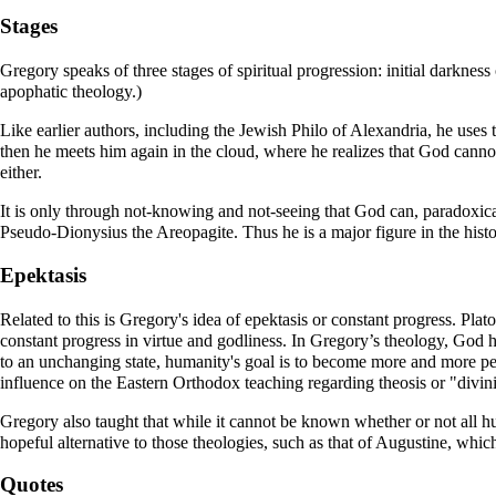
Stages
Gregory speaks of three stages of spiritual progression: initial darkne
apophatic theology
.)
Like earlier authors, including the Jewish
Philo of Alexandria
, he uses 
then he meets him again in the cloud, where he realizes that God cann
either.
It is only through not-knowing and not-seeing that God can, paradoxical
Pseudo-
Dionysius the Areopagite
. Thus he is a major figure in the hist
Epektasis
Related to this is Gregory's idea of epektasis or constant progress. Plat
constant progress in virtue and godliness. In Gregory’s theology, God 
to an unchanging state, humanity's goal is to become more and more pe
influence on the Eastern Orthodox teaching regarding
theosis
or "divini
Gregory also taught that while it cannot be known whether or not all 
hopeful alternative to those theologies, such as that of
Augustine
, which
Quotes