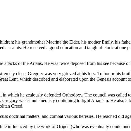
 children; his grandmother
Macrina the Elder
, his mother
Emily
, his fath
d as saints. He received a good education and taught rhetoric at one po
he attacks of the
Arians
. He was twice deposed from his see because of f
tremely close, Gregory was very grieved at his loss. To honor his broth
reat Lent
, which described and elaborated upon the
Genesis
account of
d
, in which he zealously defended Orthodoxy. The council was called to
. Gregory was simultaneously continuing to fight Arianism. He also at
olitan Creed
.
iscuss doctrinal matters, and combat various heresies. He reached old age
hile influenced by the work of
Origen
(who was eventually condemned by