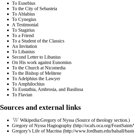
To Eusebius
To the City of Sebasteia
To Ablabius
To Cynegius
A Testimonial
To Stagirius
To a Friend
To a Student of the Classics
An Invitation
To Libanius
Second Letter to Libanius
On His work against Eunomius
To the Church at
Nicomedia
To the Bishop of Melitene
To Adelphius the Lawyer
To Amphilochius
To Eustathia, Ambrosia, and Basilissa
To Flavian
Sources and external links
Wikipedia:Gregory of Nyssa
(Source of theology section.)
Gregory of Nyssa Hagiography
Gregory’s Life of Macrina