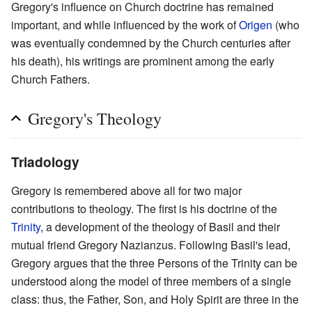
Gregory's influence on Church doctrine has remained
important, and while influenced by the work of
Origen
(who
was eventually condemned by the Church centuries after
his death), his writings are prominent among the early
Church Fathers.
Gregory's Theology
Triadology
Gregory is remembered above all for two major
contributions to theology. The first is his doctrine of the
Trinity
, a development of the theology of Basil and their
mutual friend Gregory Nazianzus. Following Basil's lead,
Gregory argues that the three Persons of the Trinity can be
understood along the model of three members of a single
class: thus, the Father, Son, and Holy Spirit are three in the