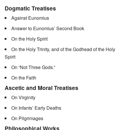
Dogmatic Treatises
Against Eunomius
Answer to Eunomius’ Second Book
On the Holy Spirit
On the Holy Trinity, and of the Godhead of the Holy
Spirit
On “Not Three Gods.”
On the Faith
Ascetic and Moral Treatises
On Virginity
On Infants’ Early Deaths
On Pilgrimages
Philosophical Works