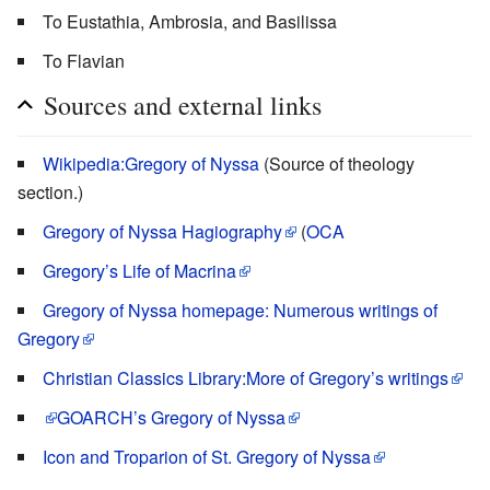
To Eustathia, Ambrosia, and Basilissa
To Flavian
Sources and external links
Wikipedia:Gregory of Nyssa
(Source of theology
section.)
Gregory of Nyssa Hagiography
(
OCA
Gregory’s Life of Macrina
Gregory of Nyssa homepage: Numerous writings of
Gregory
Christian Classics Library:More of Gregory’s writings
GOARCH’s
Gregory of Nyssa
Icon and Troparion of St. Gregory of Nyssa