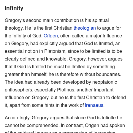
Infinity
Gregory's second main contribution is his spiritual
theology. He is the first Christian
theologian
to argue for
the infinity of God.
Origen
, often called a major influence
on Gregory, had explicitly argued that God is limited, an
essential notion in Platonism, since to be limited is to be
clearly defined and knowable. Gregory, however, argues
that if God is limited he must be limited by something
greater than himself; he is therefore without boundaries.
The idea had already been developed by neoplatonic
philosophers, especially Plotinus, another important
influence on Gregory, but he is the first Christian to defend
it, apart from some hints in the work of
Irenaeus
.
Accordingly, Gregory argues that since God is infinite he
cannot be comprehended. In contrast, Origen had spoken
of the spiritual journey as a progression of increasing