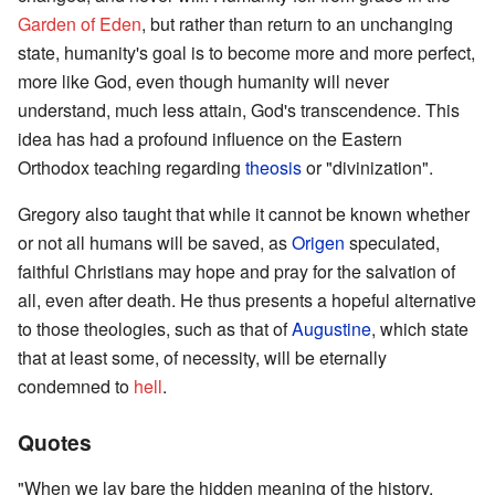
Garden of Eden
, but rather than return to an unchanging
state, humanity's goal is to become more and more perfect,
more like God, even though humanity will never
understand, much less attain, God's transcendence. This
idea has had a profound influence on the Eastern
Orthodox teaching regarding
theosis
or "divinization".
Gregory also taught that while it cannot be known whether
or not all humans will be saved, as
Origen
speculated,
faithful Christians may hope and pray for the salvation of
all, even after death. He thus presents a hopeful alternative
to those theologies, such as that of
Augustine
, which state
that at least some, of necessity, will be eternally
condemned to
hell
.
Quotes
"When we lay bare the hidden meaning of the history,