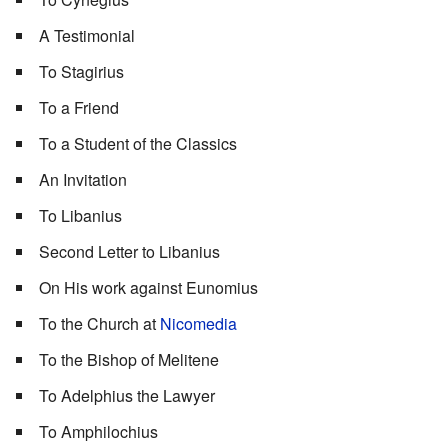
A Testimonial
To Stagirius
To a Friend
To a Student of the Classics
An Invitation
To Libanius
Second Letter to Libanius
On His work against Eunomius
To the Church at
Nicomedia
To the Bishop of Melitene
To Adelphius the Lawyer
To Amphilochius