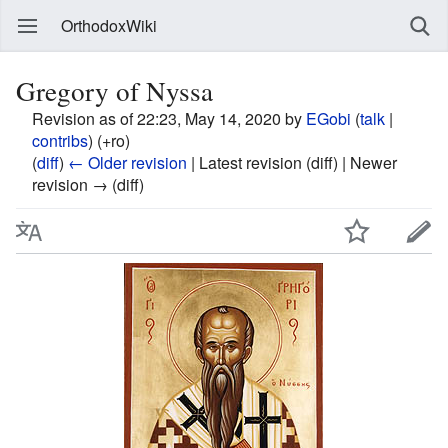
OrthodoxWiki
Gregory of Nyssa
Revision as of 22:23, May 14, 2020 by
EGobi
(
talk
|
contribs
)
(+ro)
(
diff
)
← Older revision
| Latest revision (diff) | Newer
revision → (diff)