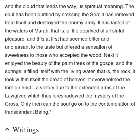
and the cloud that leads the way, its spiritual meaning. The
soul has been purified by crossing the Sea; it has removed
from itself and destroyed the enemy army. It has tasted of
the waters of Marah, that is, of life deprived of all sinful
pleasure; and this at first had seemed bitter and
unpleasant to the taste but offered a sensation of
sweetness to those who accepted the wood. Next it
enjoyed the beauty of the palm trees of the gospel and the
springs; it filled itself with the living water, that is, the rock. It
took within itself the bread of heaven. It overwhelmed the
foreign host—a victory due to the extended arms of the
Lawgiver, which thus foreshadowed the mystery of the
Cross. Only then can the soul go on to the contemplation of
transcendent Being."
Writings