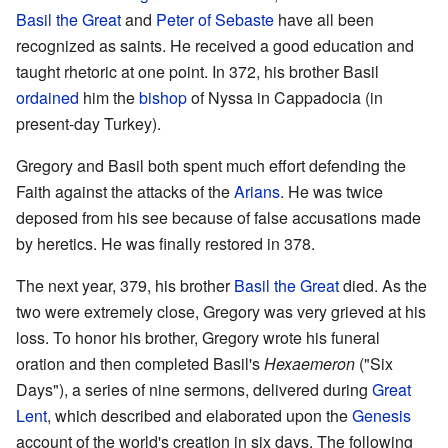
Basil the Great
and
Peter of Sebaste
have all been
recognized as saints. He received a good education and
taught rhetoric at one point. In 372, his brother Basil
ordained
him the
bishop
of Nyssa in Cappadocia (in
present-day Turkey).
Gregory and Basil both spent much effort defending the
Faith against the attacks of the
Arians
. He was twice
deposed from his see because of false accusations made
by heretics. He was finally restored in 378.
The next year, 379, his brother
Basil the Great
died. As the
two were extremely close, Gregory was very grieved at his
loss. To honor his brother, Gregory wrote his funeral
oration and then completed Basil's
Hexaemeron
("Six
Days"), a series of nine sermons, delivered during
Great
Lent
, which described and elaborated upon the
Genesis
account of the world's creation in six days. The following