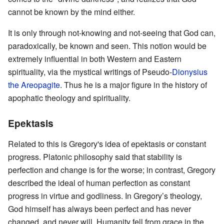
cannot be known by the mind either.
It is only through not-knowing and not-seeing that God can,
paradoxically, be known and seen. This notion would be
extremely influential in both Western and Eastern
spirituality, via the mystical writings of Pseudo-
Dionysius
the Areopagite
. Thus he is a major figure in the history of
apophatic theology and spirituality.
Epektasis
Related to this is Gregory's idea of epektasis or constant
progress. Platonic philosophy said that stability is
perfection and change is for the worse; in contrast, Gregory
described the ideal of human perfection as constant
progress in virtue and godliness. In Gregory’s theology,
God himself has always been perfect and has never
changed, and never will. Humanity fell from grace in the