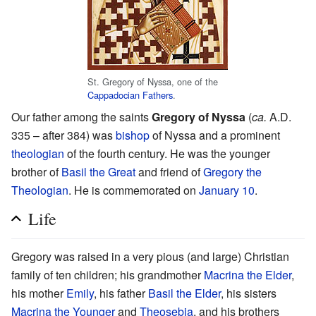
St. Gregory of Nyssa, one of the
Cappadocian Fathers
.
Our father among the saints
Gregory of Nyssa
(
ca.
A.D.
335 – after 384) was
bishop
of Nyssa and a prominent
theologian
of the fourth century. He was the younger
brother of
Basil the Great
and friend of
Gregory the
Theologian
. He is commemorated on
January 10
.
Life
Gregory was raised in a very pious (and large) Christian
family of ten children; his grandmother
Macrina the Elder
,
his mother
Emily
, his father
Basil the Elder
, his sisters
Macrina the Younger
and
Theosebia
, and his brothers