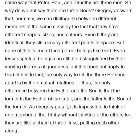
same way that Peter, Paul, and Timothy are three men. So
why do we not say there are three Gods? Gregory answers
that, normally, we can distinguish between different
members of the same class by the fact that they have
different shapes, sizes, and colours. Even if they are
identical, they still occupy different points in space. But
none of this is true of incorporeal beings like God. Even
lesser spiritual beings can still be distinguished by their
varying degrees of goodness, but this does not apply to
God either. In fact, the only way to tell the three Persons
apart is by their mutual relations — thus, the only
difference between the Father and the Son is that the
former is the Father of the latter, and the latter is the Son of
the former. As Gregory puts it, it is impossible to think of
one member of the Trinity without thinking of the others too:
they are like a chain of three links, pulling each other
along.