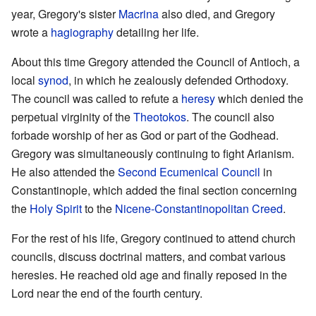
year, Gregory's sister
Macrina
also died, and Gregory
wrote a
hagiography
detailing her life.
About this time Gregory attended the Council of Antioch, a
local
synod
, in which he zealously defended Orthodoxy.
The council was called to refute a
heresy
which denied the
perpetual virginity of the
Theotokos
. The council also
forbade worship of her as God or part of the Godhead.
Gregory was simultaneously continuing to fight Arianism.
He also attended the
Second Ecumenical Council
in
Constantinople, which added the final section concerning
the
Holy Spirit
to the
Nicene-Constantinopolitan Creed
.
For the rest of his life, Gregory continued to attend church
councils, discuss doctrinal matters, and combat various
heresies. He reached old age and finally reposed in the
Lord near the end of the fourth century.