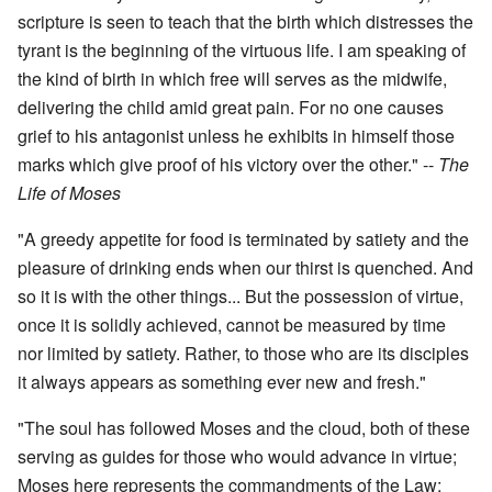
scripture is seen to teach that the birth which distresses the
tyrant is the beginning of the virtuous life. I am speaking of
the kind of birth in which free will serves as the midwife,
delivering the child amid great pain. For no one causes
grief to his antagonist unless he exhibits in himself those
marks which give proof of his victory over the other." --
The
Life of Moses
"A greedy appetite for food is terminated by satiety and the
pleasure of drinking ends when our thirst is quenched. And
so it is with the other things... But the possession of virtue,
once it is solidly achieved, cannot be measured by time
nor limited by satiety. Rather, to those who are its disciples
it always appears as something ever new and fresh."
"The soul has followed Moses and the cloud, both of these
serving as guides for those who would advance in virtue;
Moses here represents the commandments of the Law;