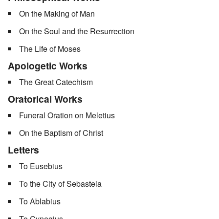
On the Making of Man
On the Soul and the Resurrection
The Life of Moses
Apologetic Works
The Great Catechism
Oratorical Works
Funeral Oration on Meletius
On the Baptism of Christ
Letters
To Eusebius
To the City of Sebasteia
To Ablabius
To Cynegius