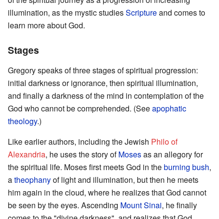
illumination, as the mystic studies
Scripture
and comes to
learn more about God.
Stages
Gregory speaks of three stages of spiritual progression:
initial darkness or ignorance, then spiritual illumination,
and finally a darkness of the mind in contemplation of the
God who cannot be comprehended. (See
apophatic
theology
.)
Like earlier authors, including the Jewish
Philo of
Alexandria
, he uses the story of
Moses
as an allegory for
the spiritual life. Moses first meets God in the
burning bush
,
a
theophany
of light and illumination, but then he meets
him again in the cloud, where he realizes that God cannot
be seen by the eyes. Ascending
Mount Sinai
, he finally
comes to the "divine darkness", and realizes that God