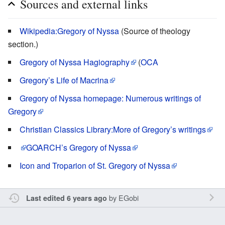
Sources and external links
Wikipedia:Gregory of Nyssa
(Source of theology
section.)
Gregory of Nyssa Hagiography
(
OCA
Gregory’s Life of Macrina
Gregory of Nyssa homepage: Numerous writings of
Gregory
Christian Classics Library:More of Gregory’s writings
GOARCH’s
Gregory of Nyssa
Icon and Troparion of St. Gregory of Nyssa
by
EGobi
Last edited 6 years ago