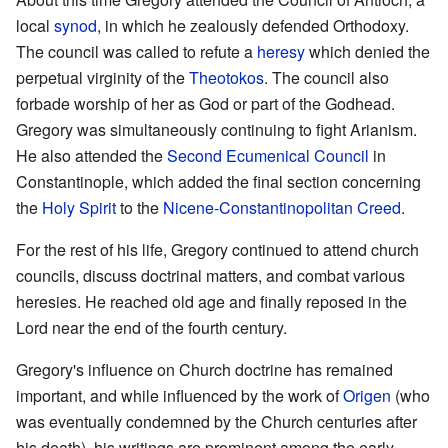
local
synod
, in which he zealously defended Orthodoxy.
The council was called to refute a
heresy
which denied the
perpetual virginity of the
Theotokos
. The council also
forbade worship of her as God or part of the Godhead.
Gregory was simultaneously continuing to fight Arianism.
He also attended the
Second Ecumenical Council
in
Constantinople, which added the final section concerning
the
Holy Spirit
to the
Nicene-Constantinopolitan Creed
.
For the rest of his life, Gregory continued to attend church
councils, discuss doctrinal matters, and combat various
heresies. He reached old age and finally reposed in the
Lord near the end of the fourth century.
Gregory's influence on Church doctrine has remained
important, and while influenced by the work of
Origen
(who
was eventually condemned by the Church centuries after
his death), his writings are prominent among the early