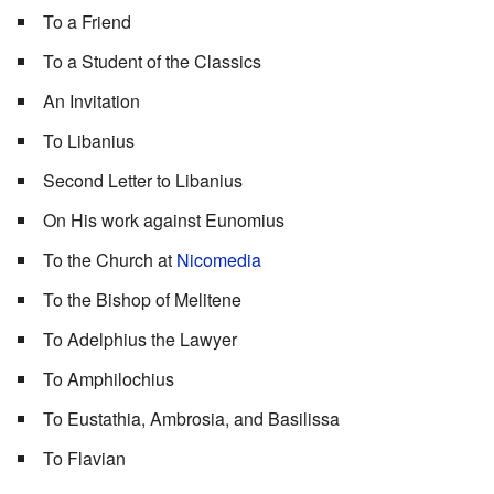
To a Friend
To a Student of the Classics
An Invitation
To Libanius
Second Letter to Libanius
On His work against Eunomius
To the Church at
Nicomedia
To the Bishop of Melitene
To Adelphius the Lawyer
To Amphilochius
To Eustathia, Ambrosia, and Basilissa
To Flavian