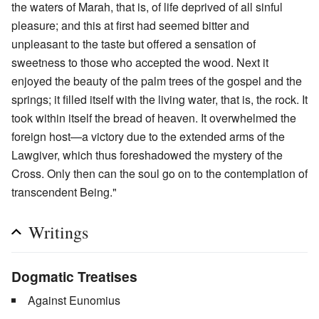
the waters of Marah, that is, of life deprived of all sinful
pleasure; and this at first had seemed bitter and
unpleasant to the taste but offered a sensation of
sweetness to those who accepted the wood. Next it
enjoyed the beauty of the palm trees of the gospel and the
springs; it filled itself with the living water, that is, the rock. It
took within itself the bread of heaven. It overwhelmed the
foreign host—a victory due to the extended arms of the
Lawgiver, which thus foreshadowed the mystery of the
Cross. Only then can the soul go on to the contemplation of
transcendent Being."
Writings
Dogmatic Treatises
Against Eunomius