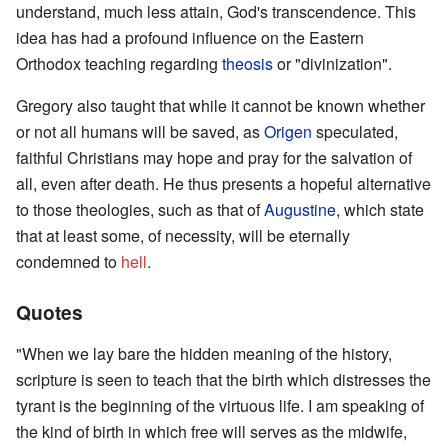
understand, much less attain, God's transcendence. This
idea has had a profound influence on the Eastern
Orthodox teaching regarding
theosis
or "divinization".
Gregory also taught that while it cannot be known whether
or not all humans will be saved, as
Origen
speculated,
faithful Christians may hope and pray for the salvation of
all, even after death. He thus presents a hopeful alternative
to those theologies, such as that of
Augustine
, which state
that at least some, of necessity, will be eternally
condemned to
hell
.
Quotes
"When we lay bare the hidden meaning of the history,
scripture is seen to teach that the birth which distresses the
tyrant is the beginning of the virtuous life. I am speaking of
the kind of birth in which free will serves as the midwife,