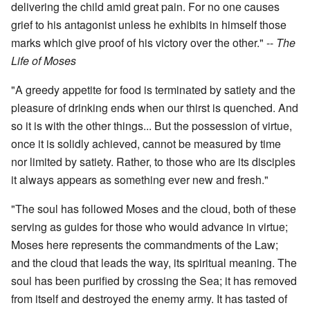
delivering the child amid great pain. For no one causes
grief to his antagonist unless he exhibits in himself those
marks which give proof of his victory over the other." --
The
Life of Moses
"A greedy appetite for food is terminated by satiety and the
pleasure of drinking ends when our thirst is quenched. And
so it is with the other things... But the possession of virtue,
once it is solidly achieved, cannot be measured by time
nor limited by satiety. Rather, to those who are its disciples
it always appears as something ever new and fresh."
"The soul has followed Moses and the cloud, both of these
serving as guides for those who would advance in virtue;
Moses here represents the commandments of the Law;
and the cloud that leads the way, its spiritual meaning. The
soul has been purified by crossing the Sea; it has removed
from itself and destroyed the enemy army. It has tasted of