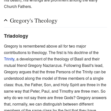
Church Fathers.
Gregory's Theology
Triadology
Gregory is remembered above all for two major
contributions to theology. The first is his doctrine of the
Trinity
, a development of the theology of Basil and their
mutual friend Gregory Nazianzus. Following Basil's lead,
Gregory argues that the three Persons of the Trinity can be
understood along the model of three members of a single
class: thus, the Father, Son, and Holy Spirit are three in the
same way that Peter, Paul, and Timothy are three men. So
why do we not say there are three Gods? Gregory answers
that, normally, we can distinguish between different
members of the same class by the fact that they have