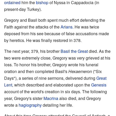
ordained
him the
bishop
of Nyssa in Cappadocia (in
present-day Turkey).
Gregory and Basil both spent much effort defending the
Faith against the attacks of the
Arians
. He was twice
deposed from his see because of false accusations made
by heretics. He was finally restored in 378.
The next year, 379, his brother
Basil the Great
died. As the
two were extremely close, Gregory was very grieved at his
loss. To honor his brother, Gregory wrote his funeral
oration and then completed Basil's
Hexaemeron
("Six
Days"), a series of nine sermons, delivered during
Great
Lent
, which described and elaborated upon the
Genesis
account of the world's creation in six days. The following
year, Gregory's sister
Macrina
also died, and Gregory
wrote a
hagiography
detailing her life.
About this time Gregory attended the Council of Antioch, a