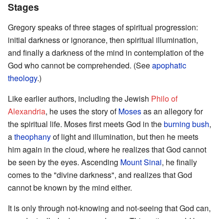
Stages
Gregory speaks of three stages of spiritual progression:
initial darkness or ignorance, then spiritual illumination,
and finally a darkness of the mind in contemplation of the
God who cannot be comprehended. (See
apophatic
theology
.)
Like earlier authors, including the Jewish
Philo of
Alexandria
, he uses the story of
Moses
as an allegory for
the spiritual life. Moses first meets God in the
burning bush
,
a
theophany
of light and illumination, but then he meets
him again in the cloud, where he realizes that God cannot
be seen by the eyes. Ascending
Mount Sinai
, he finally
comes to the "divine darkness", and realizes that God
cannot be known by the mind either.
It is only through not-knowing and not-seeing that God can,