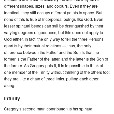
different shapes, sizes, and colours. Even if they are
identical, they still occupy different points in space. But
none of this is true of incorporeal beings like God. Even
lesser spiritual beings can still be distinguished by their
varying degrees of goodness, but this does not apply to
God either. In fact, the only way to tell the three Persons
apart is by their mutual relations — thus, the only
difference between the Father and the Son is that the
former is the Father of the latter, and the latter is the Son of
the former. As Gregory puts it, it is impossible to think of
one member of the Trinity without thinking of the others too:
they are like a chain of three links, pulling each other
along.
Infinity
Gregory's second main contribution is his spiritual