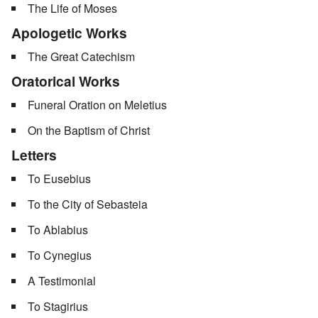
The Life of Moses
Apologetic Works
The Great Catechism
Oratorical Works
Funeral Oration on Meletius
On the Baptism of Christ
Letters
To Eusebius
To the City of Sebasteia
To Ablabius
To Cynegius
A Testimonial
To Stagirius