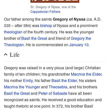
St. Gregory of Nyssa, one of the
Cappadocian Fathers
.
Our father among the saints
Gregory of Nyssa
(
ca.
A.D.
335 – after 384) was
bishop
of Nyssa and a prominent
theologian
of the fourth century. He was the younger
brother of
Basil the Great
and friend of
Gregory the
Theologian
. He is commemorated on
January 10
.
Life
Gregory was raised in a very pious (and large) Christian
family of ten children; his grandmother
Macrina the Elder
,
his mother
Emily
, his father
Basil the Elder
, his sisters
Macrina the Younger
and
Theosebia
, and his brothers
Basil the Great
and
Peter of Sebaste
have all been
recognized as saints. He received a good education and
taught rhetoric at one point. In 372, his brother Basil