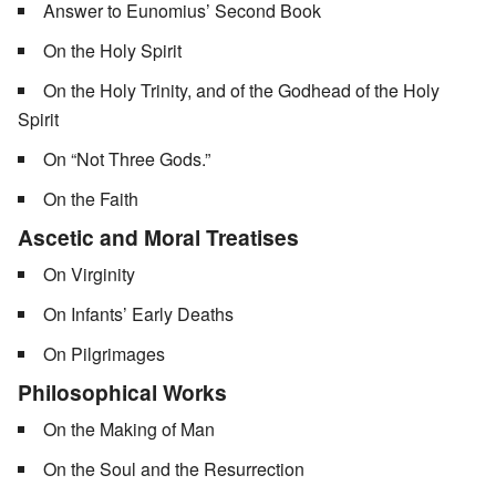
Answer to Eunomius’ Second Book
On the Holy Spirit
On the Holy Trinity, and of the Godhead of the Holy
Spirit
On “Not Three Gods.”
On the Faith
Ascetic and Moral Treatises
On Virginity
On Infants’ Early Deaths
On Pilgrimages
Philosophical Works
On the Making of Man
On the Soul and the Resurrection