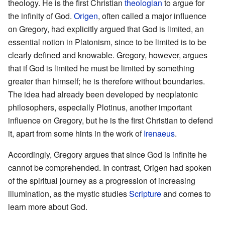
theology. He is the first Christian
theologian
to argue for
the infinity of God.
Origen
, often called a major influence
on Gregory, had explicitly argued that God is limited, an
essential notion in Platonism, since to be limited is to be
clearly defined and knowable. Gregory, however, argues
that if God is limited he must be limited by something
greater than himself; he is therefore without boundaries.
The idea had already been developed by neoplatonic
philosophers, especially Plotinus, another important
influence on Gregory, but he is the first Christian to defend
it, apart from some hints in the work of
Irenaeus
.
Accordingly, Gregory argues that since God is infinite he
cannot be comprehended. In contrast, Origen had spoken
of the spiritual journey as a progression of increasing
illumination, as the mystic studies
Scripture
and comes to
learn more about God.