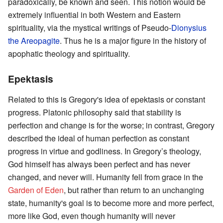
paradoxically, be known and seen. This notion would be
extremely influential in both Western and Eastern
spirituality, via the mystical writings of Pseudo-
Dionysius
the Areopagite
. Thus he is a major figure in the history of
apophatic theology and spirituality.
Epektasis
Related to this is Gregory's idea of epektasis or constant
progress. Platonic philosophy said that stability is
perfection and change is for the worse; in contrast, Gregory
described the ideal of human perfection as constant
progress in virtue and godliness. In Gregory’s theology,
God himself has always been perfect and has never
changed, and never will. Humanity fell from grace in the
Garden of Eden
, but rather than return to an unchanging
state, humanity's goal is to become more and more perfect,
more like God, even though humanity will never