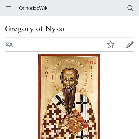
OrthodoxWiki
Gregory of Nyssa