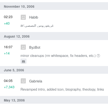
November 10, 2006
02:23
Habib
+40
ar:غريغوريوس النصصي
August 12, 2006
16:07
ByzBot
+14
minor cleanups (rm whitespace, fix headers, etc.) Ⓣ
m
June 5, 2006
04:05
Gabriela
+7,343
Revamped intro, added icon, biography, theology, links
May 13, 2006