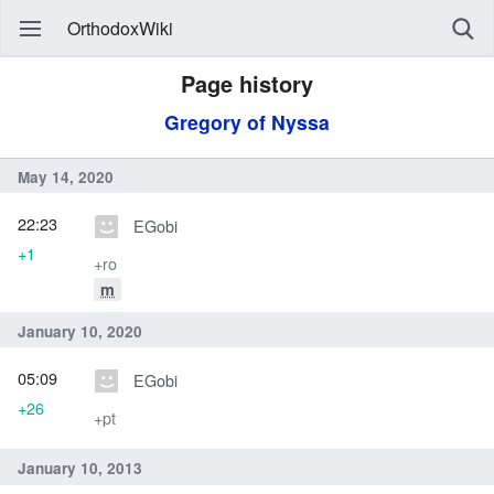
OrthodoxWiki
Page history
Gregory of Nyssa
May 14, 2020
22:23
EGobi
+1
+ro
m
January 10, 2020
05:09
EGobi
+26
+pt
January 10, 2013