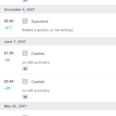
December 4, 2007
02:40
Spacelord
+917
Added a section on his writings
June 7, 2007
21:35
Caedda
-26
no edit summary
m
20:49
Caedda
+26
no edit summary
m
May 20, 2007