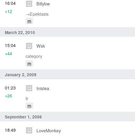
16:04
Billybw
+12
→‎Epektasis
m
March 22, 2010
15:04
Wsk
+44
category
m
January 2, 2009
01:23
Inistea
+26
fr
m
September 1, 2008
18:49
LoveMonkey