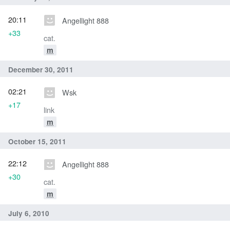
20:11
Angellight 888
+33
cat.
m
December 30, 2011
02:21
Wsk
+17
link
m
October 15, 2011
22:12
Angellight 888
+30
cat.
m
July 6, 2010