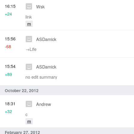
16:15
Wsk
+24
link
m
15:56
ASDamick
-68
→‎Life
15:54
ASDamick
+89
no edit summary
October 22, 2012
18:31
Andrew
+32
c
m
February 27, 2012