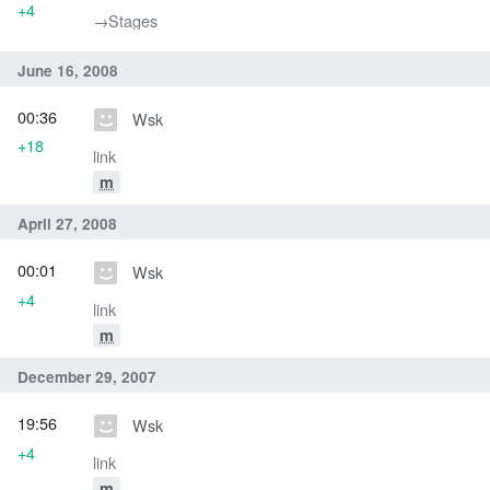
+4
→‎Stages
June 16, 2008
00:36
Wsk
+18
link
m
April 27, 2008
00:01
Wsk
+4
link
m
December 29, 2007
19:56
Wsk
+4
link
m