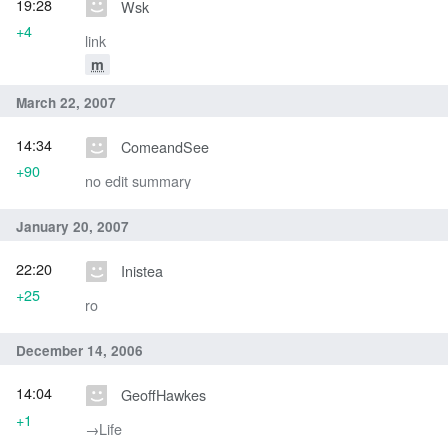
19:28
Wsk
+4
link
m
March 22, 2007
14:34
ComeandSee
+90
no edit summary
January 20, 2007
22:20
Inistea
+25
ro
December 14, 2006
14:04
GeoffHawkes
+1
→‎Life