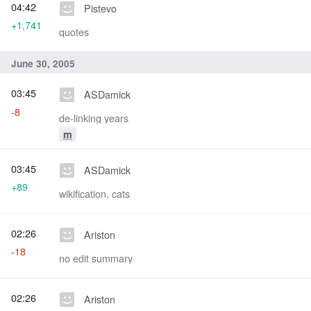
04:42
Pistevo
+1,741
quotes
June 30, 2005
03:45
ASDamick
-8
de-linking years
m
03:45
ASDamick
+89
wikification, cats
02:26
Ariston
-18
no edit summary
02:26
Ariston