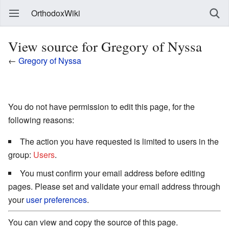
OrthodoxWiki
View source for Gregory of Nyssa
←
Gregory of Nyssa
You do not have permission to edit this page, for the
following reasons:
The action you have requested is limited to users in the
group:
Users
.
You must confirm your email address before editing
pages. Please set and validate your email address through
your
user preferences
.
You can view and copy the source of this page.