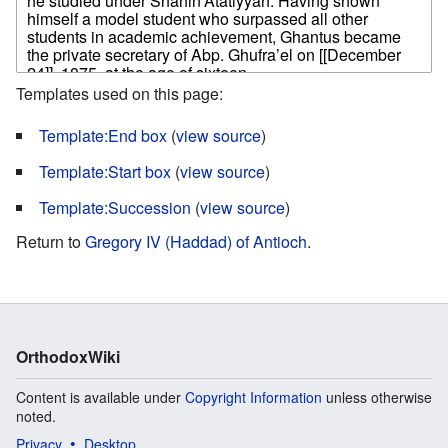
Templates used on this page:
Template:End box
(
view source
)
Template:Start box
(
view source
)
Template:Succession
(
view source
)
Return to
Gregory IV (Haddad) of Antioch
.
OrthodoxWiki
Content is available under
Copyright Information
unless otherwise
noted.
Privacy
Desktop