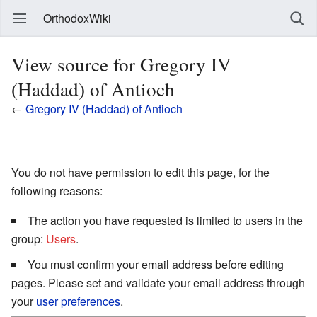
OrthodoxWiki
View source for Gregory IV
(Haddad) of Antioch
←
Gregory IV (Haddad) of Antioch
You do not have permission to edit this page, for the
following reasons:
The action you have requested is limited to users in the
group:
Users
.
You must confirm your email address before editing
pages. Please set and validate your email address through
your
user preferences
.