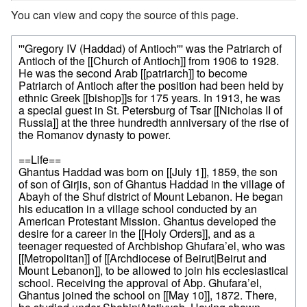
You can view and copy the source of this page.