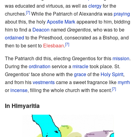
was educated and virtuous, as well as
clergy
for the
[7]
churches.
While the Patriarch of Alexandria was
praying
about this, the holy
Apostle Mark
appeared to him, bidding
him to find a
Deacon
named
Gregentios
, who was to be
ordained
to the Priesthood, consecrated as a Bishop, and
[7]
then to be sent to
Elesbaan
.
The Patriarch did this, electing Gregentios for this
mission
.
During the
ordination
service a
miracle
took place. St.
Gregentios' face shone with the
grace
of the
Holy Spirit
,
and from his
vestments
came a sweet fragrance like
myrrh
[7]
or
incense
, filling the whole church with the scent.
In Himyaritia