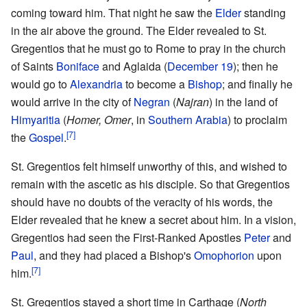
coming toward him. That night he saw the
Elder
standing
in the air above the ground. The Elder revealed to St.
Gregentios that he must go to Rome to pray in the church
of Saints
Boniface
and Aglaida (
December 19
); then he
would go to
Alexandria
to become a
Bishop
; and finally he
would arrive in the city of
Negran
(
Najran
) in the land of
Himyaritia
(
Homer, Omer
, in
Southern Arabia
) to proclaim
[7]
the
Gospel
.
St. Gregentios felt himself unworthy of this, and wished to
remain with the ascetic as his disciple. So that Gregentios
should have no doubts of the veracity of his words, the
Elder revealed that he knew a secret about him. In a vision,
Gregentios had seen the First-Ranked Apostles
Peter
and
Paul
, and they had placed a Bishop's
Omophorion
upon
[7]
him.
St. Gregentios stayed a short time in Carthage (
North