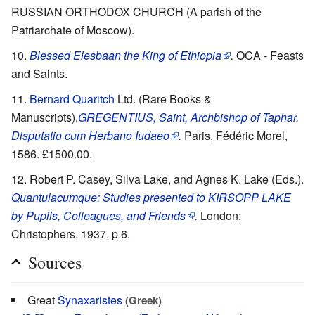
RUSSIAN ORTHODOX CHURCH (A parish of the
Patriarchate of Moscow).
Blessed Elesbaan the King of Ethiopia
.
OCA - Feasts
and Saints.
Bernard Quaritch
Ltd. (Rare Books &
Manuscripts).
GREGENTIUS, Saint, Archbishop of Taphar.
Disputatio cum Herbano Iudaeo
.
Paris, Fédéric Morel,
1586. £1500.00.
Robert P. Casey, Silva Lake, and Agnes K. Lake (Eds.).
Quantulacumque: Studies presented to KIRSOPP LAKE
by Pupils, Colleagues, and Friends
.
London:
Christophers, 1937. p.6.
Sources
Great
Synaxaristes
(Greek)