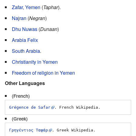
Zafar, Yemen
(
Taphar
).
Najran
(
Negran
)
Dhu Nuwas
(
Dunaan
)
Arabia Felix
South Arabia
.
Christianity in Yemen
Freedom of religion in Yemen
Other Languages
(French)
Grégence de Safar
(Greek)
Γρηγέντιος Ταφάρ