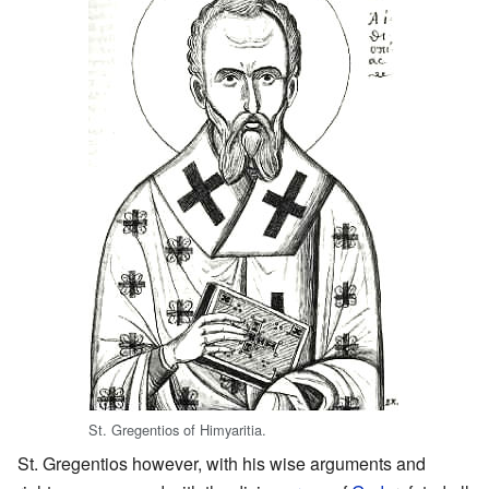
St. Gregentios of Himyaritia.
St. Gregentios however, with his wise arguments and