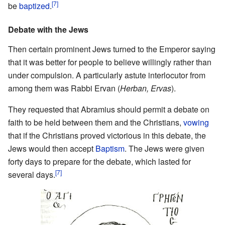
[7]
be
baptized
.
Debate with the Jews
Then certain prominent Jews turned to the Emperor saying
that it was better for people to believe willingly rather than
under compulsion. A particularly astute interlocutor from
among them was Rabbi Ervan (
Herban, Ervas
).
They requested that Abramius should permit a debate on
faith to be held between them and the Christians,
vowing
that if the Christians proved victorious in this debate, the
Jews would then accept
Baptism
. The Jews were given
forty days to prepare for the debate, which lasted for
[7]
several days.