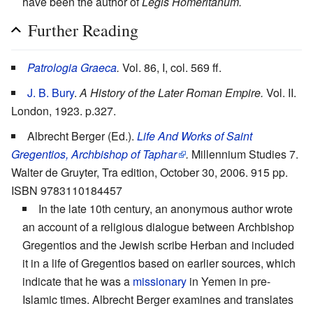
have been the author of
Legis Homeritanum.
Further Reading
Patrologia Graeca
.
Vol. 86, I, col. 569 ff.
J. B. Bury
.
A History of the Later Roman Empire.
Vol. II.
London, 1923. p.327.
Albrecht Berger (Ed.).
Life And Works of Saint
Gregentios, Archbishop of Taphar
.
Millennium Studies 7.
Walter de Gruyter, Tra edition, October 30, 2006. 915 pp.
ISBN 9783110184457
In the late 10th century, an anonymous author wrote
an account of a religious dialogue between Archbishop
Gregentios and the Jewish scribe Herban and included
it in a life of Gregentios based on earlier sources, which
indicate that he was a
missionary
in Yemen in pre-
Islamic times. Albrecht Berger examines and translates