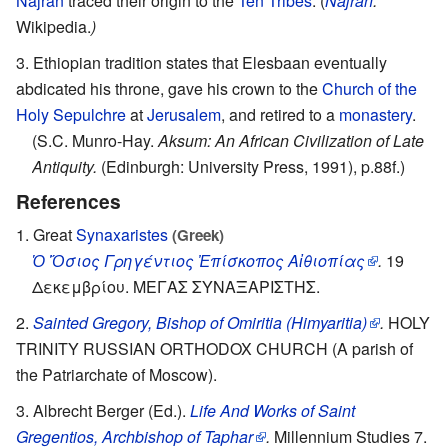
Najran
traced their origin to the
Ten Tribes
. (
Najran
.
Wikipedia.
)
Ethiopian tradition states that Elesbaan eventually
abdicated his throne, gave his crown to the
Church of the
Holy Sepulchre
at
Jerusalem
, and retired to a
monastery
.
(S.C. Munro-Hay.
Aksum: An African Civilization of Late
Antiquity.
(Edinburgh: University Press, 1991), p.88f.)
References
Great
Synaxaristes
(Greek)
Ὁ Ὅσιος Γρηγέντιος Ἐπίσκοπος Αἰθιοπίας
.
19
Δεκεμβρίου. ΜΕΓΑΣ ΣΥΝΑΞΑΡΙΣΤΗΣ.
Sainted Gregory, Bishop of Omiritia (Himyaritia)
.
HOLY
TRINITY RUSSIAN ORTHODOX CHURCH (A parish of
the Patriarchate of Moscow).
Albrecht Berger (Ed.).
Life And Works of Saint
Gregentios, Archbishop of Taphar
.
Millennium Studies 7.