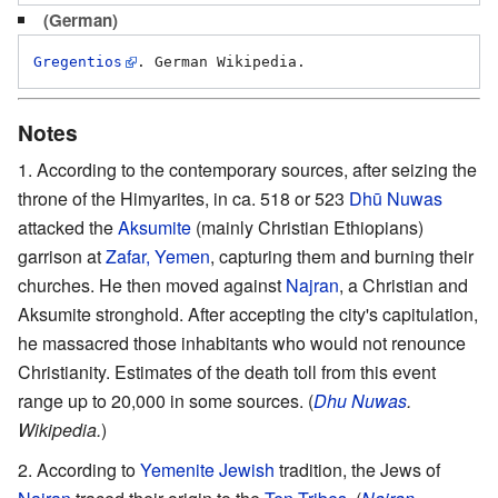
(German)
Gregentios
Notes
According to the contemporary sources, after seizing the
throne of the Himyarites, in ca. 518 or 523
Dhū Nuwas
attacked the
Aksumite
(mainly Christian Ethiopians)
garrison at
Zafar, Yemen
, capturing them and burning their
churches. He then moved against
Najran
, a Christian and
Aksumite stronghold. After accepting the city's capitulation,
he massacred those inhabitants who would not renounce
Christianity. Estimates of the death toll from this event
range up to 20,000 in some sources. (
Dhu Nuwas
.
Wikipedia.
)
According to
Yemenite Jewish
tradition, the Jews of