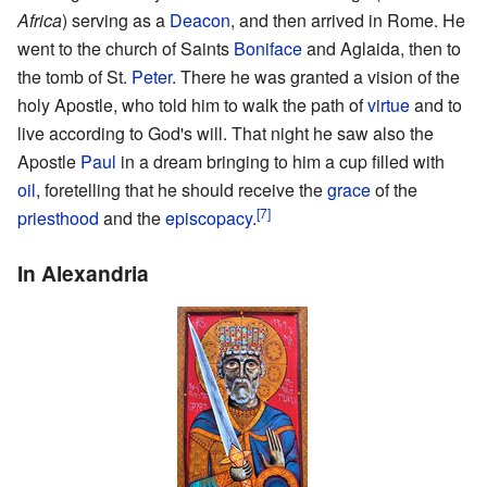
Africa
) serving as a
Deacon
, and then arrived in Rome. He
went to the church of Saints
Boniface
and Aglaida, then to
the tomb of St.
Peter
. There he was granted a vision of the
holy Apostle, who told him to walk the path of
virtue
and to
live according to God's will. That night he saw also the
Apostle
Paul
in a dream bringing to him a cup filled with
oil
, foretelling that he should receive the
grace
of the
[7]
priesthood
and the
episcopacy
.
In Alexandria