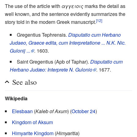
The use of the article with
αγγειοις
marks the detail as
well known, and the sentence evidently summarizes the
[12]
story told in the modern Greek manuscript.
Gregentius Tephrensis.
Disputatio cum Herbano
Judaeo, Graece edita, cum Interpretatione ... N.K. Nic.
Gulonij ...
.
1603.
Saint Gregentius (Apb of Taphar).
Disputatio cum
Herbano Judæo: Interprete N. Gulonio
.
1677.
See also
Wikipedia
Elesbaan
(
Kaleb of Axum
) (
October 24
)
Kingdom of Aksum
Himyarite Kingdom
(
Himyaritia
)