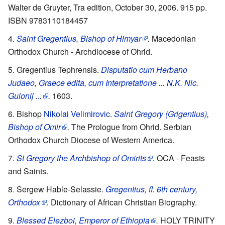
Walter de Gruyter, Tra edition, October 30, 2006. 915 pp.
ISBN 9783110184457
Saint Gregentius, Bishop of Himyar
.
Macedonian
Orthodox Church - Archdiocese of Ohrid.
Gregentius Tephrensis.
Disputatio cum Herbano
Judaeo, Graece edita, cum Interpretatione ... N.K. Nic.
Gulonij ...
.
1603.
Bishop
Nikolai Velimirovic
.
Saint Gregory (Grigentius),
Bishop of Omir
.
The Prologue from Ohrid. Serbian
Orthodox Church Diocese of Western America.
St Gregory the Archbishop of Omirits
.
OCA - Feasts
and Saints.
Sergew Hable-Selassie.
Gregentius, fl. 6th century,
Orthodox
.
Dictionary of African Christian Biography.
Blessed Elezboi, Emperor of Ethiopia
.
HOLY TRINITY