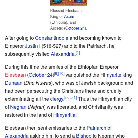
Blessed Elesbaan,
King of
Axum
(Ethiopia), and
Ascetic (
October 24
).
After going to
Constantinople
and becoming known to
Emperor
Justin I
(518-527) and to the Patriarch, he
[1]
subsequently visited
Alexandria
.
During this time the armies of the Ethiopian Emperor
[9]
[10]
Elesbaan
(
October 24
)
vanquished the
Himyarite
king
Dunaan
(
Dhu Nuwas
), who was of Jewish background and
had been persecuting the Christians there and cruelly
[note 1]
exterminating all the
clergy
.
Thus the Himyaritian city
of
Negran
(
Najran
) was liberated, and Christianity was
restored in the land of
Himyaritia
.
Elesbaan then sent emissaries to the
Patriarch of
Alexandria
asking him to send a
Bishop
to Negran who