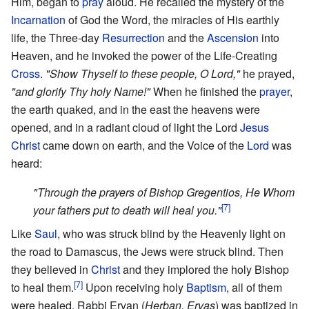
Him, began to
pray
aloud. He recalled the mystery of the
Incarnation
of God the Word, the miracles of His earthly
life, the Three-day
Resurrection
and the
Ascension
into
Heaven, and he invoked the power of the Life-Creating
Cross
.
"Show Thyself to these people, O Lord,"
he prayed,
"and glorify Thy holy Name!"
When he finished the
prayer
,
the earth quaked, and in the east the heavens were
opened, and in a radiant cloud of light the Lord
Jesus
Christ
came down on earth, and the Voice of the
Lord
was
heard:
"Through the prayers of Bishop Gregentios, He Whom
[7]
your fathers put to death will heal you."
Like
Saul
, who was struck blind by the Heavenly light on
the road to Damascus, the Jews were struck blind. Then
they believed in
Christ
and they implored the holy Bishop
[7]
to heal them.
Upon receiving holy
Baptism
, all of them
were healed. Rabbi Ervan (
Herban, Ervas
) was baptized in