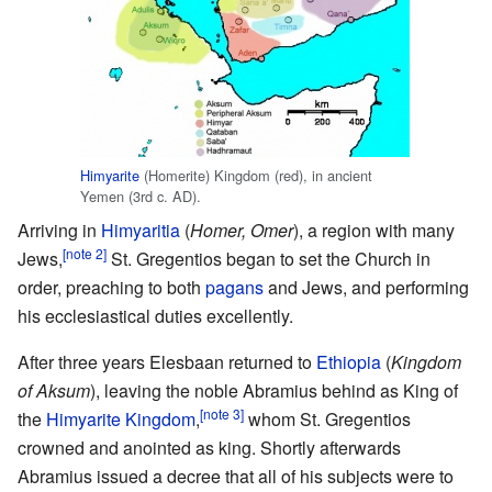
Himyarite
(Homerite) Kingdom (red), in ancient
Yemen (3rd c. AD).
Arriving in
Himyaritia
(
Homer, Omer
), a region with many
[note 2]
Jews,
St. Gregentios began to set the Church in
order, preaching to both
pagans
and Jews, and performing
his ecclesiastical duties excellently.
After three years Elesbaan returned to
Ethiopia
(
Kingdom
of Aksum
), leaving the noble Abramius behind as King of
[note 3]
the
Himyarite Kingdom
,
whom St. Gregentios
crowned and anointed as king. Shortly afterwards
Abramius issued a decree that all of his subjects were to