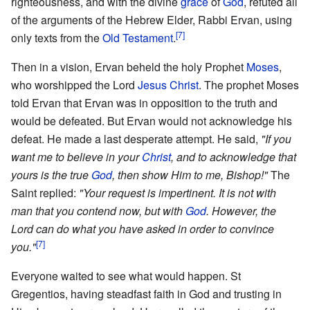
righteousness, and with the divine
grace
of
God
, refuted all
of the arguments of the Hebrew Elder, Rabbi Ervan, using
[7]
only texts from the
Old Testament
.
Then in a vision, Ervan beheld the holy Prophet
Moses
,
who worshipped the Lord
Jesus Christ
. The prophet Moses
told Ervan that Ervan was in opposition to the truth and
would be defeated. But Ervan would not acknowledge his
defeat. He made a last desperate attempt. He said,
"If you
want me to believe in your
Christ
, and to acknowledge that
yours is the true
God
, then show Him to me, Bishop!"
The
Saint replied:
"Your request is impertinent. It is not with
man that you contend now, but with
God
. However, the
Lord can do what you have asked in order to convince
[7]
you."
Everyone waited to see what would happen. St
Gregentios, having steadfast faith in God and trusting in