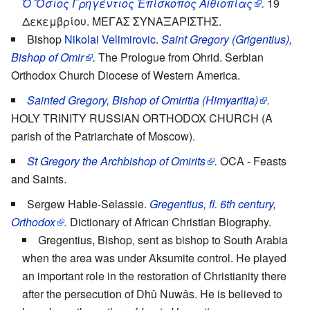
Ὁ Ὅσιος Γρηγέντιος Ἐπίσκοπος Αἰθιοπίας
.
19
Δεκεμβρίου. ΜΕΓΑΣ ΣΥΝΑΞΑΡΙΣΤΗΣ.
Bishop
Nikolai Velimirovic
.
Saint Gregory (Grigentius),
Bishop of Omir
.
The Prologue from Ohrid. Serbian
Orthodox Church Diocese of Western America.
Sainted Gregory, Bishop of Omiritia (Himyaritia)
.
HOLY TRINITY RUSSIAN ORTHODOX CHURCH (A
parish of the Patriarchate of Moscow).
St Gregory the Archbishop of Omirits
.
OCA - Feasts
and Saints.
Sergew Hable-Selassie.
Gregentius, fl. 6th century,
Orthodox
.
Dictionary of African Christian Biography.
Gregentius, Bishop, sent as bishop to South Arabia
when the area was under Aksumite control. He played
an important role in the restoration of Christianity there
after the persecution of Dhû Nuwâs. He is believed to