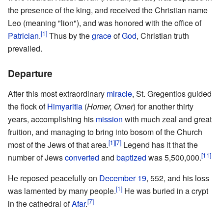
the presence of the king, and received the Christian name
Leo (meaning "lion"), and was honored with the office of
[1]
Patrician
.
Thus by the
grace
of
God
, Christian truth
prevailed.
Departure
After this most extraordinary
miracle
, St. Gregentios guided
the flock of
Himyaritia
(
Homer, Omer
) for another thirty
years, accomplishing his
mission
with much zeal and great
fruition, and managing to bring into bosom of the Church
[1]
[7]
most of the Jews of that area.
Legend has it that the
[11]
number of Jews
converted
and
baptized
was 5,500,000.
He reposed peacefully on
December 19
, 552, and his loss
[1]
was lamented by many people.
He was buried in a crypt
[7]
in the cathedral of
Afar
.