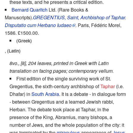
these texts, and he presents a critical edition.
Bernard Quaritch
Ltd. (Rare Books &
Manuscripts).
GREGENTIUS, Saint, Archbishop of Taphar.
Disputatio cum Herbano Iudaeo
.
Paris, Fédéric Morel,
1586. £1500.00.
(Greek)
,
(Latin)
8vo., [8], 204 leaves, printed in Greek with Latin
translation on facing pages; contemporary vellum.
First edition of the single surviving work of St.
Gregentius, the sixth-century archbishop of
Taphar
(i.e.
Dhafar) in
South Arabia
. It is a debate - in dialogue form
- between Gregentius and a learned Jewish rabbi,
Herban. The debate took place at Taphar, in the
presence of the King, Abramius, many bishops, a
number of Jews, and the whole population of the city: it
was terminated by the
miraculous
appearance of
Jesus