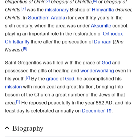
Grigentius of Omir
,
Gregory of Omiritia
,
or
Gregory of
[7]
Omirits
,
was the
missionary
Bishop of
Himyaritia
(
Homer,
Omirits
, in
Sourthern Arabia
) for over thirty years in the
sixth century, when the area was under
Aksumite
control,
playing an important role in the restoration of
Orthodox
Christianity
there after the persecution of
Dunaan
(
Dhû
[8]
Nuwâs
).
Saint Gregentios was filled with the grace of
God
and
possessed the gifts of healing and
wonderworking
even in
[7]
his youth.
By the
grace
of
God
, he accomplished his
mission
with much zeal and great fruition, bringing into
bosom of the Church a great number of the Jews of that
[1]
area.
He reposed peacefully in the year 552 AD, and his
feast day is celebrated annually on
December 19
.
Biography