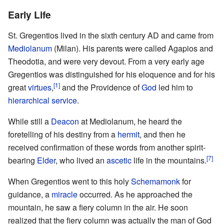
Early Life
St. Gregentios lived in the sixth century AD and came from
Mediolanum
(Milan). His parents were called Agapios and
Theodotia, and were very devout. From a very early age
Gregentios was distinguished for his eloquence and for his
[1]
great
virtues
,
and the Providence of
God
led him to
hierarchical service
.
While still a
Deacon
at Mediolanum, he heard the
foretelling of his destiny from a
hermit
, and then he
received confirmation of these words from another spirit-
[7]
bearing
Elder
, who lived an
ascetic
life in the mountains.
When Gregentios went to this holy
Schemamonk
for
guidance, a
miracle
occurred. As he approached the
mountain, he saw a fiery column in the air. He soon
realized that the fiery column was actually the man of God