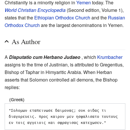
Christianity is a minority religion in
Yemen
today. The
World Christian Encyclopedia
(Second edition, Volume 1),
states that the
Ethiopian Orthodox Church
and the
Russian
Orthodox Church
are the largest denominations in Yemen.
As Author
A
Disputatio cum Herbano Judaeo
, which
Krumbacher
assigns to the time of Justinian, is attributed to Gregentius,
Bishop of Taphar in Himyaritic Arabia. When Herban
asserts that Solomon controlled all demons, the Bishop
replies:
(Greek)
"Σολομων εταπεινωσε δαιμονας; ουκ οιδας τι 
διαγορευεις. προς καιρον μεν ησφαλισατο τουτους 