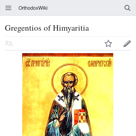
OrthodoxWiki
Gregentios of Himyaritia