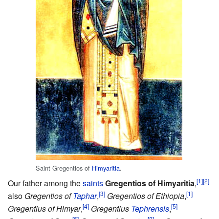
Saint Gregentios of
Himyaritia
.
[1]
[2]
Our father among the
saints
Gregentios of Himyaritia
,
[3]
[1]
also
Gregentios of
Taphar
,
Gregentios of Ethiopia
,
[4]
[5]
Gregentius of Himyar
,
Gregentius
Tephrensis
,
[6]
[2]