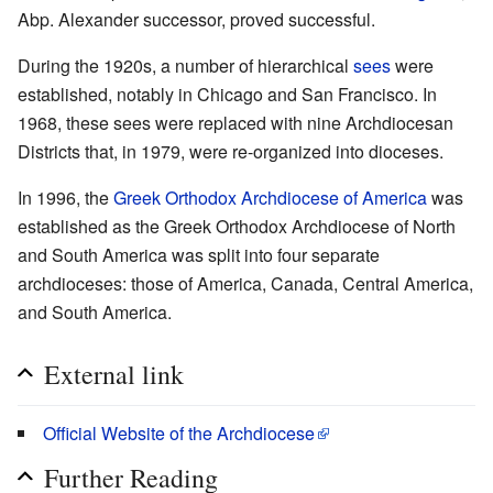
Abp. Alexander successor, proved successful.
During the 1920s, a number of hierarchical
sees
were
established, notably in Chicago and San Francisco. In
1968, these sees were replaced with nine Archdiocesan
Districts that, in 1979, were re-organized into dioceses.
In 1996, the
Greek Orthodox Archdiocese of America
was
established as the Greek Orthodox Archdiocese of North
and South America was split into four separate
archdioceses: those of America, Canada, Central America,
and South America.
External link
Official Website of the Archdiocese
Further Reading