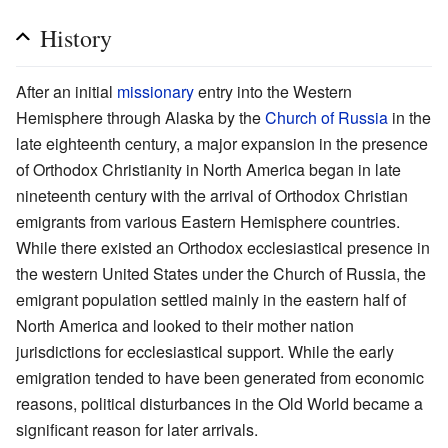
History
After an initial
missionary
entry into the Western
Hemisphere through Alaska by the
Church of Russia
in the
late eighteenth century, a major expansion in the presence
of Orthodox Christianity in North America began in late
nineteenth century with the arrival of Orthodox Christian
emigrants from various Eastern Hemisphere countries.
While there existed an Orthodox ecclesiastical presence in
the western United States under the Church of Russia, the
emigrant population settled mainly in the eastern half of
North America and looked to their mother nation
jurisdictions for ecclesiastical support. While the early
emigration tended to have been generated from economic
reasons, political disturbances in the Old World became a
significant reason for later arrivals.