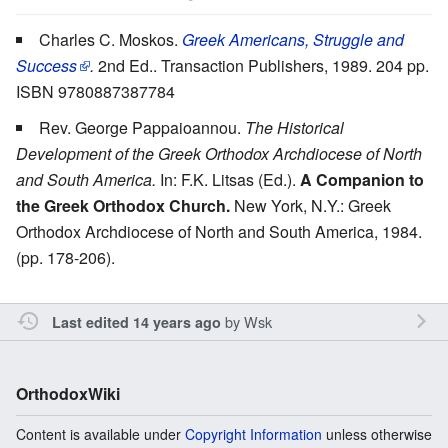
Charles C. Moskos.
Greek Americans, Struggle and
Success
.
2nd Ed.. Transaction Publishers, 1989. 204 pp.
ISBN 9780887387784
Rev. George Pappaioannou.
The Historical
Development of the Greek Orthodox Archdiocese of North
and South America.
In: F.K. Litsas (Ed.).
A Companion to
the Greek Orthodox Church.
New York, N.Y.: Greek
Orthodox Archdiocese of North and South America, 1984.
(pp. 178-206).
by
Wsk
Last edited 14 years ago
OrthodoxWiki
Content is available under
Copyright Information
unless otherwise