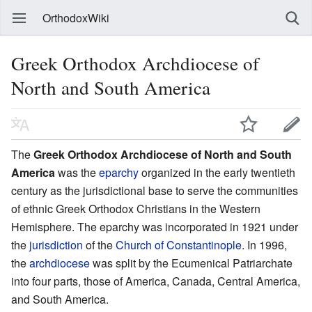
OrthodoxWiki
Greek Orthodox Archdiocese of
North and South America
The
Greek Orthodox Archdiocese of North and South
America
was the
eparchy
organized in the early twentieth
century as the jurisdictional base to serve the communities
of ethnic Greek Orthodox Christians in the Western
Hemisphere. The eparchy was incorporated in 1921 under
the
jurisdiction
of the
Church of Constantinople
. In 1996,
the
archdiocese
was split by the Ecumenical Patriarchate
into four parts, those of America, Canada, Central America,
and South America.