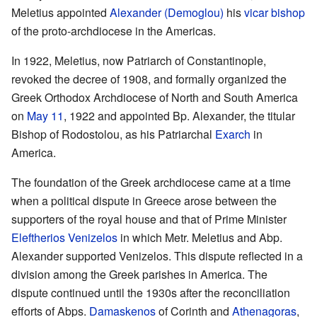
Meletius appointed
Alexander (Demoglou)
his
vicar
bishop
of the proto-archdiocese in the Americas.
In 1922, Meletius, now Patriarch of Constantinople,
revoked the decree of 1908, and formally organized the
Greek Orthodox Archdiocese of North and South America
on
May 11
, 1922 and appointed Bp. Alexander, the titular
Bishop of Rodostolou, as his Patriarchal
Exarch
in
America.
The foundation of the Greek archdiocese came at a time
when a political dispute in Greece arose between the
supporters of the royal house and that of Prime Minister
Eleftherios Venizelos
in which Metr. Meletius and Abp.
Alexander supported Venizelos. This dispute reflected in a
division among the Greek parishes in America. The
dispute continued until the 1930s after the reconciliation
efforts of Abps.
Damaskenos
of Corinth and
Athenagoras
,