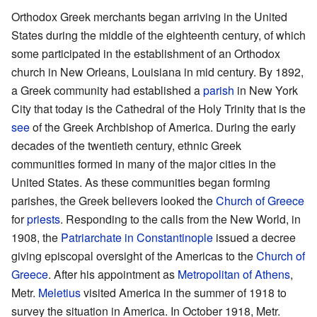
Orthodox Greek merchants began arriving in the United
States during the middle of the eighteenth century, of which
some participated in the establishment of an Orthodox
church in New Orleans, Louisiana in mid century. By 1892,
a Greek community had established a
parish
in New York
City that today is the Cathedral of the Holy Trinity that is the
see
of the Greek Archbishop of America. During the early
decades of the twentieth century, ethnic Greek
communities formed in many of the major cities in the
United States. As these communities began forming
parishes, the Greek believers looked the
Church of Greece
for
priests
. Responding to the calls from the New World, in
1908, the
Patriarchate in Constantinople
issued a decree
giving episcopal oversight of the Americas to the
Church of
Greece
. After his appointment as
Metropolitan of Athens
,
Metr.
Meletius
visited America in the summer of 1918 to
survey the situation in America. In October 1918, Metr.