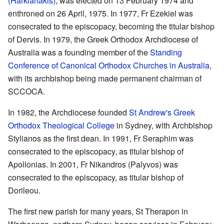
(Harkianakis)
, was elected on 13 February 1974 and
enthroned on 26 April, 1975. In 1977, Fr Ezekiel was
consecrated to the episcopacy, becoming the titular bishop
of Dervis. In 1979, the Greek Orthodox Archdiocese of
Australia was a founding member of the
Standing
Conference of Canonical Orthodox Churches in Australia
,
with its archbishop being made permanent chairman of
SCCOCA.
In 1982, the Archdiocese founded
St Andrew's Greek
Orthodox Theological College
in Sydney, with Archbishop
Stylianos as the first dean. In 1991, Fr Seraphim was
consecrated to the episcopacy, as titular bishop of
Apollonias. In 2001, Fr Nikandros (Palyvos) was
consecrated to the episcopacy, as titular bishop of
Dorileou.
The first new parish for many years, St Therapon in