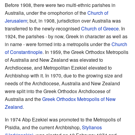
Before 1908, there were two multi-ethnic parishes in
Australia, under the omophorion of the
Church of
Jerusalem
; but, in 1908, jurisdiction over Australia was
transferred to the newly-recognised
Church of Greece
. In
1924, the parishes - by now, Greek in character as well as
in name - were formed into a metropolis under the
Church
of Constantinople
. In 1959, the Greek Orthodox Metropolis
of Australia and New Zealand was elevated to
Archdiocese, and Metropolitan Ezekiel elevated to
Archbishop with it. In 1970, due to the growing size and
needs of the Archdiocese, Australia and New Zealand
were split into the Greek Orthodox Archdiocese of
Australia and the
Greek Orthodox Metropolis of New
Zealand
.
In 1974 Abp Ezekiel was promoted to the Metropolis of
Pisidia, and the current Archbishop,
Stylianos