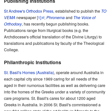
Publishing Institutions
St Andrew's Orthodox Press
, established to publish the
TO
VEMA
newspaper
[1]
,
Phronema
and
The Voice of
Orthodoxy
, has recently begun publishing books.
Publications range from liturgical books (e.g. the
Archdiocese's official translation of the Divine Liturgy) to
translations and publications by faculty of the Theological
College.
Philanthropic Institutions
St. Basil's Homes (Australia)
, operate around Australia in
each capital city since 1969 caring for all needs of the
aged in their numorous facilities as well as delivering care
into the homes of the Greeks under a variety of community
care programs. St. Basil's cares for about 1200 aged
Greeks in Australia. In 2006 St. Basil's commissioned a