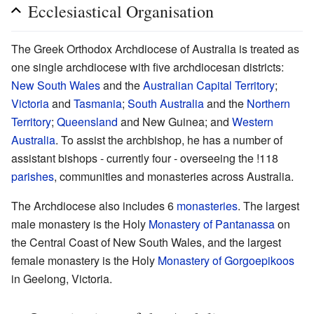
Ecclesiastical Organisation
The Greek Orthodox Archdiocese of Australia is treated as
one single archdiocese with five archdiocesan districts:
New South Wales
and the
Australian Capital Territory
;
Victoria
and
Tasmania
;
South Australia
and the
Northern
Territory
;
Queensland
and New Guinea; and
Western
Australia
. To assist the archbishop, he has a number of
assistant bishops - currently four - overseeing the !118
parishes
, communities and monasteries across Australia.
The Archdiocese also includes 6
monasteries
. The largest
male monastery is the Holy
Monastery of Pantanassa
on
the Central Coast of New South Wales, and the largest
female monastery is the Holy
Monastery of Gorgoepikoos
in Geelong, Victoria.