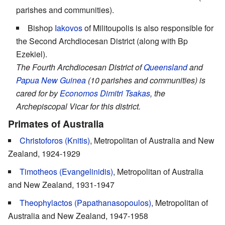
parishes and communities).
Bishop
Iakovos
of Militoupolis is also responsible for
the Second Archdiocesan District (along with Bp
Ezekiel).
The Fourth Archdiocesan District of
Queensland
and
Papua New Guinea
(10 parishes and communities) is
cared for by
Economos
Dimitri Tsakas
, the
Archepiscopal Vicar for this district.
Primates of Australia
Christoforos (Knitis)
, Metropolitan of Australia and New
Zealand, 1924-1929
Timotheos (Evangelinidis)
, Metropolitan of Australia
and New Zealand, 1931-1947
Theophylactos (Papathanasopoulos)
, Metropolitan of
Australia and New Zealand, 1947-1958