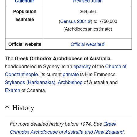
Calendar
Revised Julian
Population
364,556
estimate
(
Census 2001
) to ~750,000
(Archdiocesan estimate)
Official website
Official website
The
Greek Orthodox Archdiocese of Australia
,
headquartered in Sydney, is an
eparchy
of the
Church of
Constantinople
. Its current
primate
is His Eminence
Stylianos (Harkianakis)
,
Archbishop
of Australia and
Exarch
of Oceania.
History
For more detailed history before 1974, See
Greek
Orthodox Archdiocese of Australia and New Zealand
.