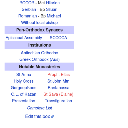
ROCOR
- Met
Hilarion
Serbian
- Bp
Siluan
Romanian
- Bp
Michael
Without local bishop
Pan-Orthodox Synaxes
Episcopal Assembly
SCCOCA
Institutions
Antiochian Orthodox
Greek Orthodox (Aus)
Notable Monasteries
St Anna
Proph. Elias
Holy Cross
St John Mtn
Gorgoepikoos
Pantanassa
O.L. of Kazan
St Sava (Elaine)
Presentation
Transfiguration
Complete List
Edit this box