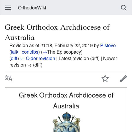
OrthodoxWiki
Greek Orthodox Archdiocese of
Australia
Revision as of 21:18, February 22, 2019 by
Pistevo
(
talk
|
contribs
)
(
→
The Episcopacy
)
(
diff
)
← Older revision
| Latest revision (diff) | Newer
revision → (diff)
Greek Orthodox Archdiocese of
Australia