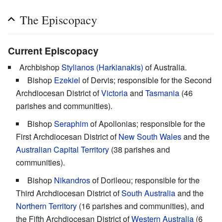
The Episcopacy
Current Episcopacy
Archbishop
Stylianos (Harkianakis)
of Australia.
Bishop
Ezekiel
of Dervis; responsible for the Second
Archdiocesan District of
Victoria
and
Tasmania
(46
parishes and communities).
Bishop
Seraphim
of Apollonias; responsible for the
First Archdiocesan District of
New South Wales
and the
Australian Capital Territory
(38 parishes and
communities).
Bishop
Nikandros
of Dorileou; responsible for the
Third Archdiocesan District of
South Australia
and the
Northern Territory
(16 parishes and communities), and
the Fifth Archdiocesan District of
Western Australia
(6