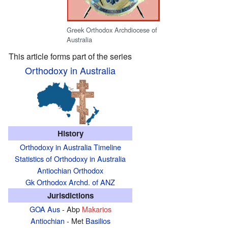
Greek Orthodox Archdiocese of
Australia
This article forms part of the series
Orthodoxy in Australia
History
Orthodoxy in Australia Timeline
Statistics of Orthodoxy in Australia
Antiochian Orthodox
Gk Orthodox Archd. of ANZ
Jurisdictions
GOA Aus
- Abp
Makarios
Antiochian
- Met
Basilios