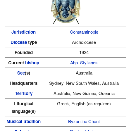
Jurisdiction
Constantinople
Diocese
type
Archdiocese
Founded
1924
Current
bishop
Abp. Stylianos
See
(s)
Australia
Headquarters
Sydney, New South Wales, Australia
Territory
Australia, New Guinea, Oceania
Liturgical
Greek, English (as required)
language(s)
Musical tradition
Byzantine Chant