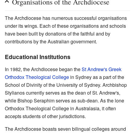
Organisations of the Archdiocese
The Archdiocese has numerous successful organisations
under its wings. Each of these organisations and schools
have been built by donations of the faithful and by
contributions by the Australian government.
Educational Institutions
In 1982, the Archdiocese began the
St Andrew's Greek
Orthodox Theological College
in Sydney as a part of the
School of Divinity of the University of Sydney. Archbishop
Stylianos currently serves as the dean of St. Andrew's,
while Bishop Seraphim serves as sub-dean. As the lone
Orthodox Theological College in Australasia, it often
accepts students of other jurisdictions.
The Archdiocese boasts seven bilingual colleges around