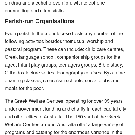
on drug and alcohol prevention, with telephone
councelling and client visits.
Parish-run Organisations
Each parish in the archdiocese hosts any number of the
following activities besides their usual worship and
pastoral program. These can include: child care centres,
Greek language school, companionship groups for the
aged, infant play groups, teenagers groups, Bible study,
Orthodox lecture series, iconography courses, Byzantine
chanting classes, catechism schools, social clubs and
meals for the poor.
The Greek Welfare Centres, operating for over 35 years
under government funding and charity in each capital city
and other cities of Australia. The 150 staff of the Greek
Welfare Centres around Australia offer a large variety of
programs and catering for the enormous varience in the