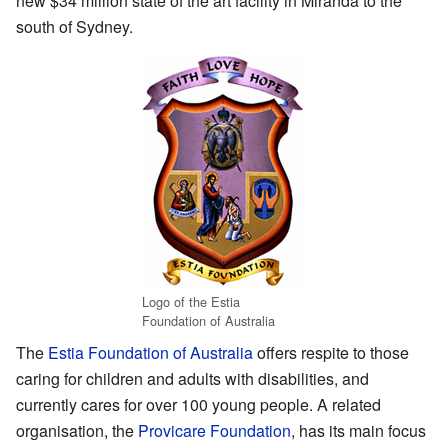
new $34 million state of the art facility in Miranda to the
south of Sydney.
Logo of the Estia
Foundation of Australia
The
Estia Foundation of Australia
offers respite to those
caring for children and adults with disabilities, and
currently cares for over 100 young people. A related
organisation, the
Provicare Foundation
, has its main focus