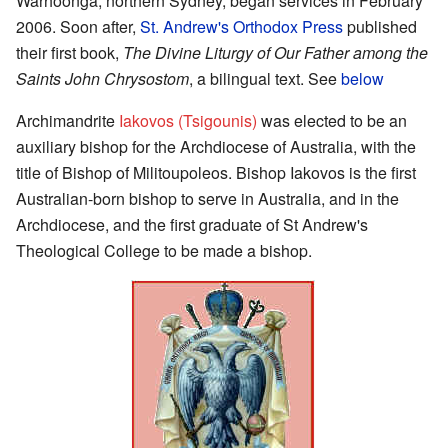
Warhoonga, northern Sydney, began services in February
2006. Soon after,
St. Andrew's Orthodox Press
published
their first book,
The Divine Liturgy of Our Father among the
Saints John Chrysostom
, a bilingual text. See
below
Archimandrite
Iakovos (Tsigounis)
was elected to be an
auxiliary bishop for the Archdiocese of Australia, with the
title of Bishop of Militoupoleos. Bishop Iakovos is the first
Australian-born bishop to serve in Australia, and in the
Archdiocese, and the first graduate of St Andrew's
Theological College to be made a bishop.