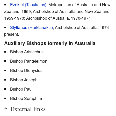
Ezekiel (Tsoukalas)
, Metropolitan of Australia and New
Zealand, 1959; Archbishop of Australia and New Zealand,
1959-1970; Archbishop of Australia, 1970-1974
Stylianos (Harkianakis)
, Archbishop of Australia, 1974-
present.
Auxiliary Bishops formerly in Australia
Bishop Aristachus
Bishop Panteleimon
Bishop Dionysios
Bishop Joseph
Bishop Paul
Bishop Seraphim
External links