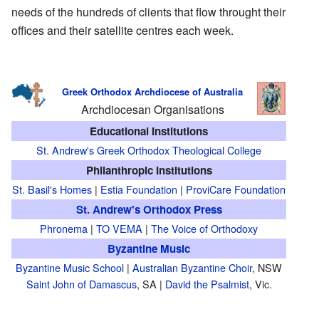
needs of the hundreds of clients that flow throught their
offices and their satellite centres each week.
Greek Orthodox Archdiocese of Australia
Archdiocesan Organisations
Educational Institutions
St. Andrew's Greek Orthodox Theological College
Philanthropic Institutions
St. Basil's Homes
|
Estia Foundation
|
ProviCare Foundation
St. Andrew's Orthodox Press
Phronema
|
TO VEMA
|
The Voice of Orthodoxy
Byzantine Music
Byzantine Music School
|
Australian Byzantine Choir
, NSW
Saint John of Damascus
, SA |
David the Psalmist
, Vic.