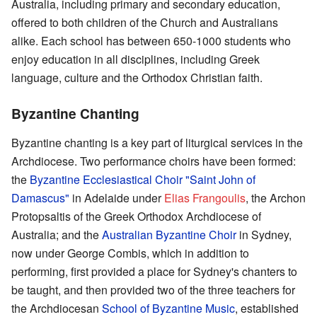
Australia, including primary and secondary education,
offered to both children of the Church and Australians
alike. Each school has between 650-1000 students who
enjoy education in all disciplines, including Greek
language, culture and the Orthodox Christian faith.
Byzantine Chanting
Byzantine chanting is a key part of liturgical services in the
Archdiocese. Two performance choirs have been formed:
the
Byzantine Ecclesiastical Choir "Saint John of
Damascus"
in Adelaide under
Elias Frangoulis
, the Archon
Protopsaltis of the Greek Orthodox Archdiocese of
Australia; and the
Australian Byzantine Choir
in Sydney,
now under George Combis, which in addition to
performing, first provided a place for Sydney's chanters to
be taught, and then provided two of the three teachers for
the Archdiocesan
School of Byzantine Music
, established