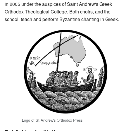
in 2005 under the auspices of Saint Andrew's Greek
Orthodox Theological College. Both choirs, and the
school, teach and perform Byzantine chanting in Greek.
Logo of St Andrew's Orthodox Press