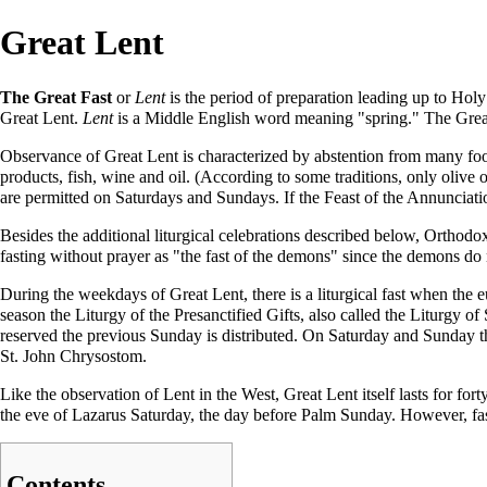
Great Lent
The Great Fast
or
Lent
is the period of preparation leading up to
Holy
Great Lent.
Lent
is a Middle English word meaning "spring." The Great Fa
Observance of Great Lent is characterized by abstention from many food
products, fish, wine and oil. (According to some traditions, only olive oi
are permitted on Saturdays and Sundays. If the Feast of the
Annunciati
Besides the additional liturgical celebrations described below, Orthodox
fasting without prayer as "the fast of the demons" since the demons do n
During the weekdays of Great Lent, there is a liturgical fast when the
e
season the Liturgy of the Presanctified Gifts, also called the Liturgy of 
reserved the previous Sunday is distributed. On Saturday and Sunday 
St.
John Chrysostom
.
Like the observation of Lent in the West, Great Lent itself lasts for f
the eve of Lazarus Saturday, the day before
Palm Sunday
. However, fa
Contents