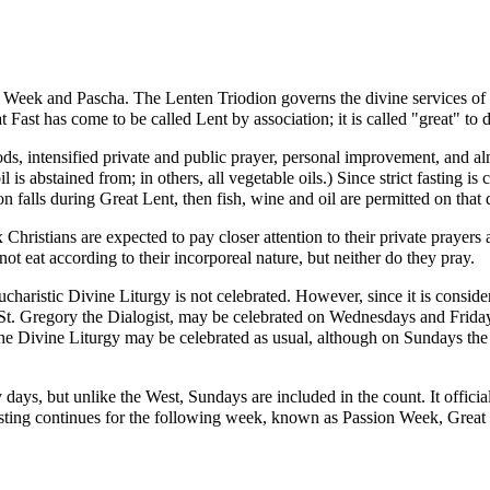
 Week
and
Pascha
. The
Lenten Triodion
governs the divine services of
st has come to be called Lent by association; it is called "great" to d
s, intensified private and public prayer, personal improvement, and al
l is abstained from; in others, all vegetable oils.) Since strict fasting i
on
falls during Great Lent, then fish, wine and oil are permitted on that 
 Christians are expected to pay closer attention to their private prayer
ot eat according to their incorporeal nature, but neither do they pray.
ucharistic
Divine Liturgy
is not celebrated. However, since it is conside
St.
Gregory the Dialogist
, may be celebrated on Wednesdays and Friday
the Divine Liturgy may be celebrated as usual, although on Sundays th
orty days, but unlike the West, Sundays are included in the count. It of
sting continues for the following week, known as Passion Week, Grea