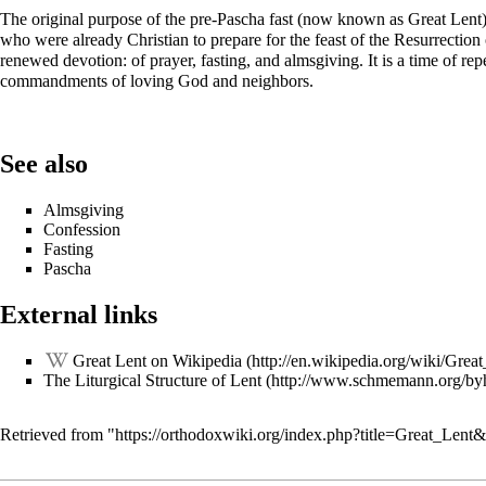
The original purpose of the pre-Pascha fast (now known as Great Lent)
who were already Christian to prepare for the feast of the Resurrection of
renewed devotion: of prayer, fasting, and almsgiving. It is a time of repe
commandments of loving God and neighbors.
See also
Almsgiving
Confession
Fasting
Pascha
External links
Great Lent on Wikipedia
The Liturgical Structure of Lent
Retrieved from "
https://orthodoxwiki.org/index.php?title=Great_Len