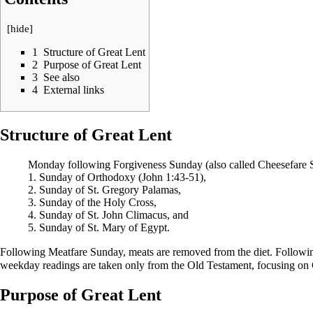
[
hide
]
1
Structure of Great Lent
2
Purpose of Great Lent
3
See also
4
External links
Structure of Great Lent
Monday following
Forgiveness Sunday
(also called
Cheesefare 
1.
Sunday of Orthodoxy
(
John
1:43-51),
2.
Sunday of St. Gregory Palamas
,
3.
Sunday of the Holy Cross
,
4.
Sunday of St. John Climacus
, and
5.
Sunday of St. Mary of Egypt
.
Following
Meatfare Sunday
, meats are removed from the diet. Follow
weekday
readings
are taken only from the
Old Testament
, focusing on
Purpose of Great Lent