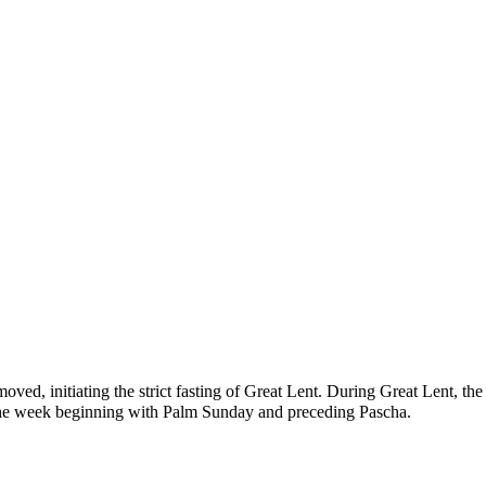
emoved, initiating the strict
fasting
of Great Lent. During Great Lent, the
the week beginning with
Palm Sunday
and preceding Pascha.