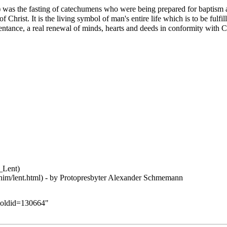
 was the fasting of catechumens who were being prepared for baptism a
 Christ. It is the living symbol of man's entire life which is to be fulfil
ntance, a real renewal of minds, hearts and deeds in conformity with Chris
- by Protopresbyter
Alexander Schmemann
t&oldid=130664
"