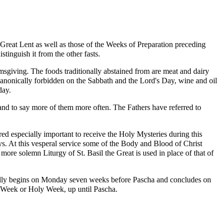
 Great Lent as well as those of the Weeks of Preparation preceding
istinguish it from the other
fasts
.
msgiving. The foods traditionally abstained from are meat and dairy
s canonically forbidden on the
Sabbath
and the
Lord's Day
, wine and oil
day.
s and to say more of them more often. The Fathers have referred to
red especially important to receive the Holy Mysteries during this
s. At this
vesperal
service some of the Body and Blood of Christ
e more solemn Liturgy of St.
Basil the Great
is used in place of that of
ficially begins on Monday seven weeks before Pascha and concludes on
t Week or
Holy Week
, up until Pascha.