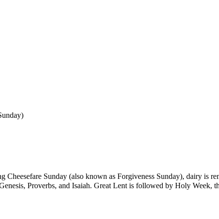
Sunday
)
ing
Cheesefare Sunday
(also known as
Forgiveness Sunday
), dairy is r
Genesis
,
Proverbs
, and
Isaiah
. Great Lent is followed by
Holy Week
, 