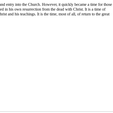
nd entry into the Church. However, it quickly became a time for those
led in his own resurrection from the dead with Christ. It is a time of
t and his teachings. It is the time, most of all, of return to the great