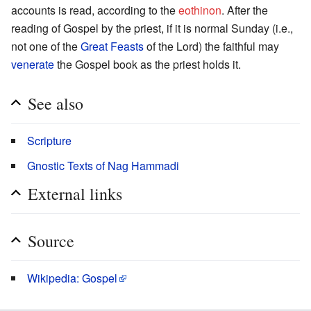
accounts is read, according to the
eothinon
. After the
reading of Gospel by the priest, if it is normal Sunday (i.e.,
not one of the
Great Feasts
of the Lord) the faithful may
venerate
the Gospel book as the priest holds it.
See also
Scripture
Gnostic Texts of Nag Hammadi
External links
Source
Wikipedia: Gospel