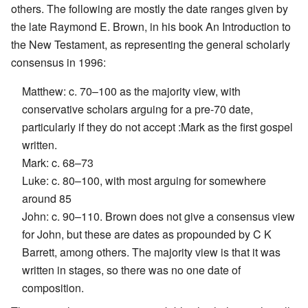
others. The following are mostly the date ranges given by
the late Raymond E. Brown, in his book An Introduction to
the New Testament, as representing the general scholarly
consensus in 1996:
Matthew: c. 70–100 as the majority view, with
conservative scholars arguing for a pre-70 date,
particularly if they do not accept :Mark as the first gospel
written.
Mark: c. 68–73
Luke: c. 80–100, with most arguing for somewhere
around 85
John: c. 90–110. Brown does not give a consensus view
for John, but these are dates as propounded by C K
Barrett, among others. The majority view is that it was
written in stages, so there was no one date of
composition.