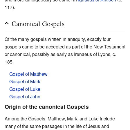
117).
Canonical Gospels
Of the many gospels written in antiquity, exactly four
gospels came to be accepted as part of the New Testament
or canonical, possibly as early as Irenaeus of Lyons, c.
185.
Gospel of Matthew
Gospel of Mark
Gospel of Luke
Gospel of John
Origin of the canonical Gospels
Among the Gospels, Matthew, Mark, and Luke include
many of the same passages in the life of Jesus and