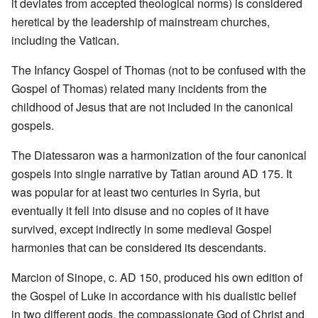
it deviates from accepted theological norms) is considered
heretical by the leadership of mainstream churches,
including the Vatican.
The Infancy Gospel of Thomas (not to be confused with the
Gospel of Thomas) related many incidents from the
childhood of Jesus that are not included in the canonical
gospels.
The Diatessaron was a harmonization of the four canonical
gospels into single narrative by Tatian around AD 175. It
was popular for at least two centuries in Syria, but
eventually it fell into disuse and no copies of it have
survived, except indirectly in some medieval Gospel
harmonies that can be considered its descendants.
Marcion of Sinope, c. AD 150, produced his own edition of
the Gospel of Luke in accordance with his dualistic belief
in two different gods, the compassionate God of Christ and