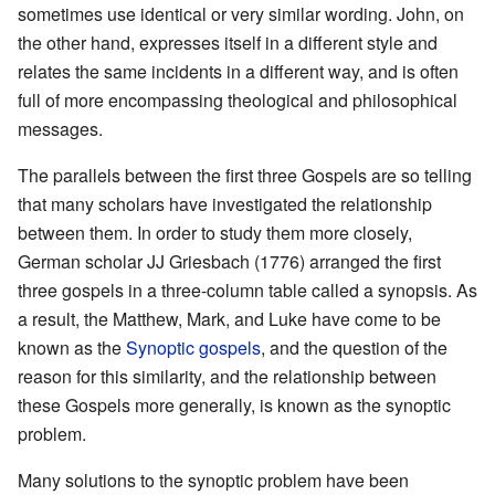
sometimes use identical or very similar wording. John, on
the other hand, expresses itself in a different style and
relates the same incidents in a different way, and is often
full of more encompassing theological and philosophical
messages.
The parallels between the first three Gospels are so telling
that many scholars have investigated the relationship
between them. In order to study them more closely,
German scholar JJ Griesbach (1776) arranged the first
three gospels in a three-column table called a synopsis. As
a result, the Matthew, Mark, and Luke have come to be
known as the
Synoptic gospels
, and the question of the
reason for this similarity, and the relationship between
these Gospels more generally, is known as the synoptic
problem.
Many solutions to the synoptic problem have been