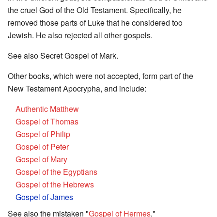
the cruel God of the Old Testament. Specifically, he
removed those parts of Luke that he considered too
Jewish. He also rejected all other gospels.
See also Secret Gospel of Mark.
Other books, which were not accepted, form part of the
New Testament Apocrypha, and include:
Authentic Matthew
Gospel of Thomas
Gospel of Philip
Gospel of Peter
Gospel of Mary
Gospel of the Egyptians
Gospel of the Hebrews
Gospel of James
See also the mistaken "
Gospel of Hermes
."