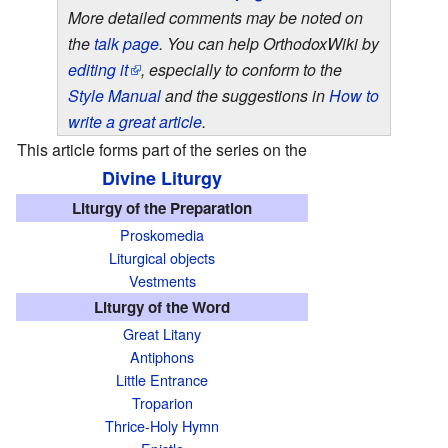
More detailed comments may be noted on
the
talk page
. You can help OrthodoxWiki by
editing it
, especially to conform to the
Style Manual
and the suggestions in
How to
write a great article
.
This article forms part of the series on the
Divine Liturgy
T
Liturgy of the Preparation
h
Proskomedia
i
Liturgical objects
s
Vestments
a
Liturgy of the Word
r
Great Litany
t
Antiphons
i
Little Entrance
Troparion
c
Thrice-Holy Hymn
l