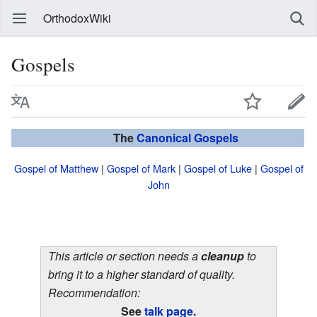
OrthodoxWiki
Gospels
The
Canonical
Gospels
Gospel of Matthew
|
Gospel of Mark
|
Gospel of Luke
|
Gospel of
John
This article or section needs a
cleanup
to
bring it to a higher standard of quality.
Recommendation:
See
talk page
.