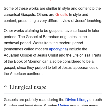
Some of these works are similar in style and content to the
canonical Gospels. Others are
Gnostic
in style and
content, presenting a very different view of Jesus' teaching.
Other works claiming to be gospels have surfaced in later
periods. The Gospel of Barnabas originates in the
medieval period. Works from the modern period
(sometimes called modern
apocrypha
) include the
Aquarian Gospel of Jesus Christ and the Life of Issa. Parts
of the Book of Mormon can also be considered to be a
gospel, since they purport to tell of Jesus' appearances on
the American continent.
Liturgical usage
Gospels are publicly read during the
Divine Liturgy
on both
Sunday and feast days, Sunday
Matins
and during many