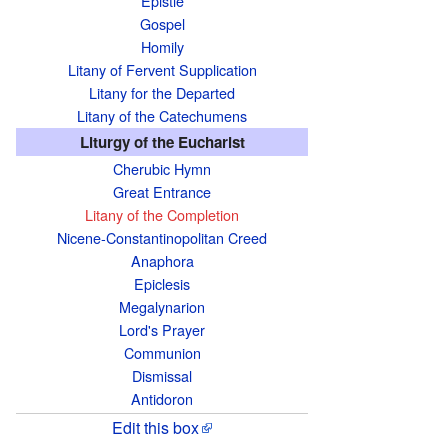
Epistle
e
Gospel
i
Homily
s
Litany of Fervent Supplication
a
Litany for the Departed
b
Litany of the Catechumens
o
Liturgy of the Eucharist
u
Cherubic Hymn
t
Great Entrance
Litany of the Completion
t
Nicene-Constantinopolitan Creed
h
Anaphora
e
Epiclesis
t
Megalynarion
e
Lord's Prayer
x
Communion
t
Dismissal
Antidoron
s
o
Edit this box