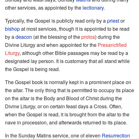
other services, as appointed by the
lectionary
.
Typically, the Gospel is publicly read only by a
priest
or
bishop
at most services, though it is appointed to be read
by a
deacon
(at the blessing of the
protos
) during the
Divine Liturgy and when appointed for the
Presanctified
Liturgy
, although other Bible passages may be read by a
designated lay person. It is customary that all stand while
the Gospel is being read.
The Gospel book is normally kept in a prominent place on
the altar. The only thing that is permitted to occupy its place
on the altar is the Body and Blood of Christ during the
Divine Liturgy, or on certain feast days a Cross. Often,
when the Gospel is read, it is brought from the altar to the
nave in procession, and afterwards returned to its place.
In the Sunday Matins service, one of eleven
Resurrection