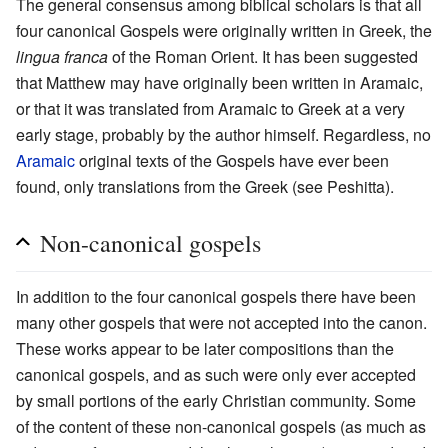
The general consensus among biblical scholars is that all
four canonical Gospels were originally written in Greek, the
lingua franca
of the Roman Orient. It has been suggested
that Matthew may have originally been written in Aramaic,
or that it was translated from Aramaic to Greek at a very
early stage, probably by the author himself. Regardless, no
Aramaic
original texts of the Gospels have ever been
found, only translations from the Greek (see Peshitta).
Non-canonical gospels
In addition to the four canonical gospels there have been
many other gospels that were not accepted into the canon.
These works appear to be later compositions than the
canonical gospels, and as such were only ever accepted
by small portions of the early Christian community. Some
of the content of these non-canonical gospels (as much as