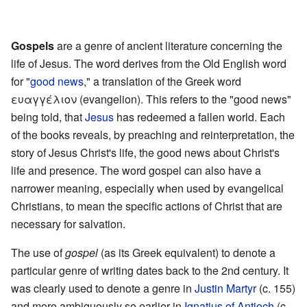
l
.
Gospels
are a genre of ancient literature concerning the
life of Jesus. The word derives from the Old English word
for "
good news
," a translation of the Greek word
ευαγγέλιον (evangelion). This refers to the "good news"
being told, that
Jesus
has redeemed a fallen world. Each
of the books reveals, by preaching and reinterpretation, the
story of Jesus Christ's life, the good news about Christ's
life and presence. The word gospel can also have a
narrower meaning, especially when used by evangelical
Christians, to mean the specific actions of Christ that are
necessary for salvation.
The use of
gospel
(as its Greek equivalent) to denote a
particular genre of writing dates back to the 2nd century. It
was clearly used to denote a genre in
Justin Martyr
(c. 155)
and more ambiguously so earlier in
Ignatius of Antioch
(c.