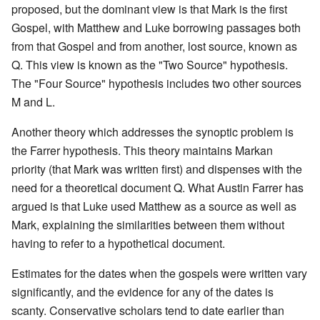
proposed, but the dominant view is that Mark is the first
Gospel, with Matthew and Luke borrowing passages both
from that Gospel and from another, lost source, known as
Q. This view is known as the "Two Source" hypothesis.
The "Four Source" hypothesis includes two other sources
M and L.
Another theory which addresses the synoptic problem is
the Farrer hypothesis. This theory maintains Markan
priority (that Mark was written first) and dispenses with the
need for a theoretical document Q. What Austin Farrer has
argued is that Luke used Matthew as a source as well as
Mark, explaining the similarities between them without
having to refer to a hypothetical document.
Estimates for the dates when the gospels were written vary
significantly, and the evidence for any of the dates is
scanty. Conservative scholars tend to date earlier than