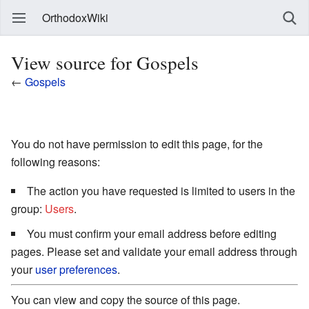
OrthodoxWiki
View source for Gospels
←
Gospels
You do not have permission to edit this page, for the
following reasons:
The action you have requested is limited to users in the
group:
Users
.
You must confirm your email address before editing
pages. Please set and validate your email address through
your
user preferences
.
You can view and copy the source of this page.