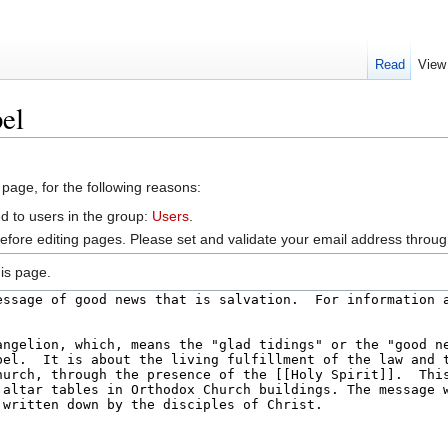
Read
View
el
 page, for the following reasons:
d to users in the group:
Users
.
efore editing pages. Please set and validate your email address throu
is page.