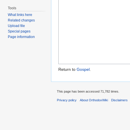
Tools
What links here
Related changes
Upload file
Special pages
Page information
Return to
Gospel
.
This page has been accessed 71,782 times.
Privacy policy
About OrthodoxWiki
Disclaimers