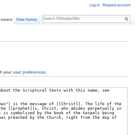
Log in
Request account
Search
 source
View history
gh your
user preferences
.