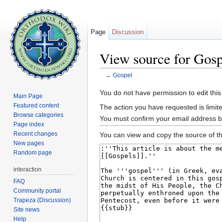
Page
Discussion
View source for Gosp
←
Gospel
Jump to:
navigation
,
search
You do not have permission to edit this
Main Page
Featured content
The action you have requested is limite
Browse categories
You must confirm your email address b
Page index
Recent changes
You can view and copy the source of th
New pages
Random page
interaction
FAQ
Community portal
Trapeza (Discussion)
Site news
Help