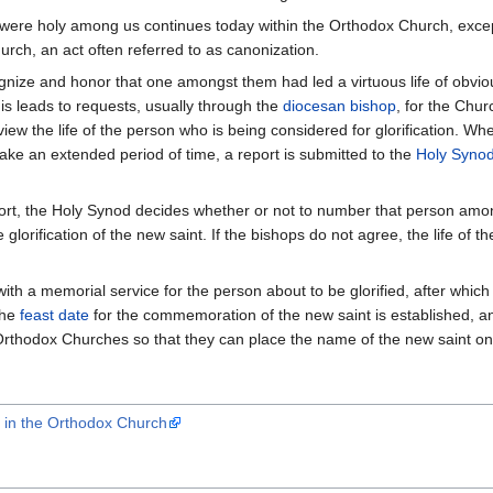
ere holy among us continues today within the Orthodox Church, except 
urch, an act often referred to as canonization.
ognize and honor that one amongst them had led a virtuous life of obvi
is leads to requests, usually through the
diocesan
bishop
, for the Chur
view the life of the person who is being considered for glorification. W
ake an extended period of time, a report is submitted to the
Holy Syno
port, the Holy Synod decides whether or not to number that person amon
 glorification of the new saint. If the bishops do not agree, the life of 
with a memorial service for the person about to be glorified, after whic
The
feast date
for the commemoration of the new saint is established, and th
rthodox Churches so that they can place the name of the new saint on 
s in the Orthodox Church