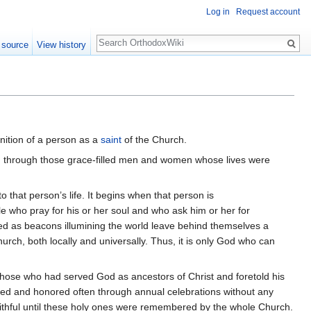
Log in
Request account
Search
 source
View history
gnition of a person as a
saint
of the Church.
urch through those grace-filled men and women whose lives were
 that person’s life. It begins when that person is
e who pray for his or her soul and who ask him or her for
erved as beacons illumining the world leave behind themselves a
ch, both locally and universally. Thus, it is only God who can
those who had served God as ancestors of Christ and foretold his
red and honored often through annual celebrations without any
ithful until these holy ones were remembered by the whole Church.