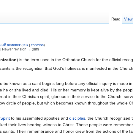
Read
View
ный человек
(
talk
|
contribs
)
) | Newer revision → (diff)
nization
) is the term used in the Orthodox Church for the official reco
f saints is the recognition that God’s holiness is manifested in the Ch
e known as a saint begins long before any official inquiry is made into
he or she lived and died. His or her memory is kept alive by the peopl
at in their Christian spirit, glorious in their service to the Church, s
ow circle of people, but which becomes known throughout the whole Chur
Spirit
to his assembled apostles and
disciples
, the Church recognized 
isked their lives bearing witness to Christ. These people were remembe
s saints. Their remembrance and honor grew from the actions of the fa