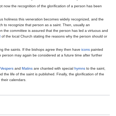
now the recognition of the glorification of a person has been
ous holiness this veneration becomes widely recognized, and the
ch to recognize that person as a saint. Then, usually an
hen the committee is assured that the person has led a virtuous and
d
of the local Church stating the reasons why the person should or
g the saints. If the bishops agree they then have
icons
painted
the person may again be considered at a future time after further
h
Vespers
and
Matins
are chanted with special
hymns
to the saint,
e life of the saint is published. Finally, the glorification of the
their calendars.