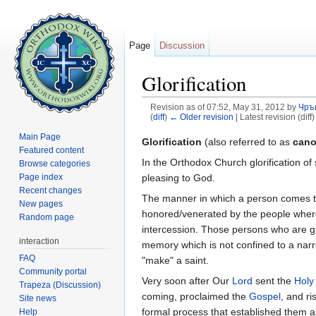
Page
Discussion
Glorification
Revision as of 07:52, May 31, 2012 by
Чръ
(
diff
)
← Older revision
| Latest revision (diff
Jump to:
navigation
,
search
Main Page
Glorification
(also referred to as
cano
Featured content
In the Orthodox Church glorification o
Browse categories
pleasing to God.
Page index
Recent changes
The manner in which a person comes to b
New pages
honored/venerated by the people where 
Random page
intercession. Those persons who are gre
interaction
memory which is not confined to a narr
FAQ
"make" a saint.
Community portal
Very soon after Our
Lord
sent the
Holy 
Trapeza (Discussion)
coming, proclaimed the
Gospel
, and r
Site news
formal process that established them a
Help