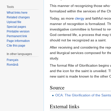
This manner of recognizing those who w
Tools
formalized within the services of the Ch
What links here
Related changes
Today, as more
clergy
and faithful rec
Upload file
manner of recognition is formalized. Th
Special pages
investigative committee is formed to re
Printable version
God centered life, a process that may t
Permanent link
should not be recognized as a saint.
Page information
Cite this page
After receiving and considering the re
and liturgical services composed for the
In other languages
study.
Français
Română
The formal Rite of Glorification begins 
and the icon for the saint is unveiled. 
new saint is made known to the other O
Source
OCA: The Glorification of the Saint
External links