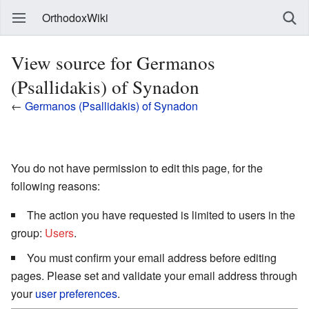
OrthodoxWiki
View source for Germanos
(Psallidakis) of Synadon
←
Germanos (Psallidakis) of Synadon
You do not have permission to edit this page, for the
following reasons:
The action you have requested is limited to users in the
group:
Users
.
You must confirm your email address before editing
pages. Please set and validate your email address through
your
user preferences
.