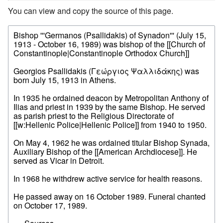
You can view and copy the source of this page.