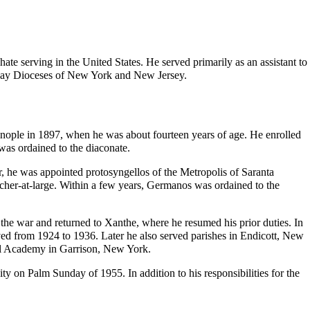
hate
serving in the United States. He served primarily as an assistant to
-day
Dioceses
of New York and New Jersey.
ople in 1897, when he was about fourteen years of age. He enrolled
e was
ordained
to the
diaconate
.
er, he was appointed
protosyngellos
of the Metropolis of Saranta
cher-at-large. Within a few years, Germanos was ordained to the
the war and returned to Xanthe, where he resumed his prior duties. In
ed from 1924 to 1936. Later he also served
parishes
in Endicott, New
il Academy
in Garrison, New York.
ty on Palm Sunday of 1955. In addition to his responsibilities for the