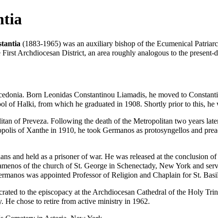
ntia
tantia
(1883-1965) was an
auxiliary bishop
of the
Ecumenical Patriarc
the First Archdiocesan District, an area roughly analogous to the present
cedonia. Born Leonidas Constantinou Liamadis, he moved to Constantin
ol of Halki
, from which he graduated in 1908. Shortly prior to this, h
itan
of Preveza. Following the death of the Metropolitan two years lat
opolis of Xanthe in 1910, he took Germanos as protosyngellos and prea
ns and held as a prisoner of war. He was released at the conclusion of 
tamenos
of the
church
of St. George in Schenectady, New York and serv
rmanos was appointed Professor of Religion and Chaplain for
St. Bas
crated
to the episcopacy at the Archdiocesan Cathedral of the Holy Trini
y. He chose to retire from active ministry in 1962.