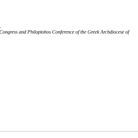
.
 Congress and Philoptohos Conference of the Greek Archdiocese of