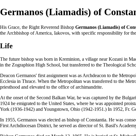
Germanos (Liamadis) of Consta
His Grace, the Right Reverend Bishop
Germanos (Liamadis) of Cons
the
Archbishop
of America,
Iakovos
, with specific responsibility for 
Life
The future
bishop
was born in Kreminion, a village near Kozani in Ma
in the Zographion High School, but transferred to the
Theological Scho
Deacon Germanos' first assignment was as
Archdeacon
to the
Metropol
Ecclesia in Thrace. When the Metropolitan was transferred to the Metr
priesthood
and elevated to the office of
archimandrite
.
At the onset of the Second Balkan War, he was captured by the Bulgaria
1924 he emigrated to the United States, where he was appointed
prois
York (1936-1942) and Youngstown, Ohio (1942-1951.) In 1952, Fr. Ge
In 1955, Germanos was elected as
bishop
of Constantia. He was
conse
First Archdiocesan District, he served as director of St. Basil's Academ