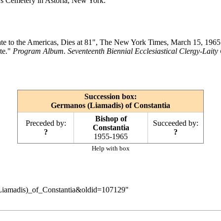
l's Cemetery in Astoria, New York.
e to the Americas, Dies at 81", The New York Times, March 15, 1965
te."
Program Album. Seventeenth Biennial Ecclesiastical Clergy-Laity
Succession box:
Germanos (Liamadis) of Constantia
Bishop of
Preceded by:
Succeeded by:
Constantia
?
?
1955-1965
Help with box
_(Liamadis)_of_Constantia&oldid=107129
"