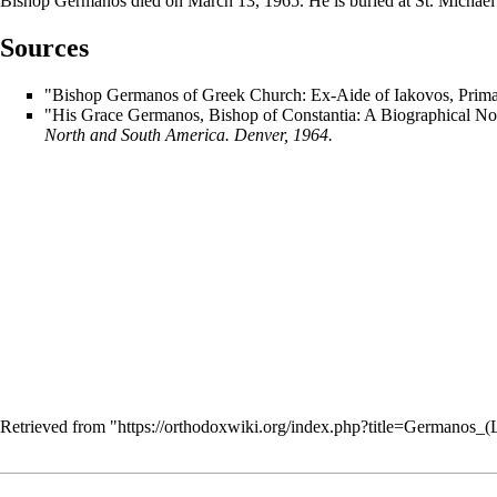
Bishop Germanos died on
March 13
, 1965. He is buried at St. Michae
Sources
"Bishop Germanos of Greek Church: Ex-Aide of Iakovos, Primat
"His Grace Germanos, Bishop of Constantia: A Biographical No
North and South America. Denver, 1964.
Retrieved from "
https://orthodoxwiki.org/index.php?title=Germanos