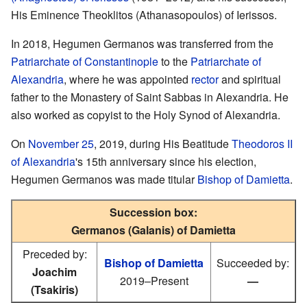
His Eminence Theoklitos (Athanasopoulos) of Ierissos.
In 2018, Hegumen Germanos was transferred from the
Patriarchate of Constantinople
to the
Patriarchate of
Alexandria
, where he was appointed
rector
and spiritual
father to the Monastery of Saint Sabbas in Alexandria. He
also worked as copyist to the Holy Synod of Alexandria.
On
November 25
, 2019, during His Beatitude
Theodoros II
of Alexandria
's 15th anniversary since his election,
Hegumen Germanos was made titular
Bishop of Damietta
.
Succession box:
Germanos (Galanis) of Damietta
Preceded by:
Bishop of Damietta
Succeeded by:
Joachim
2019–Present
—
(Tsakiris)