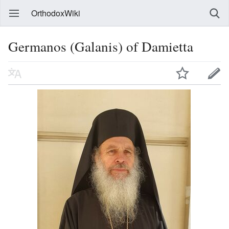
OrthodoxWiki
Germanos (Galanis) of Damietta