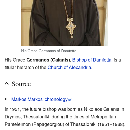
His Grace Germanos of Damietta
His Grace
Germanos (Galanis)
,
Bishop of Damietta
, is a
titular hierarch of the
Church of Alexandria
.
Source
Markos Markos' chronology
In 1951, the future bishop was born as Nikolaos Galanis in
Drymos, Thessaloniki, during the times of Metropolitan
Panteleimon (Papageorgiou) of Thessaloniki (1951–1968).