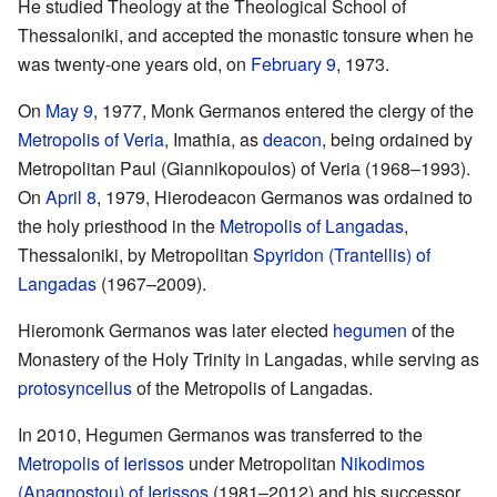
He studied Theology at the Theological School of
Thessaloniki, and accepted the monastic tonsure when he
was twenty-one years old, on
February 9
, 1973.
On
May 9
, 1977, Monk Germanos entered the clergy of the
Metropolis of Veria
, Imathia, as
deacon
, being ordained by
Metropolitan Paul (Giannikopoulos) of Veria (1968–1993).
On
April 8
, 1979, Hierodeacon Germanos was ordained to
the holy priesthood in the
Metropolis of Langadas
,
Thessaloniki, by Metropolitan
Spyridon (Trantellis) of
Langadas
(1967–2009).
Hieromonk Germanos was later elected
hegumen
of the
Monastery of the Holy Trinity in Langadas, while serving as
protosyncellus
of the Metropolis of Langadas.
In 2010, Hegumen Germanos was transferred to the
Metropolis of Ierissos
under Metropolitan
Nikodimos
(Anagnostou) of Ierissos
(1981–2012) and his successor,