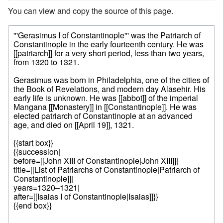
You can view and copy the source of this page.