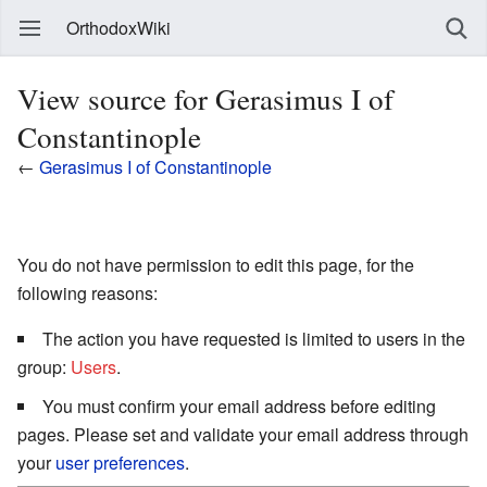
OrthodoxWiki
View source for Gerasimus I of
Constantinople
←
Gerasimus I of Constantinople
You do not have permission to edit this page, for the
following reasons:
The action you have requested is limited to users in the
group:
Users
.
You must confirm your email address before editing
pages. Please set and validate your email address through
your
user preferences
.