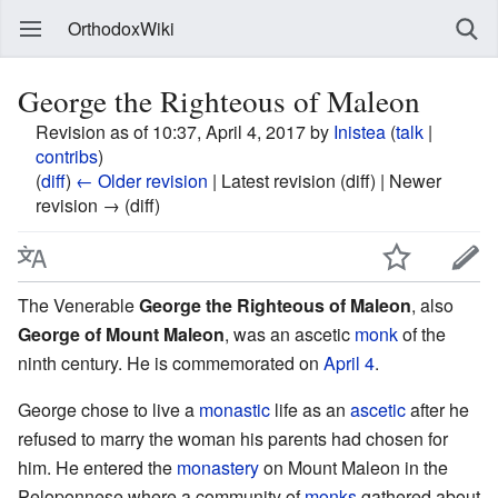
OrthodoxWiki
George the Righteous of Maleon
Revision as of 10:37, April 4, 2017 by
Inistea
(
talk
|
contribs
)
(
diff
)
← Older revision
| Latest revision (diff) | Newer
revision → (diff)
The Venerable
George the Righteous of Maleon
, also
George of Mount Maleon
, was an ascetic
monk
of the
ninth century. He is commemorated on
April 4
.
George chose to live a
monastic
life as an
ascetic
after he
refused to marry the woman his parents had chosen for
him. He entered the
monastery
on Mount Maleon in the
Peloponnese where a community of
monks
gathered about