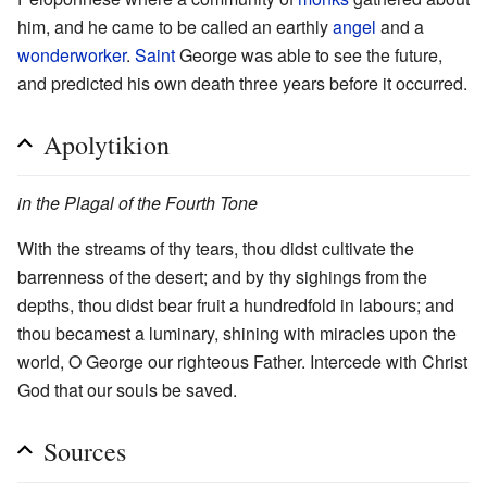
him, and he came to be called an earthly
angel
and a
wonderworker
.
Saint
George was able to see the future,
and predicted his own death three years before it occurred.
Apolytikion
in the Plagal of the Fourth Tone
With the streams of thy tears, thou didst cultivate the
barrenness of the desert; and by thy sighings from the
depths, thou didst bear fruit a hundredfold in labours; and
thou becamest a luminary, shining with miracles upon the
world, O George our righteous Father. Intercede with Christ
God that our souls be saved.
Sources