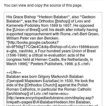
You can view and copy the source of this page.