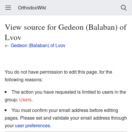
OrthodoxWiki
View source for Gedeon (Balaban) of
Lvov
←
Gedeon (Balaban) of Lvov
You do not have permission to edit this page, for the
following reasons:
The action you have requested is limited to users in the
group:
Users
.
You must confirm your email address before editing
pages. Please set and validate your email address through
your
user preferences
.