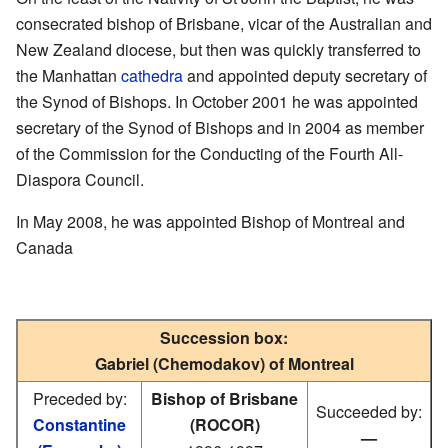
consecrated bishop of Brisbane, vicar of the Australian and
New Zealand diocese, but then was quickly transferred to
the Manhattan
cathedra
and appointed deputy secretary of
the Synod of Bishops. In October 2001 he was appointed
secretary of the Synod of Bishops and in 2004 as member
of the Commission for the Conducting of the Fourth All-
Diaspora Council.
In May 2008, he was appointed Bishop of Montreal and
Canada
Succession box:
Gabriel (Chemodakov) of Montreal
Preceded by:
Bishop of Brisbane
Succeeded by:
Constantine
(ROCOR)
—