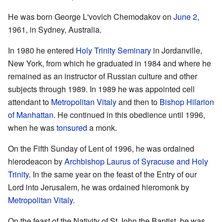
He was born George L'vovich Chemodakov on
June 2
,
1961, in Sydney, Australia.
In 1980 he entered
Holy Trinity Seminary
in Jordanville,
New York, from which he graduated in 1984 and where he
remained as an instructor of Russian culture and other
subjects through 1989. In 1989 he was appointed cell
attendant to
Metropolitan Vitaly
and then to
Bishop Hilarion
of Manhattan
. He continued in this obedience until 1996,
when he was
tonsured
a monk.
On the Fifth Sunday of Lent of 1996, he was ordained
hierodeacon by
Archbishop Laurus of Syracuse and Holy
Trinity
. In the same year on the feast of the Entry of our
Lord into Jerusalem, he was ordained hieromonk by
Metropolitan Vitaly
.
On the feast of the Nativity of St John the Baptist, he was