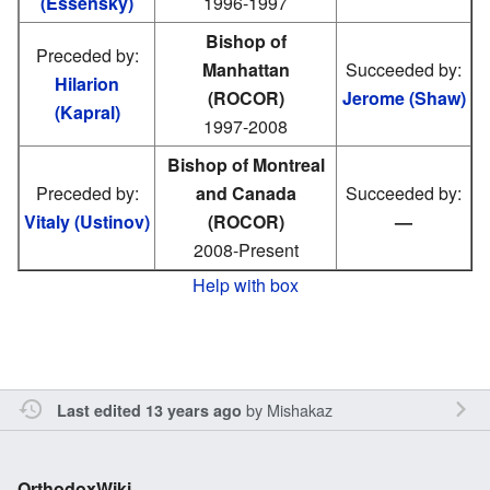
(Essensky)
1996-1997
Bishop of
Preceded by:
Manhattan
Succeeded by:
Hilarion
(ROCOR)
Jerome (Shaw)
(Kapral)
1997-2008
Bishop of Montreal
Preceded by:
and Canada
Succeeded by:
Vitaly (Ustinov)
(ROCOR)
—
2008-Present
Help with box
by
Mishakaz
Last edited 13 years ago
OrthodoxWiki