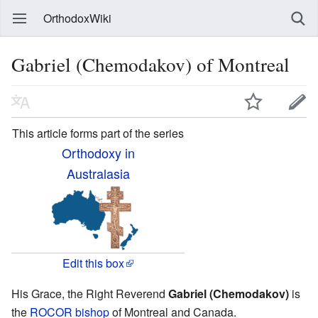
OrthodoxWiki
Gabriel (Chemodakov) of Montreal
This article forms part of the series
Orthodoxy in
Australasia
Edit this box
His Grace, the Right Reverend
Gabriel (Chemodakov)
is
the
ROCOR
bishop
of Montreal and Canada.