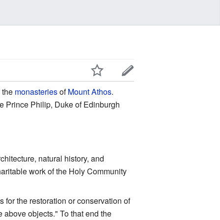
r the
monasteries
of
Mount Athos
.
re Prince Philip, Duke of Edinburgh
chitecture, natural history, and
charitable work of the Holy Community
for the restoration or conservation of
e above objects." To that end the