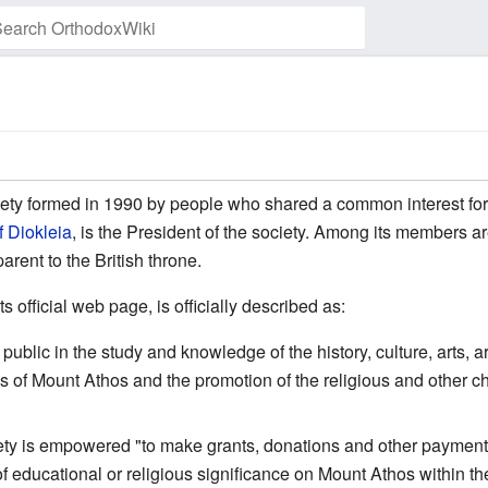
Watch this page
iety formed in 1990 by people who shared a common interest fo
f Diokleia
, is the President of the society. Among its members a
rent to the British throne.
ts official web page, is officially described as:
ublic in the study and knowledge of the history, culture, arts, ar
es of Mount Athos and the promotion of the religious and other 
iety is empowered "to make grants, donations and other payments 
of educational or religious significance on Mount Athos within th