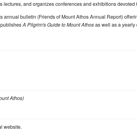
es lectures, and organizes conferences and exhibitions devoted 
ts annual bulletin (Friends of Mount Athos Annual Report) offeri
o publishes
A Pilgrim's Guide to Mount Athos
as well as a yearly
Mount Athos)
al website.