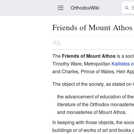
OrthodoxWiki
Friends of Mount Athos
Edit
The
Friends of Mount Athos
is a soc
Timothy Ware, Metropolitan
Kallistos o
and Charles, Prince of Wales, Heir Appa
The object of the society, as stated on i
the advancement of education of the p
literature of the Orthodox monasteri
and monasteries of Mount Athos.
In keeping with those objects, the soc
buildings or of works of art and books 