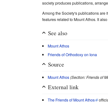
society produces publications, arrang
Among the Society's publications are i
features related to Mount Athos. It als
See also
Mount Athos
Friends of Orthodoxy on Iona
Source
Mount Athos
(Section: Friends of 
External link
The Friends of Mount Athos
offici