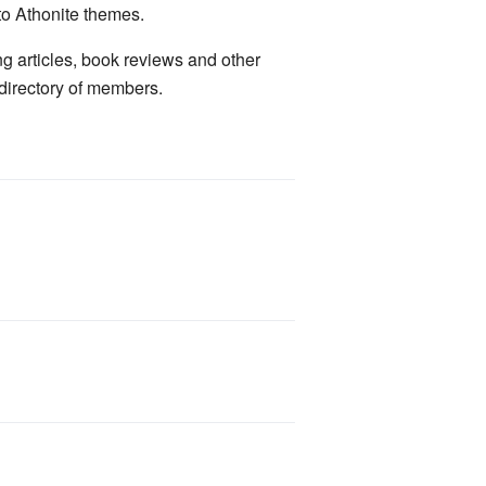
to Athonite themes.
ng articles, book reviews and other
 directory of members.