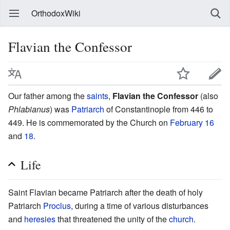
OrthodoxWiki
Flavian the Confessor
Our father among the
saints
,
Flavian the Confessor
(also
Phlabianus
) was
Patriarch
of Constantinople from 446 to
449. He is commemorated by the Church on
February 16
and
18
.
Life
Saint Flavian became Patriarch after the death of holy
Patriarch
Proclus
, during a time of various disturbances
and
heresies
that threatened the unity of the
church
.