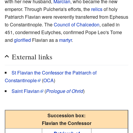
with her new husband,
Marcian
, who became the new
emperor. Through Pulcheria's efforts, the
relics
of holy
Patriarch Flavian were reverently transferred from Ephesus
to Constantinople. The
Council of Chalcedon
, called in
451, condemned Eutyches, confirmed Pope Leo's Tome
and
glorified
Flavian as a
martyr
.
External links
St Flavian the Confessor the Patriarch of
Constantinople
(
OCA
)
Saint Flavian
(
Prologue of Ohrid
)
Succession box:
Flavian the Confessor