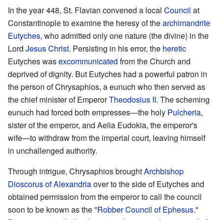
In the year 448, St. Flavian convened a local
Council
at
Constantinople to examine the heresy of the
archimandrite
Eutyches
, who admitted only one nature (the divine) in the
Lord
Jesus Christ
. Persisting in his error, the
heretic
Eutyches was
excommunicated
from the Church and
deprived of dignity. But Eutyches had a powerful patron in
the person of Chrysaphios, a eunuch who then served as
the chief minister of Emperor
Theodosius II
. The scheming
eunuch had forced both empresses—the holy
Pulcheria
,
sister of the emperor, and Aelia Eudokia, the emperor's
wife—to withdraw from the imperial court, leaving himself
in unchallenged authority.
Through intrigue, Chrysaphios brought
Archbishop
Dioscorus of Alexandria
over to the side of Eutyches and
obtained permission from the emperor to call the council
soon to be known as the "
Robber Council of Ephesus
."