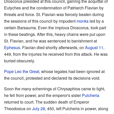
Dioscorus presided at this council, gaining the acquittal of
Eutyches and the condemnation of Patriarch Flavian by
threats and force. St. Flavian was fiercely beaten during
the sessions of this council by impudent
monks
led by a
certain Barsauma. Even the impious Dioscorus, took part
in these beatings. After this, heavy chains were put upon
St. Flavian, and he was sentenced to banishment at
Ephesus
. Flavian died shortly afterwards, on
August 11
,
449, from the injuries he received from this attack. He was
buried obscurely.
Pope
Leo the Great
, whose legates had been ignored at
the council, protested and declared its decisions void.
Soon the many schemings of Chrysaphios came to light,
he fell from power, and the emperor's sister
Pulcheria
returned to court. The sudden death of Emperor
Theodosius on
July 28
, 450, left Pulcheria in power, along