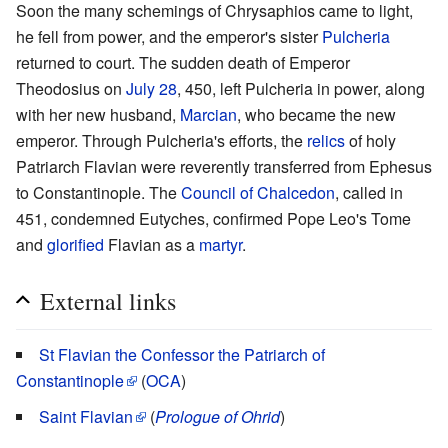
Soon the many schemings of Chrysaphios came to light,
he fell from power, and the emperor's sister
Pulcheria
returned to court. The sudden death of Emperor
Theodosius on
July 28
, 450, left Pulcheria in power, along
with her new husband,
Marcian
, who became the new
emperor. Through Pulcheria's efforts, the
relics
of holy
Patriarch Flavian were reverently transferred from Ephesus
to Constantinople. The
Council of Chalcedon
, called in
451, condemned Eutyches, confirmed Pope Leo's Tome
and
glorified
Flavian as a
martyr
.
External links
St Flavian the Confessor the Patriarch of
Constantinople
(
OCA
)
Saint Flavian
(
Prologue of Ohrid
)