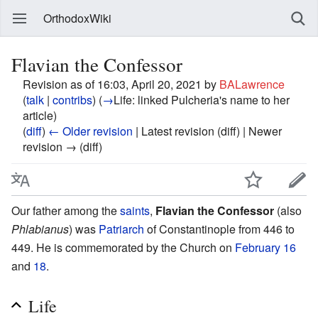
OrthodoxWiki
Flavian the Confessor
Revision as of 16:03, April 20, 2021 by
BALawrence
(
talk
|
contribs
)
(
→
Life:
linked Pulcheria's name to her
article
)
(
diff
)
← Older revision
| Latest revision (diff) | Newer
revision → (diff)
Our father among the
saints
,
Flavian the Confessor
(also
Phlabianus
) was
Patriarch
of Constantinople from 446 to
449. He is commemorated by the Church on
February 16
and
18
.
Life