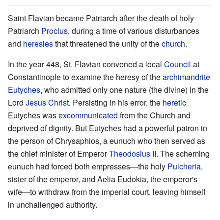
Saint Flavian became Patriarch after the death of holy
Patriarch
Proclus
, during a time of various disturbances
and
heresies
that threatened the unity of the
church
.
In the year 448, St. Flavian convened a local
Council
at
Constantinople to examine the heresy of the
archimandrite
Eutyches
, who admitted only one nature (the divine) in the
Lord
Jesus Christ
. Persisting in his error, the
heretic
Eutyches was
excommunicated
from the Church and
deprived of dignity. But Eutyches had a powerful patron in
the person of Chrysaphios, a eunuch who then served as
the chief minister of Emperor
Theodosius II
. The scheming
eunuch had forced both empresses—the holy
Pulcheria
,
sister of the emperor, and Aelia Eudokia, the emperor's
wife—to withdraw from the imperial court, leaving himself
in unchallenged authority.