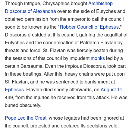
Through intrigue, Chrysaphios brought
Archbishop
Dioscorus of Alexandria
over to the side of Eutyches and
obtained permission from the emperor to call the council
soon to be known as the "
Robber Council of Ephesus
."
Dioscorus presided at this council, gaining the acquittal of
Eutyches and the condemnation of Patriarch Flavian by
threats and force. St. Flavian was fiercely beaten during
the sessions of this council by impudent
monks
led by a
certain Barsauma. Even the impious Dioscorus, took part
in these beatings. After this, heavy chains were put upon
St. Flavian, and he was sentenced to banishment at
Ephesus
. Flavian died shortly afterwards, on
August 11
,
449, from the injuries he received from this attack. He was
buried obscurely.
Pope
Leo the Great
, whose legates had been ignored at
the council, protested and declared its decisions void.