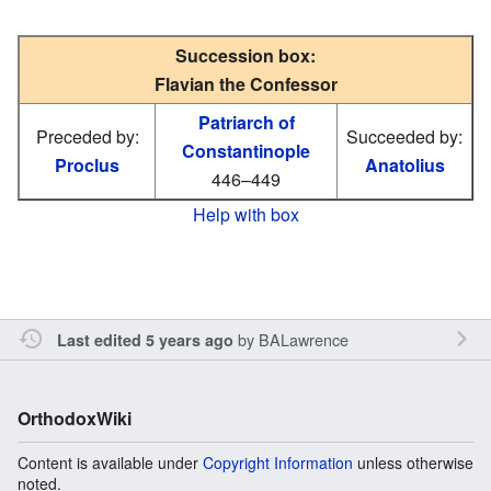
Succession box:
Flavian the Confessor
Patriarch of
Preceded by:
Succeeded by:
Constantinople
Proclus
Anatolius
446–449
Help with box
by
BALawrence
Last edited 5 years ago
OrthodoxWiki
Content is available under
Copyright Information
unless otherwise
noted.