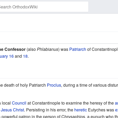
Watch this page
the Confessor
(also
Phlabianus
) was
Patriarch
of Constantinopl
uary 16
and
18
.
he death of holy Patriarch
Proclus
, during a time of various dis
a local
Council
at Constantinople to examine the heresy of the
a
d
Jesus Christ
. Persisting in his error, the
heretic
Eutyches was
e
a powerful patron in the person of Chrysaphios, a eunuch who the