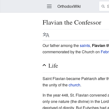
OrthodoxWiki
Flavian the Confessor
Edit
Our father among the
saints
,
Flavian 
commemorated by the Church on
Febr
Life
Saint Flavian became Patriarch after t
the unity of the
church
.
In the year 448, St. Flavian convened 
only one nature (the divine) in the Lor
deprived of dignity. But Eutyches had 