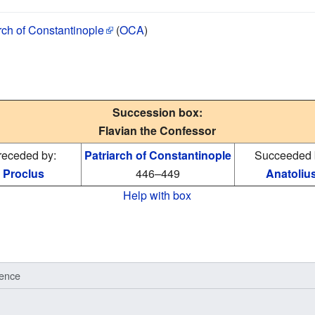
rch of Constantinople
(
OCA
)
Succession box:
Flavian the Confessor
receded by:
Patriarch of Constantinople
Succeeded 
Proclus
446–449
Anatoliu
Help with box
ence