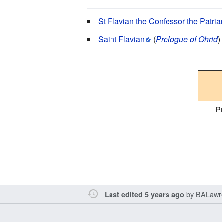
St Flavian the Confessor the Patria
Saint Flavian
(
Prologue of Ohrid
)
P
by
BALawr
Last edited 5 years ago