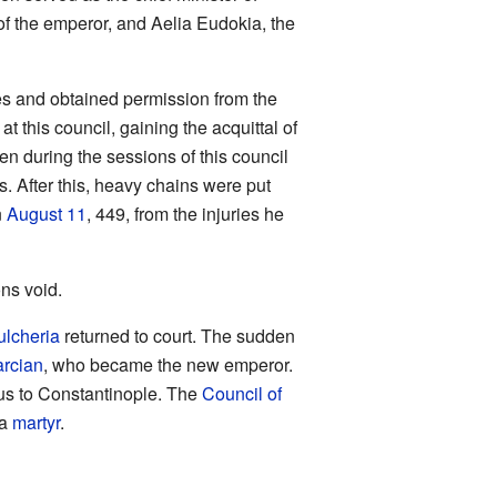
r of the emperor, and Aelia Eudokia, the
es and obtained permission from the
at this council, gaining the acquittal of
en during the sessions of this council
. After this, heavy chains were put
n
August 11
, 449, from the injuries he
ons void.
ulcheria
returned to court. The sudden
rcian
, who became the new emperor.
sus to Constantinople. The
Council of
 a
martyr
.