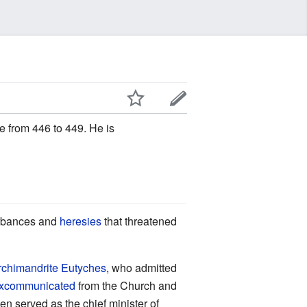
e from 446 to 449. He is
turbances and
heresies
that threatened
rchimandrite
Eutyches
, who admitted
xcommunicated
from the Church and
n served as the chief minister of