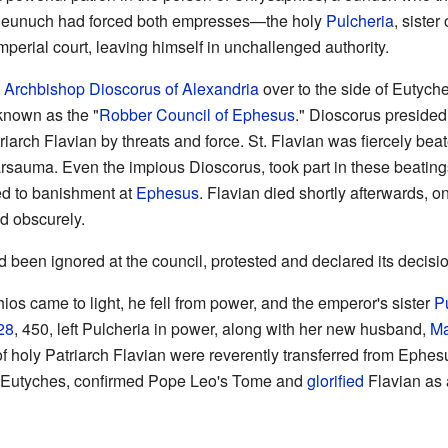
 eunuch had forced both empresses—the holy
Pulcheria
, siste
perial court, leaving himself in unchallenged authority.
t
Archbishop
Dioscorus of Alexandria
over to the side of Eutych
 known as the "
Robber Council of Ephesus
." Dioscorus presided 
arch Flavian by threats and force. St. Flavian was fiercely beat
rsauma. Even the impious Dioscorus, took part in these beatings
ed to banishment at
Ephesus
. Flavian died shortly afterwards, o
ed obscurely.
 been ignored at the council, protested and declared its decisi
s came to light, he fell from power, and the emperor's sister
P
28
, 450, left Pulcheria in power, along with her new husband,
Ma
f holy Patriarch Flavian were reverently transferred from Ephe
d Eutyches, confirmed Pope Leo's Tome and
glorified
Flavian as