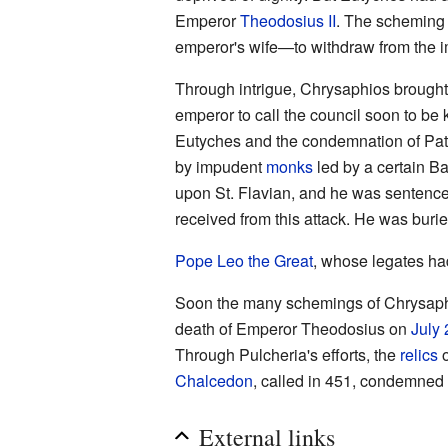
Emperor
Theodosius II
. The scheming
emperor's wife—to withdraw from the im
Through intrigue, Chrysaphios brough
emperor to call the council soon to be
Eutyches and the condemnation of Patri
by impudent
monks
led by a certain Ba
upon St. Flavian, and he was sentenc
received from this attack. He was buri
Pope
Leo the Great
, whose legates had
Soon the many schemings of Chrysaphio
death of Emperor Theodosius on
July 
Through Pulcheria's efforts, the
relics
o
Chalcedon
, called in 451, condemne
External links