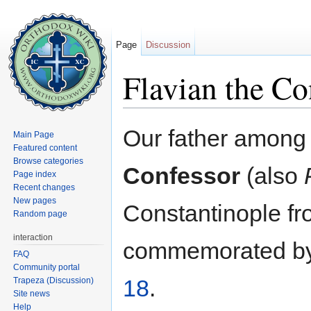
Page
Discussion
Flavian the Co
Jump to:
navigation
,
search
Our father among
Main Page
Featured content
Browse categories
Confessor
(also
Page index
Recent changes
New pages
Constantinople fr
Random page
interaction
commemorated by
FAQ
Community portal
18
.
Trapeza (Discussion)
Site news
Help