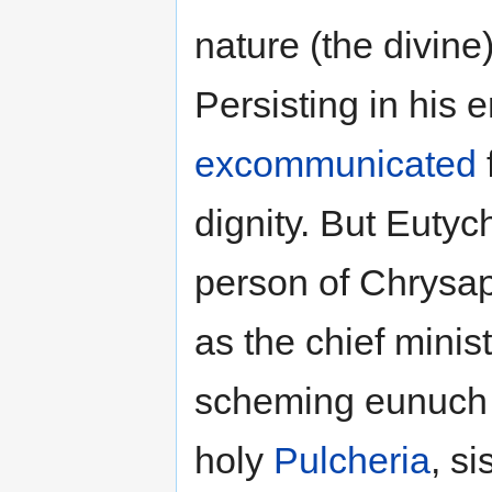
nature (the divine
Persisting in his e
excommunicated
dignity. But Eutyc
person of Chrysa
as the chief mini
scheming eunuch
holy
Pulcheria
, s