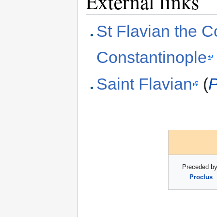
External links
St Flavian the C
Constantinople
Saint Flavian
(
P
Preceded by
Proclus