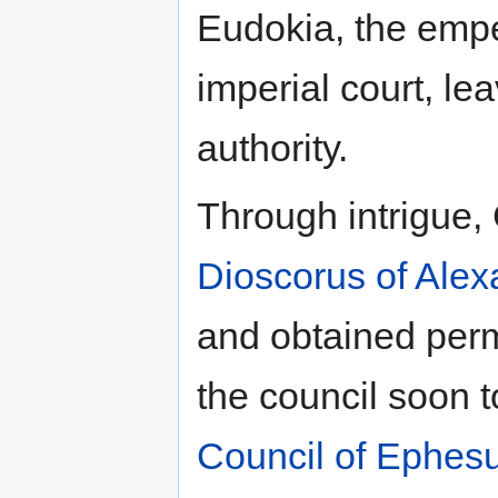
Eudokia, the empe
imperial court, le
authority.
Through intrigue,
Dioscorus of Alex
and obtained perm
the council soon 
Council of Ephes