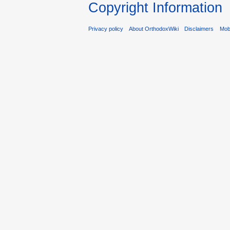
Copyright Information
Privacy policy
About OrthodoxWiki
Disclaimers
Mobi