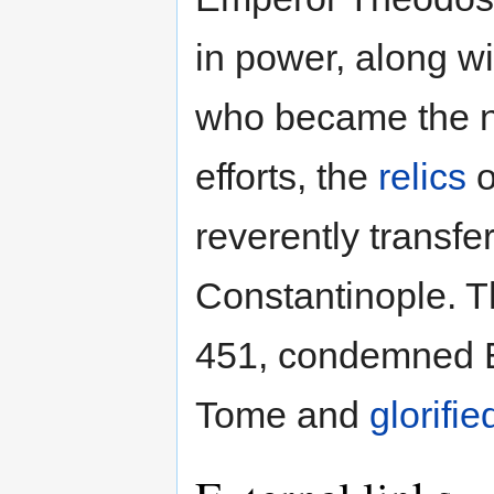
in power, along w
who became the n
efforts, the
relics
o
reverently transf
Constantinople. 
451, condemned E
Tome and
glorifie