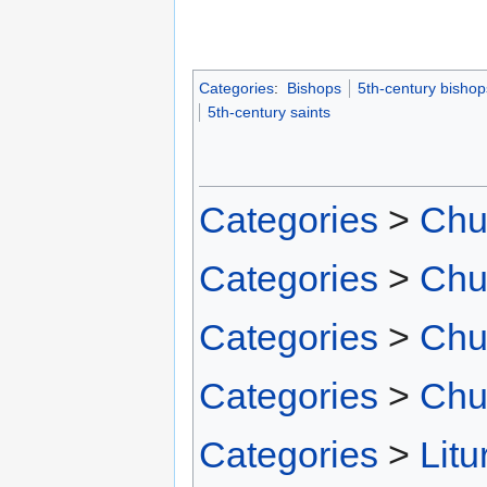
Categories
:
Bishops
5th-century bishop
5th-century saints
Categories
>
Chu
Categories
>
Chu
Categories
>
Chu
Categories
>
Chu
Categories
>
Litu