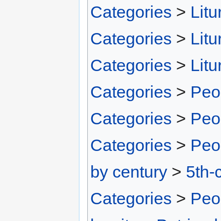
Categories
>
Litu
Categories
>
Litu
Categories
>
Litu
Categories
>
Peo
Categories
>
Peo
Categories
>
Peo
by century
>
5th-
Categories
>
Peo