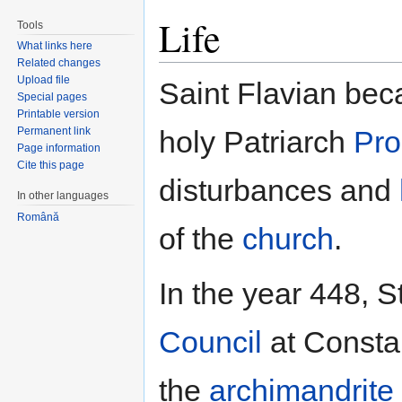
Life
Tools
What links here
Related changes
Upload file
Saint Flavian beca
Special pages
Printable version
Permanent link
holy Patriarch
Pro
Page information
Cite this page
disturbances and
In other languages
Română
of the
church
.
In the year 448, S
Council
at Constan
the
archimandrite