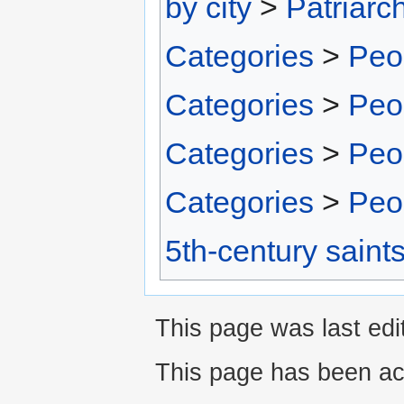
by city
>
Patriarc
Categories
>
Peo
Categories
>
Peo
Categories
>
Peo
Categories
>
Peo
5th-century saint
This page was last edit
This page has been ac