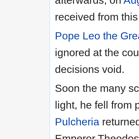
afterwards, on
Aug
received from this
Pope
Leo the Gre
ignored at the cou
decisions void.
Soon the many sc
light, he fell from
Pulcheria
returned
Emperor Theodos