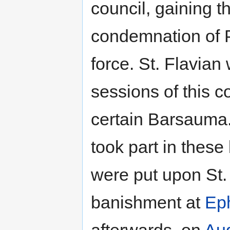
council, gaining t
condemnation of P
force. St. Flavian
sessions of this 
certain Barsauma.
took part in these
were put upon St.
banishment at
Ep